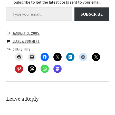
Subscribe to get the latest posts sent to your email.
Type your email…
SUBSCRIBE
JANUARY 3, 2005
LEAVE A COMMENT
SHARE THIS:
Leave a Reply