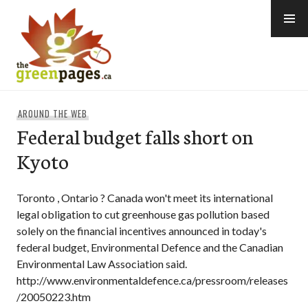
Skip
to
content
thegreenpages
AROUND THE WEB
Federal budget falls short on
Kyoto
Toronto , Ontario ? Canada won't meet its international
legal obligation to cut greenhouse gas pollution based
solely on the financial incentives announced in today's
federal budget, Environmental Defence and the Canadian
Environmental Law Association said.
http://www.environmentaldefence.ca/pressroom/releases
/20050223.htm