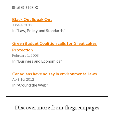
RELATED STORIES
Black Out Speak Out
June 4, 2012
In "Law, Policy, and Standards"
Green Budget Coalition calls for Great Lakes
Protection
February 1, 2008
In "Business and Economics"
Canadians have no say in environmental laws
April 10, 2012
In "Around the Web"
Discover more from thegreenpages