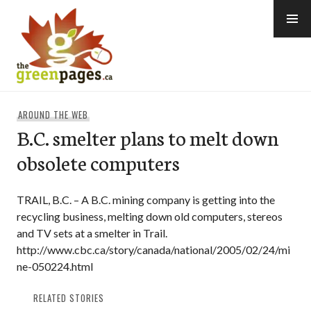
Skip
to
content
thegreenpages
AROUND THE WEB
B.C. smelter plans to melt down
obsolete computers
TRAIL, B.C. – A B.C. mining company is getting into the
recycling business, melting down old computers, stereos
and TV sets at a smelter in Trail.
http://www.cbc.ca/story/canada/national/2005/02/24/mi
ne-050224.html
RELATED STORIES