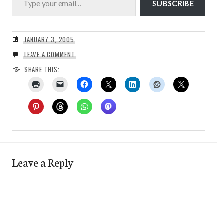
SUBSCRIBE
JANUARY 3, 2005
LEAVE A COMMENT
SHARE THIS:
Leave a Reply