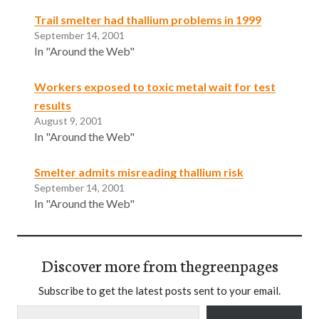
Trail smelter had thallium problems in 1999
September 14, 2001
In "Around the Web"
Workers exposed to toxic metal wait for test
results
August 9, 2001
In "Around the Web"
Smelter admits misreading thallium risk
September 14, 2001
In "Around the Web"
Discover more from thegreenpages
Subscribe to get the latest posts sent to your email.
Type your email…