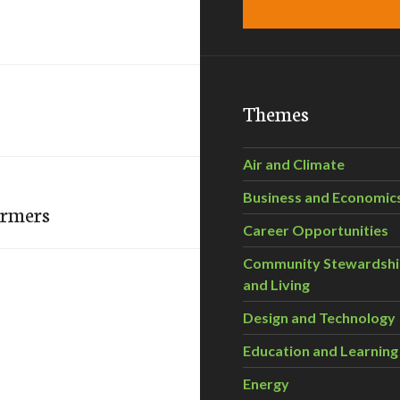
Themes
Air and Climate
Business and Economic
armers
Career Opportunities
Community Stewardsh
and Living
Design and Technology
Education and Learning
Energy