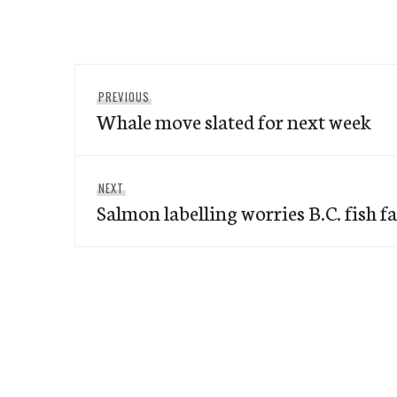
Post
Previous
PREVIOUS
navigation
Whale move slated for next week
post:
Next
NEXT
Salmon labelling worries B.C. fish f
post: