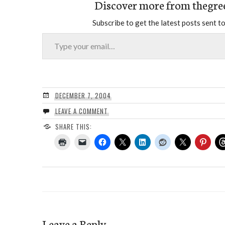
Discover more from thegre
Subscribe to get the latest posts sent to
Type your email…
DECEMBER 7, 2004
LEAVE A COMMENT
SHARE THIS:
Leave a Reply