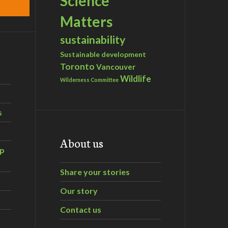
Science
Matters
sustainability
Sustainable development
Toronto
Vancouver
Wildlife
Wilderness Committee
s
About us
ip
Share your stories
Our story
Contact us