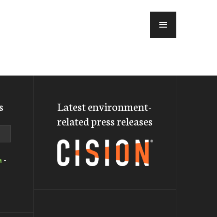
MENU
s
Latest environment-
related press releases
a
-