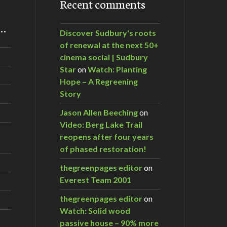
Recent comments
m…
Discover Sudbury's roots
of renewal at the next 50+
cinema social | Sudbury
Star
on
Watch: Planting
Hope – A Regreening
Story
Jason Allen Beeching
on
Video: Berg Lake Trail
reopens after four years
of phased restoration!
thegreenpages editor
on
Everest Team 2001
thegreenpages editor
on
Watch: Solid wood
passive house – 90% more