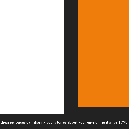
thegreenpages.ca - sharing your stories about your environment since 1998.