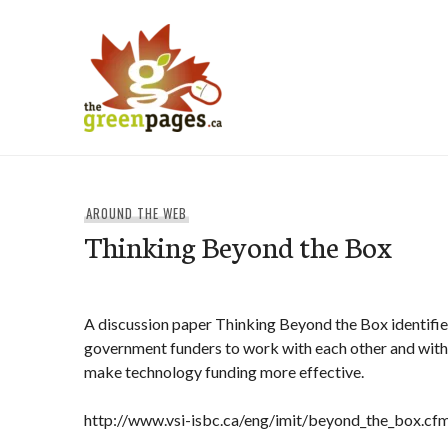
Skip
to
content
thegreenpages
AROUND THE WEB
Thinking Beyond the Box
A discussion paper Thinking Beyond the Box identifie
government funders to work with each other and with 
make technology funding more effective.
http://www.vsi-isbc.ca/eng/imit/beyond_the_box.cf