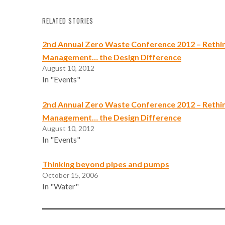
RELATED STORIES
2nd Annual Zero Waste Conference 2012 – Rethi
Management… the Design Difference
August 10, 2012
In "Events"
2nd Annual Zero Waste Conference 2012 – Rethi
Management… the Design Difference
August 10, 2012
In "Events"
Thinking beyond pipes and pumps
October 15, 2006
In "Water"