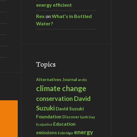
energy efficient
Rex
on
What’s in Bottled
Water?
Topics
Alternatives Journal
arctic
climate change
David
conservation
Suzuki
David Suzuki
Foundation
Discover
Earth Day
Education
Ecojustice
energy
emissions
Enbridge