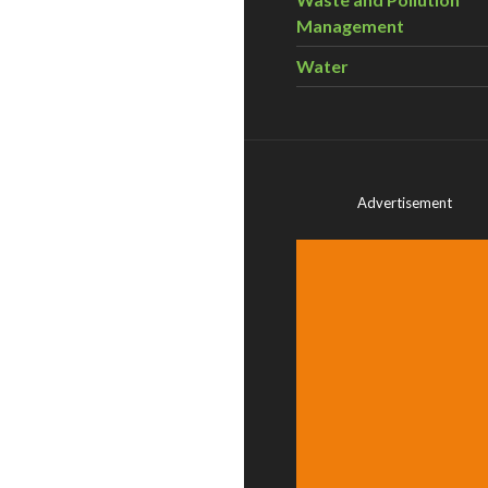
Management
Water
Advertisement