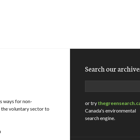
Search our archive
Search
s ways for non-
or try
thegreensearch.c
the voluntary sector to
Canada's environmental
search engine.
m