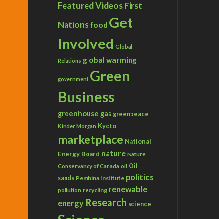
Featured Videos
First
Get
Nations
food
Involved
Global
global warming
Relations
Green
government
Business
greenhouse gas
greenpeace
Kyoto
Kinder Morgan
marketplace
National
nature
Energy Board
Nature
Conservancy of Canada
Oil
oil
politics
sands
Pembina Institute
renewable
recycling
pollution
Research
energy
science