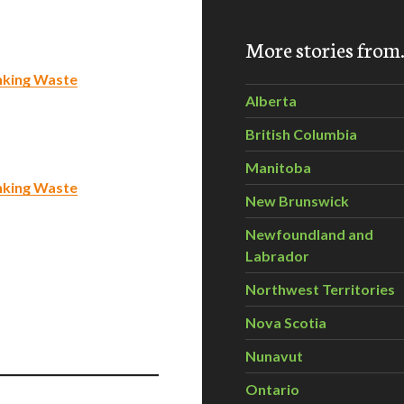
More stories fro
nking Waste
Alberta
British Columbia
Manitoba
nking Waste
New Brunswick
Newfoundland and
Labrador
Northwest Territories
Nova Scotia
Nunavut
Ontario