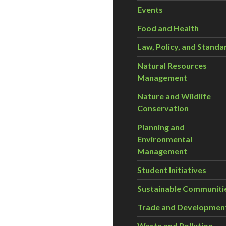
Events
Food and Health
Law, Policy, and Standa
Natural Resources
Management
Nature and Wildlife
Conservation
Planning and
Environmental
Management
Student Initiatives
Sustainable Communiti
Trade and Developmen
Waste and Pollution