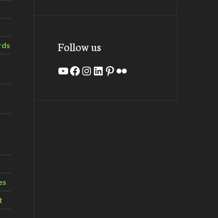
Follow us
rds
YouTube
Facebook
Instagram
LinkedIn
Pinterest
Flickr
es
t