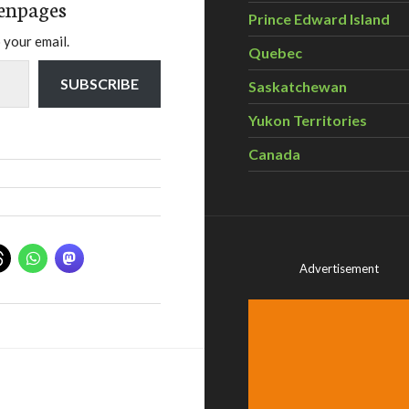
enpages
Prince Edward Island
 your email.
Quebec
SUBSCRIBE
Saskatchewan
Yukon Territories
Canada
Advertisement