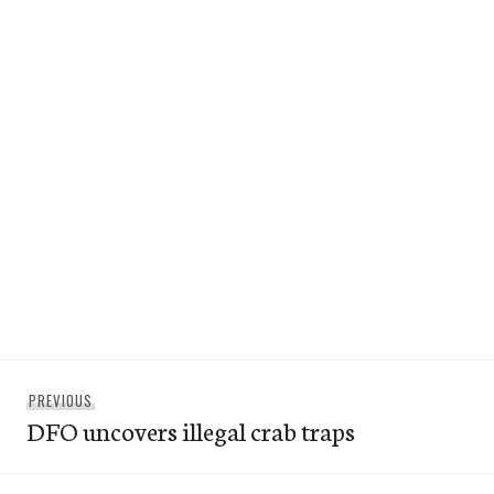
Post
Previous
PREVIOUS
navigation
DFO uncovers illegal crab traps
post: