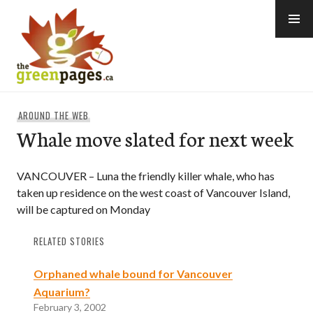
Skip
to
content
thegreenpages
AROUND THE WEB
Whale move slated for next week
VANCOUVER – Luna the friendly killer whale, who has
taken up residence on the west coast of Vancouver Island,
will be captured on Monday
RELATED STORIES
Orphaned whale bound for Vancouver
Aquarium?
February 3, 2002