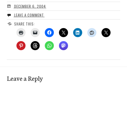
DECEMBER 6, 2004
LEAVE A COMMENT
SHARE THIS:
Leave a Reply