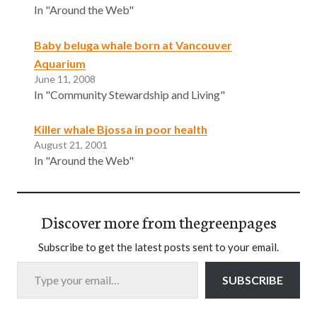
In "Around the Web"
Baby beluga whale born at Vancouver
Aquarium
June 11, 2008
In "Community Stewardship and Living"
Killer whale Bjossa in poor health
August 21, 2001
In "Around the Web"
Discover more from thegreenpages
Subscribe to get the latest posts sent to your email.
Type your email…
SUBSCRIBE