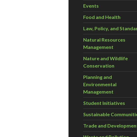
Events
Food and Health
Law, Policy, and Standa
Natural Resources
Management
Nature and Wildlife
Conservation
Planning and
Environmental
Management
Student Initiatives
Sustainable Communiti
Trade and Developmen
Waste and Pollution