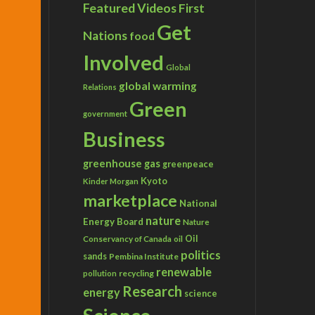
Featured Videos
First
Get
Nations
food
Involved
Global
global warming
Relations
Green
government
Business
greenhouse gas
greenpeace
Kyoto
Kinder Morgan
marketplace
National
nature
Energy Board
Nature
Conservancy of Canada
Oil
oil
politics
sands
Pembina Institute
renewable
recycling
pollution
Research
energy
science