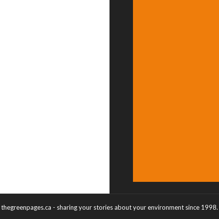
thegreenpages.ca - sharing your stories about your environment since 1998.