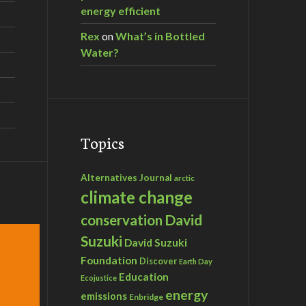
energy efficient
Rex
on
What’s in Bottled
Water?
Topics
Alternatives Journal
arctic
climate change
David
conservation
Suzuki
David Suzuki
Foundation
Discover
Earth Day
Education
Ecojustice
energy
emissions
Enbridge