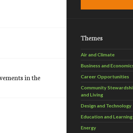
Themes
Air and Climate
Business and Economic
vements in the
Career Opportunities
Community Stewardsh
and Living
Design and Technology
Education and Learning
Energy