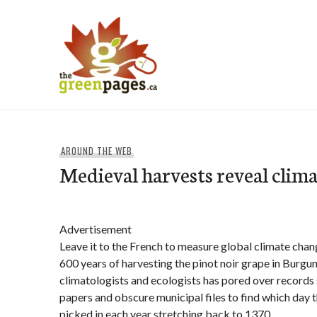
Skip
to
content
thegreenpages
AROUND THE WEB
Medieval harvests reveal clim
Advertisement
Leave it to the French to measure global climate chan
600 years of harvesting the pinot noir grape in Burgu
climatologists and ecologists has pored over records 
papers and obscure municipal files to find which day 
picked in each year stretching back to 1370.