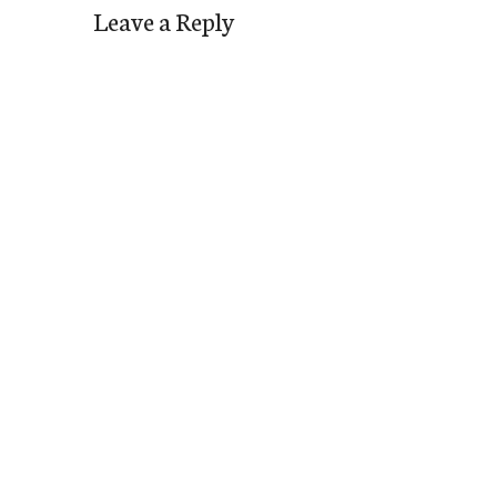
Leave a Reply