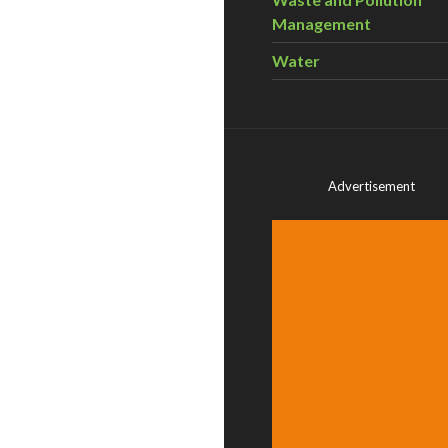
Management
Water
Advertisement