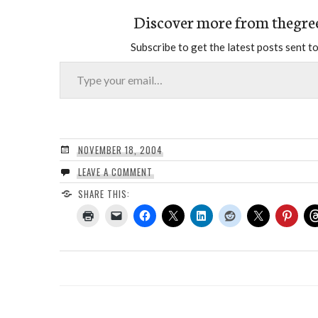
Discover more from thegre
Subscribe to get the latest posts sent to
Type your email…
NOVEMBER 18, 2004
LEAVE A COMMENT
SHARE THIS: