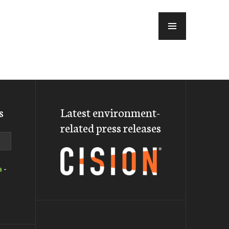
MENU
s
Latest environment-
related press releases
a
-