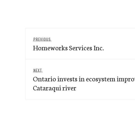
Post
Previous
PREVIOUS
navigation
Homeworks Services Inc.
post:
Next
NEXT
Ontario invests in ecosystem impro
post:
Cataraqui river