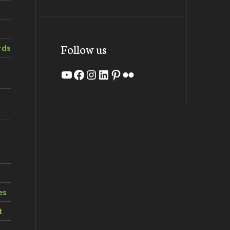
Follow us
rds
YouTube
Facebook
Instagram
LinkedIn
Pinterest
Flickr
es
t