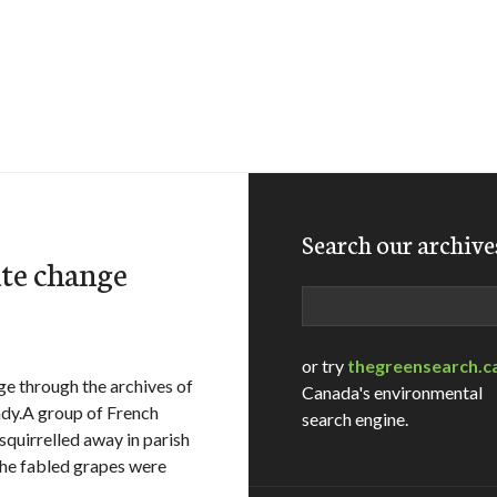
Search our archive
ate change
Search
or try
thegreensearch.c
ge through the archives of
Canada's environmental
ndy.A group of French
search engine.
squirrelled away in parish
the fabled grapes were