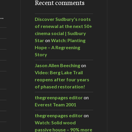
Recent comments
m…
Discover Sudbury's roots
of renewal at the next 50+
cinema social | Sudbury
Star
on
Watch: Planting
Hope – A Regreening
Story
Jason Allen Beeching
on
Video: Berg Lake Trail
reopens after four years
of phased restoration!
thegreenpages editor
on
Everest Team 2001
thegreenpages editor
on
Watch: Solid wood
passive house – 90% more