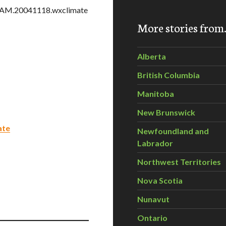
TGAM.20041118.wxclimate
More stories fro
Alberta
British Columbia
Manitoba
New Brunswick
ate
Newfoundland and
Labrador
Northwest Territories
Nova Scotia
Nunavut
Ontario