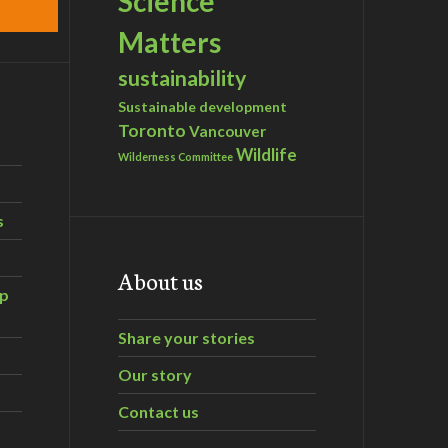
Science
Matters
sustainability
Sustainable development
Toronto
Vancouver
Wildlife
Wilderness Committee
s
About us
ip
Share your stories
Our story
Contact us