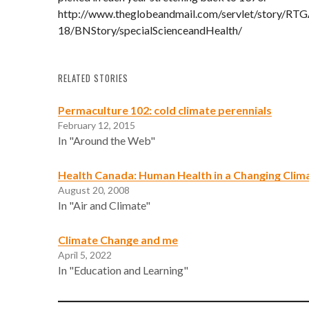
http://www.theglobeandmail.com/servlet/story/R
18/BNStory/specialScienceandHealth/
RELATED STORIES
Permaculture 102: cold climate perennials
February 12, 2015
In "Around the Web"
Health Canada: Human Health in a Changing Clim
August 20, 2008
In "Air and Climate"
Climate Change and me
April 5, 2022
In "Education and Learning"