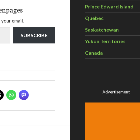
Prince Edward Island
enpages
Quebec
 your email.
Saskatchewan
SUBSCRIBE
Yukon Territories
Canada
Advertisement