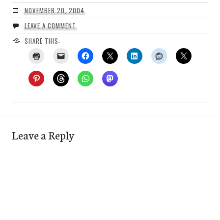
NOVEMBER 20, 2004
LEAVE A COMMENT
SHARE THIS:
Leave a Reply