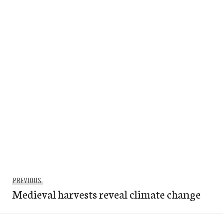
Post
Previous
PREVIOUS
navigation
Medieval harvests reveal climate change
post: