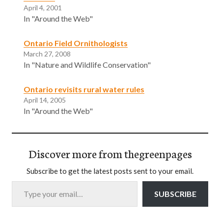
April 4, 2001
In "Around the Web"
Ontario Field Ornithologists
March 27, 2008
In "Nature and Wildlife Conservation"
Ontario revisits rural water rules
April 14, 2005
In "Around the Web"
Discover more from thegreenpages
Subscribe to get the latest posts sent to your email.
Type your email…
SUBSCRIBE