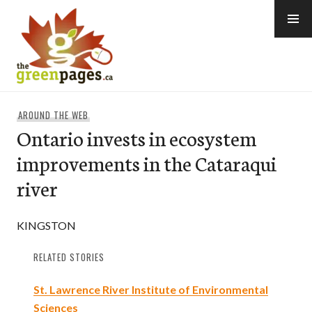
Skip
to
content
thegreenpages
AROUND THE WEB
Ontario invests in ecosystem
improvements in the Cataraqui
river
KINGSTON
RELATED STORIES
St. Lawrence River Institute of Environmental
Sciences