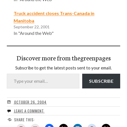
Truck accident closes Trans-Canada in
Manitoba
September 22, 2001
In "Around the Web"
Discover more from thegreenpages
Subscribe to get the latest posts sent to your email.
Type your email…
SUBSCRIBE
OCTOBER 26, 2004
LEAVE A COMMENT
SHARE THIS: