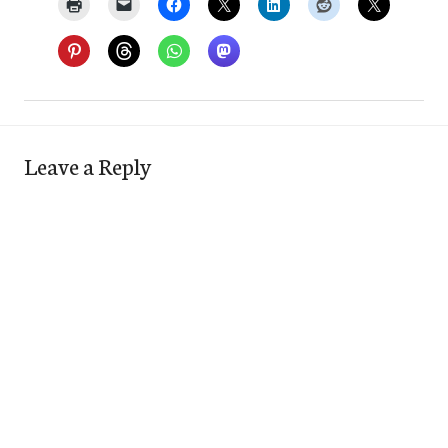
Leave a Reply