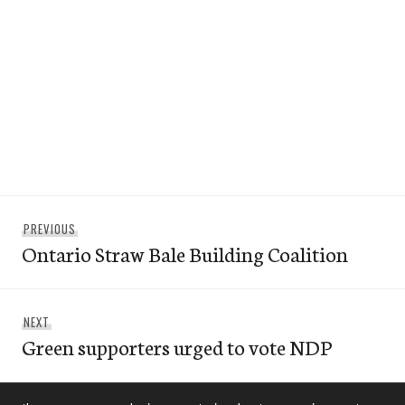
Post
Previous
PREVIOUS
navigation
Ontario Straw Bale Building Coalition
post:
Next
NEXT
Green supporters urged to vote NDP
post: