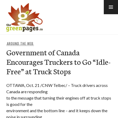
Skip
to
content
thegreenpages
AROUND THE WEB
Government of Canada
Encourages Truckers to Go “Idle-
Free” at Truck Stops
OTTAWA, Oct. 21 /CNW Telbec/ – Truck drivers across
Canada are responding
to the message that turning their engines off at truck stops
is good for the
environment and the bottom line – and it keeps down the
noise in surrounding