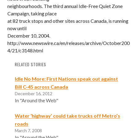
neighbourhoods. The third annual Idle-Free Quiet Zone
Campaign, taking place
at 82 truck stops and other sites across Canada, is running
now until
December 10, 2004.
http://www.newswire.ca/en/releases/archive/October200
4/21/c3148.html
RELATED STORIES
Idle No More: First Nations speak out against
Bill C-45 across Canada
December 16, 2012
In "Around the Web"
Water ‘highway’ could take trucks off Metro’s
roads
March 7, 2008
In "Around the Web"