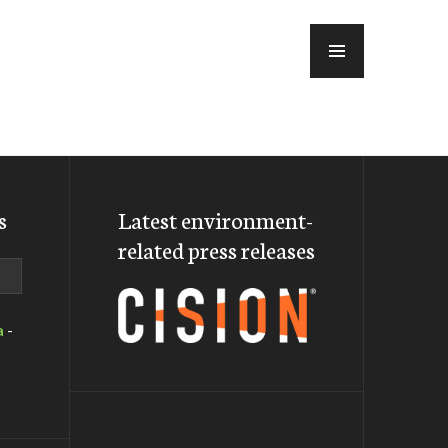
MENU
s
Latest environment-
related press releases
a
-