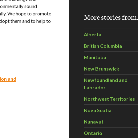
ironmentally sound
ally. We hope to promote
More stories fro
adopt them and to help to
Alberta
British Columbia
Manitoba
New Brunswick
ion and
Newfoundland and
Labrador
Northwest Territories
Nova Scotia
Nunavut
Ontario