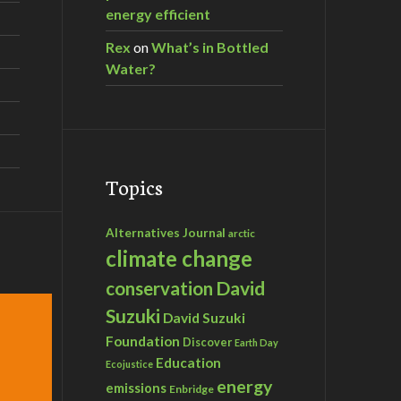
energy efficient
Rex
on
What’s in Bottled
Water?
Topics
Alternatives Journal
arctic
climate change
David
conservation
Suzuki
David Suzuki
Foundation
Discover
Earth Day
Education
Ecojustice
energy
emissions
Enbridge