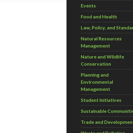
Events
Food and Health
Law, Policy, and Standa
Natural Resources
Management
Nature and Wildlife
Conservation
Planning and
Environmental
Management
Student Initiatives
Sustainable Communiti
Trade and Developmen
Waste and Pollution