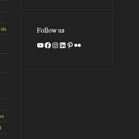
Follow us
rds
YouTube
Facebook
Instagram
LinkedIn
Pinterest
Flickr
es
t