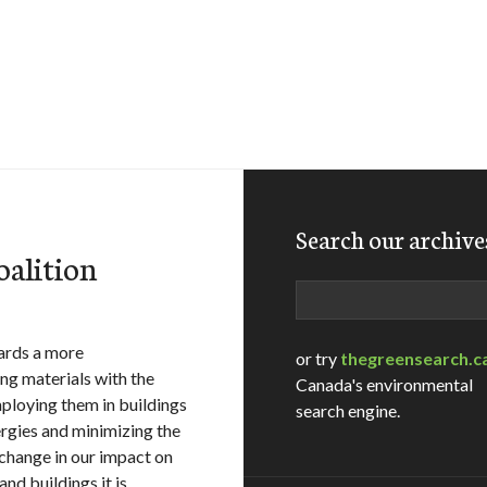
Search our archive
oalition
Search
ards a more
or try
thegreensearch.c
ng materials with the
Canada's environmental
ploying them in buildings
search engine.
rgies and minimizing the
e change in our impact on
nd buildings it is