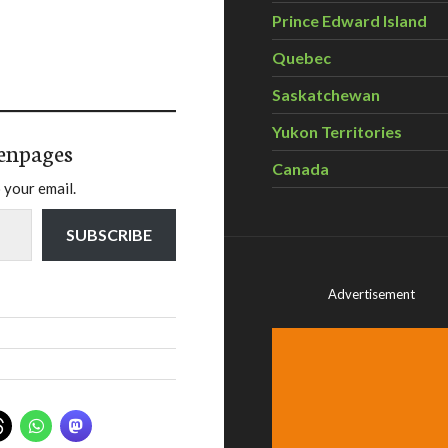
Prince Edward Island
Quebec
Saskatchewan
Yukon Territories
enpages
Canada
 your email.
SUBSCRIBE
Advertisement