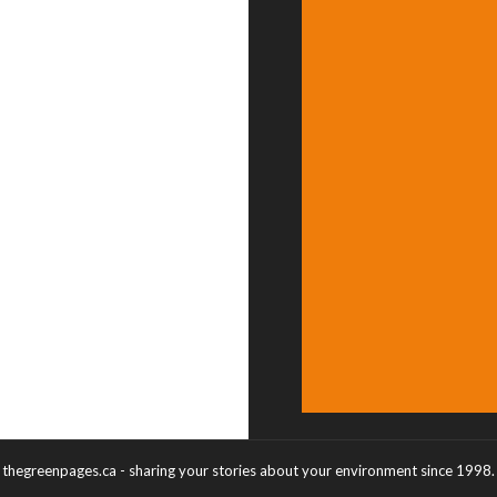
thegreenpages.ca - sharing your stories about your environment since 1998.