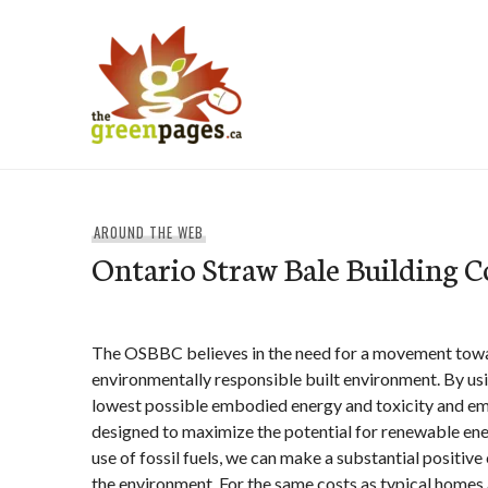
Skip
to
content
thegreenpages
AROUND THE WEB
Ontario Straw Bale Building C
The OSBBC believes in the need for a movement tow
environmentally responsible built environment. By usi
lowest possible embodied energy and toxicity and em
designed to maximize the potential for renewable ene
use of fossil fuels, we can make a substantial positiv
the environment. For the same costs as typical homes a