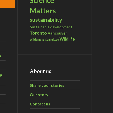
Science
Matters
sustainability
Sustainable development
Toronto
Vancouver
Wildlife
Wilderness Committee
s
About us
ip
Share your stories
Our story
Contact us