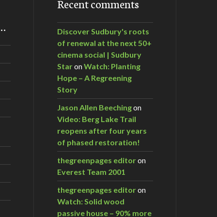
Recent comments
m…
Discover Sudbury's roots
of renewal at the next 50+
cinema social | Sudbury
Star
on
Watch: Planting
Hope – A Regreening
Story
Jason Allen Beeching
on
Video: Berg Lake Trail
reopens after four years
of phased restoration!
thegreenpages editor
on
Everest Team 2001
thegreenpages editor
on
Watch: Solid wood
passive house – 90% more