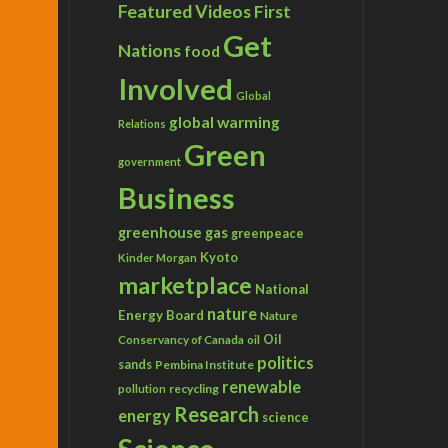
Featured Videos
First
Get
Nations
food
Involved
Global
global warming
Relations
Green
government
Business
greenhouse gas
greenpeace
Kyoto
Kinder Morgan
marketplace
National
nature
Energy Board
Nature
Conservancy of Canada
Oil
oil
politics
sands
Pembina Institute
renewable
recycling
pollution
Research
energy
science