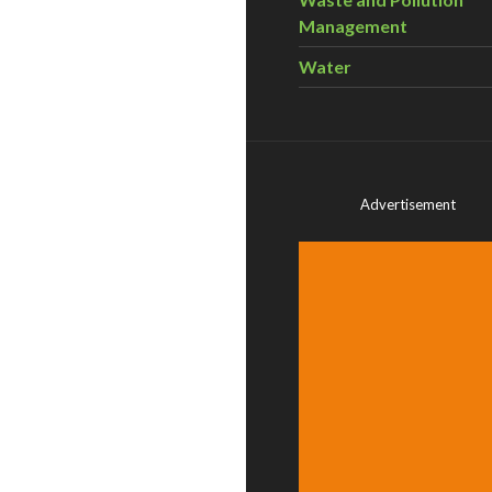
Management
Water
Advertisement