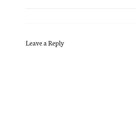
Leave a Reply