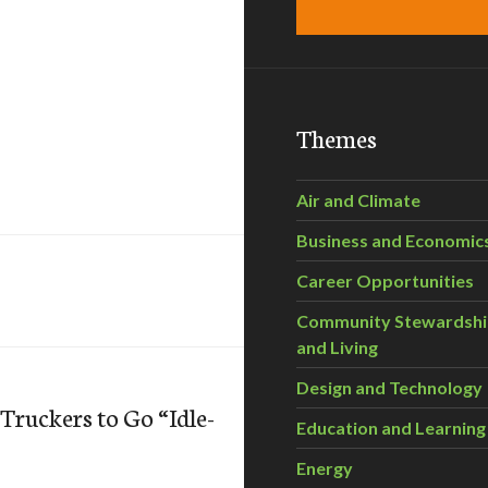
Themes
Air and Climate
Business and Economic
Career Opportunities
Community Stewardsh
and Living
Design and Technology
ruckers to Go “Idle-
Education and Learning
Energy