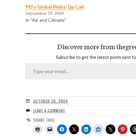
PEI’s Global Wake-Up Call
September 19, 2009
In "Air and Climate"
Discover more from thegre
Subscribe to get the latest posts sent to
Type your email…
OCTOBER 26, 2004
LEAVE A COMMENT
SHARE THIS: