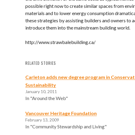
possible right now to create similar spaces from env
materials and to lower energy consumption dramatic
these strategies by assisting builders and owners to 
introduce them into the mainstream building world.
http://www.strawbalebuilding.ca/
RELATED STORIES
Carleton adds new degree program in Conservat
Sustainability
January 10, 2011
In "Around the Web"
Vancouver Heritage Foundation
February 13, 2009
In "Community Stewardship and Living"