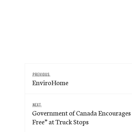
Post
Previous
PREVIOUS
navigation
EnviroHome
post:
Next
NEXT
Government of Canada Encourages T
post:
Free” at Truck Stops