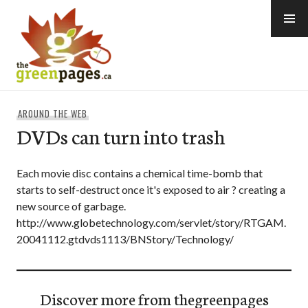
Skip
to
content
thegreenpages
AROUND THE WEB
DVDs can turn into trash
Each movie disc contains a chemical time-bomb that
starts to self-destruct once it's exposed to air ? creating a
new source of garbage.
http://www.globetechnology.com/servlet/story/RTGAM.
20041112.gtdvds1113/BNStory/Technology/
Discover more from thegreenpages