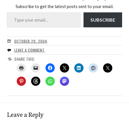
Subscribe to get the latest posts sent to your email.
Type your email…
SUBSCRIBE
OCTOBER 29, 2004
LEAVE A COMMENT
SHARE THIS:
Leave a Reply