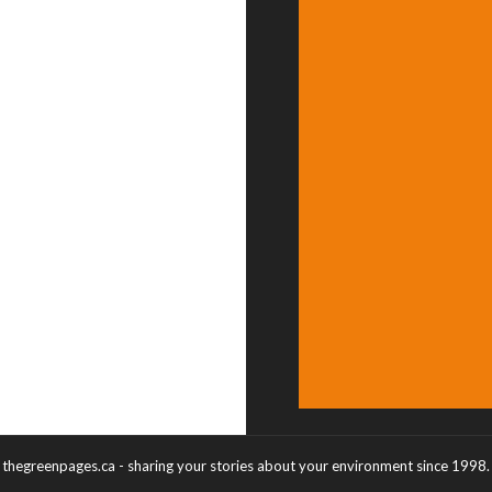
thegreenpages.ca - sharing your stories about your environment since 1998.