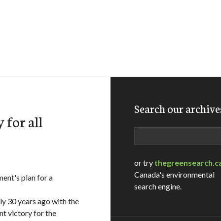
Search our archive
 for all
Search
or try
thegreensearch.c
Canada's environmental
t's plan for a
search engine.
ly 30 years ago with the
nt victory for the