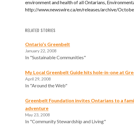
environment and health of all Ontarians, Environment
http://www.newswire.ca/en/releases/archive/Octob
RELATED STORIES
Ontario’s Greenbelt
January 22, 2008
In "Sustainable Communities"
My Local Greenbelt Guide hits hole-in-one at Gr
April 29, 2008
In "Around the Web"
Greenbelt Foundation invites Ontarians to a famil
adventure
May 23, 2008
In "Community Stewardship and Living"