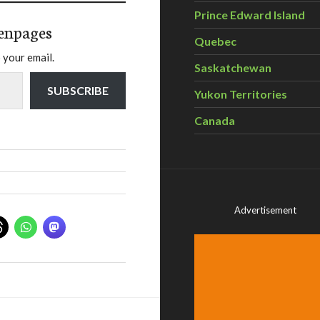
Prince Edward Island
enpages
Quebec
 your email.
Saskatchewan
SUBSCRIBE
Yukon Territories
Canada
Advertisement