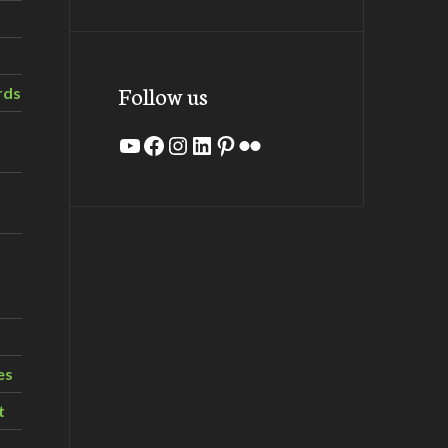
Follow us
rds
YouTube
Facebook
Instagram
LinkedIn
Pinterest
Flickr
es
t