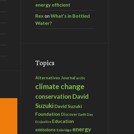
energy efficient
Rex
on
What’s in Bottled
Water?
Topics
Alternatives Journal
arctic
climate change
David
conservation
Suzuki
David Suzuki
Foundation
Discover
Earth Day
Education
Ecojustice
energy
emissions
Enbridge