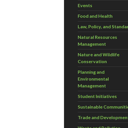
Events
Food and Health
Law, Policy, and Standa
Natural Resources
Management
Nature and Wildlife
Conservation
Planning and
Environmental
Management
Student Initiatives
Sustainable Communiti
Trade and Developmen
Waste and Pollution