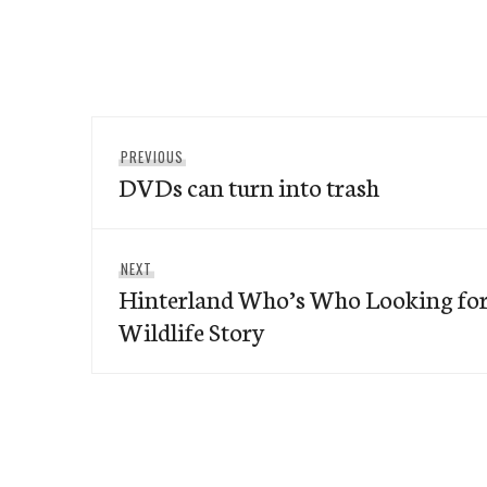
Post
Previous
PREVIOUS
navigation
DVDs can turn into trash
post:
Next
NEXT
Hinterland Who’s Who Looking for
post:
Wildlife Story