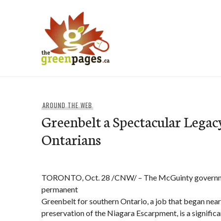
Skip
to
content
thegreenpages
AROUND THE WEB
Greenbelt a Spectacular Legacy
Ontarians
TORONTO, Oct. 28 /CNW/ – The McGuinty governmen
permanent
Greenbelt for southern Ontario, a job that began near
preservation of the Niagara Escarpment, is a significa