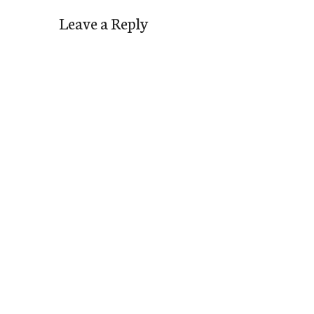
Leave a Reply