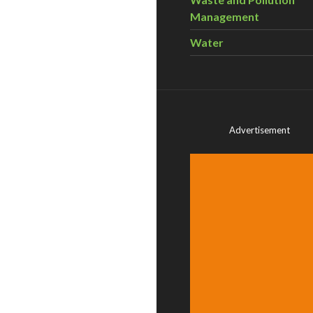
Management
Water
Advertisement