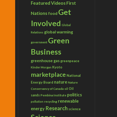
Featured Videos
First
Get
Nations
food
Involved
Global
global warming
Relations
Green
government
Business
greenhouse gas
greenpeace
Kyoto
Kinder Morgan
marketplace
National
nature
Energy Board
Nature
Conservancy of Canada
Oil
oil
politics
sands
Pembina Institute
renewable
recycling
pollution
Research
energy
science