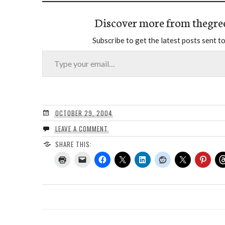
Discover more from thegre
Subscribe to get the latest posts sent to
Type your email…
OCTOBER 29, 2004
LEAVE A COMMENT
SHARE THIS: