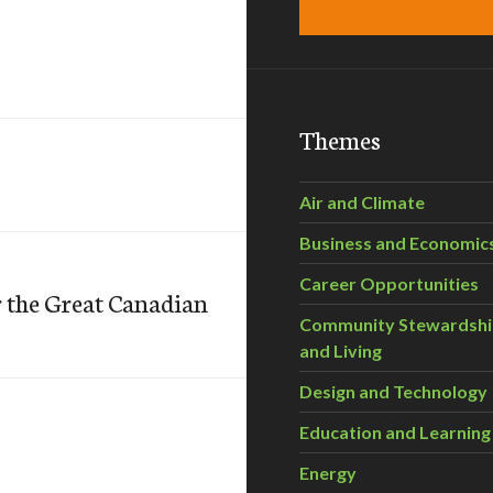
Themes
Air and Climate
Business and Economic
Career Opportunities
 the Great Canadian
Community Stewardsh
and Living
Design and Technology
Education and Learning
Energy