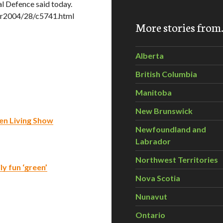
al Defence said today.
er2004/28/c5741.html
More stories fro
Alberta
British Columbia
Manitoba
New Brunswick
een Living Show
Newfoundland and
Labrador
Northwest Territories
y fun ‘green’
Nova Scotia
Nunavut
Ontario