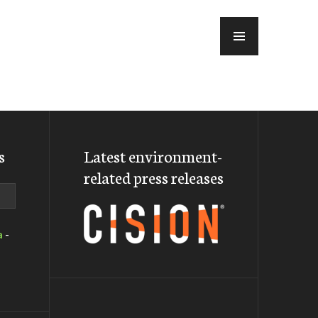
MENU
s
Latest environment-
related press releases
a
-