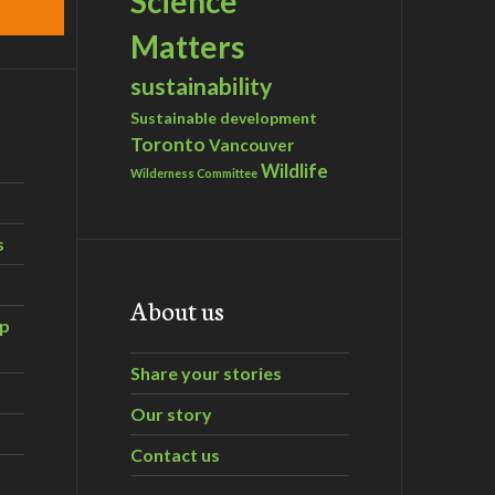
Science
Matters
sustainability
Sustainable development
Toronto
Vancouver
Wildlife
Wilderness Committee
s
About us
ip
Share your stories
Our story
Contact us