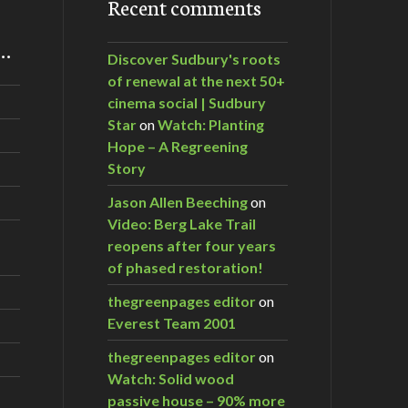
Recent comments
m…
Discover Sudbury's roots
of renewal at the next 50+
cinema social | Sudbury
Star
on
Watch: Planting
Hope – A Regreening
Story
Jason Allen Beeching
on
Video: Berg Lake Trail
reopens after four years
of phased restoration!
thegreenpages editor
on
Everest Team 2001
thegreenpages editor
on
Watch: Solid wood
passive house – 90% more