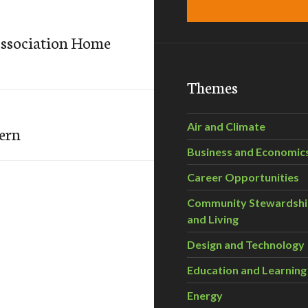
ssociation Home
Themes
Air and Climate
cern
Business and Economic
Career Opportunities
Community Stewardsh
and Living
Design and Technology
Education and Learning
Energy