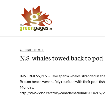
Skip
to
content
thegreenpages
AROUND THE WEB
N.S. whales towed back to pod
INVERNESS, N.S. – Two sperm whales stranded in sha
Breton beach were safely reunited with their pod, fishe
Monday.
http://www.cbc.ca/story/canada/national/2004/09/