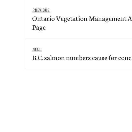
Post
Previous
PREVIOUS
navigation
Ontario Vegetation Management A
post:
Page
Next
NEXT
B.C. salmon numbers cause for con
post: