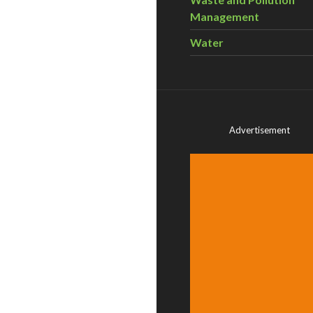
Management
Water
Advertisement