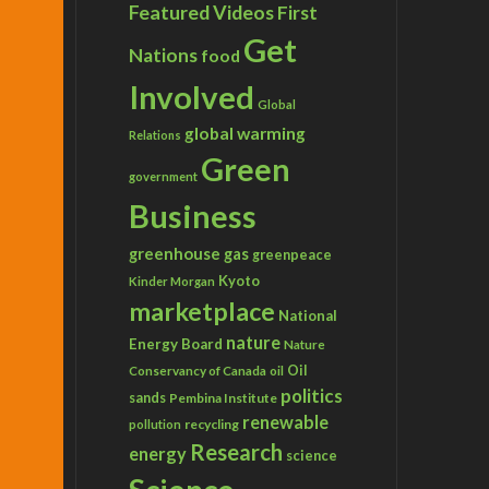
Featured Videos
First
Get
Nations
food
Involved
Global
global warming
Relations
Green
government
Business
greenhouse gas
greenpeace
Kyoto
Kinder Morgan
marketplace
National
nature
Energy Board
Nature
Conservancy of Canada
Oil
oil
politics
sands
Pembina Institute
renewable
recycling
pollution
Research
energy
science