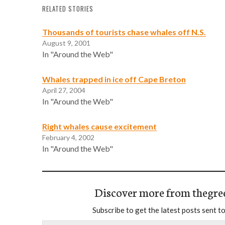
RELATED STORIES
Thousands of tourists chase whales off N.S.
August 9, 2001
In "Around the Web"
Whales trapped in ice off Cape Breton
April 27, 2004
In "Around the Web"
Right whales cause excitement
February 4, 2002
In "Around the Web"
Discover more from thegre
Subscribe to get the latest posts sent to
Type your email…