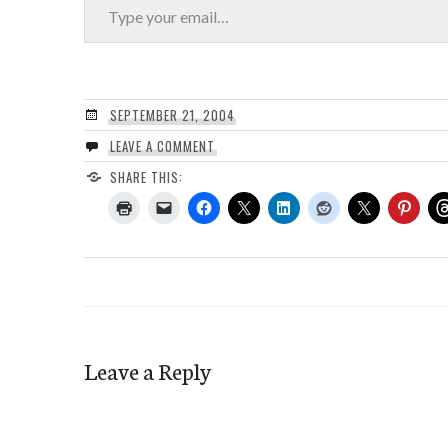
SEPTEMBER 21, 2004
LEAVE A COMMENT
SHARE THIS:
Leave a Reply