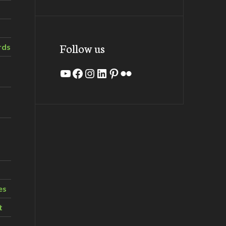
Follow us
rds
YouTube
Facebook
Instagram
LinkedIn
Pinterest
Flickr
es
t