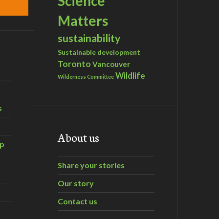
Science
Matters
sustainability
Sustainable development
Toronto
Vancouver
Wildlife
Wilderness Committee
s
About us
ip
Share your stories
Our story
Contact us