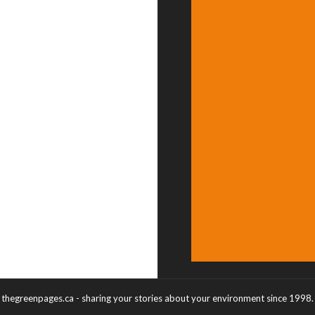
thegreenpages.ca - sharing your stories about your environment since 1998.