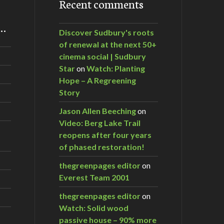
Recent comments
m…
Discover Sudbury's roots
of renewal at the next 50+
cinema social | Sudbury
Star
on
Watch: Planting
Hope – A Regreening
Story
Jason Allen Beeching
on
Video: Berg Lake Trail
reopens after four years
of phased restoration!
thegreenpages editor
on
Everest Team 2001
thegreenpages editor
on
Watch: Solid wood
passive house – 90% more