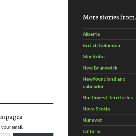
More stories fro
Alberta
British Columbia
Manitoba
New Brunswick
Newfoundland and
Labrador
Northwest Territories
Nova Scotia
enpages
Nunavut
 your email.
Ontario