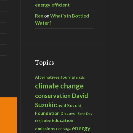
energy efficient
Rex
on
What’s in Bottled
Water?
Topics
Alternatives Journal
arctic
climate change
David
conservation
Suzuki
David Suzuki
Foundation
Discover
Earth Day
Education
Ecojustice
energy
emissions
Enbridge