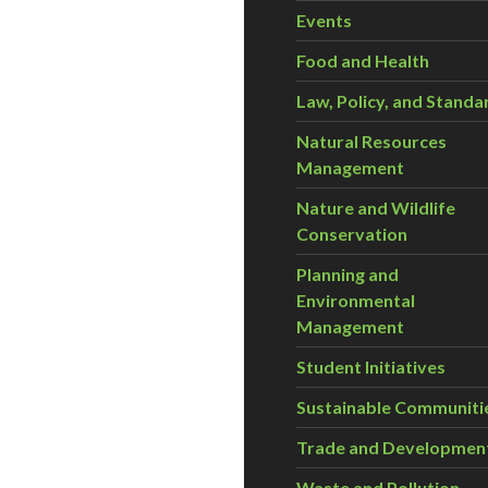
Events
Food and Health
Law, Policy, and Standa
Natural Resources
Management
Nature and Wildlife
Conservation
Planning and
Environmental
Management
Student Initiatives
Sustainable Communiti
Trade and Developmen
Waste and Pollution