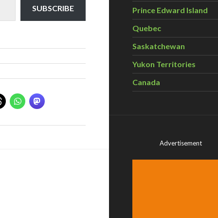
SUBSCRIBE
Prince Edward Island
Quebec
Saskatchewan
Yukon Territories
Canada
Advertisement