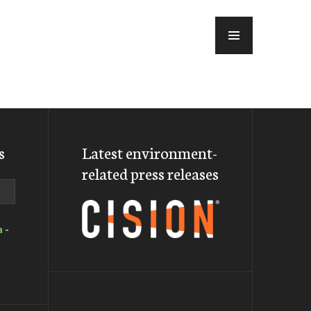
MENU
s
Latest environment-
related press releases
a
-