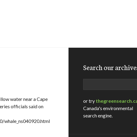
Search our archive
Search
llow water near a Cape
or try
thegreensearch.c
ries officials said on
Canada's environmental
search engine.
20/whale_ns040920.html