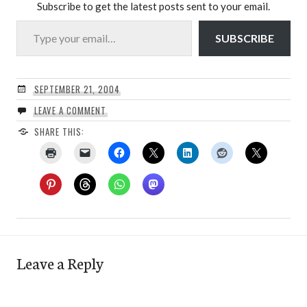
Subscribe to get the latest posts sent to your email.
Type your email…
SUBSCRIBE
SEPTEMBER 21, 2004
LEAVE A COMMENT
SHARE THIS:
Leave a Reply