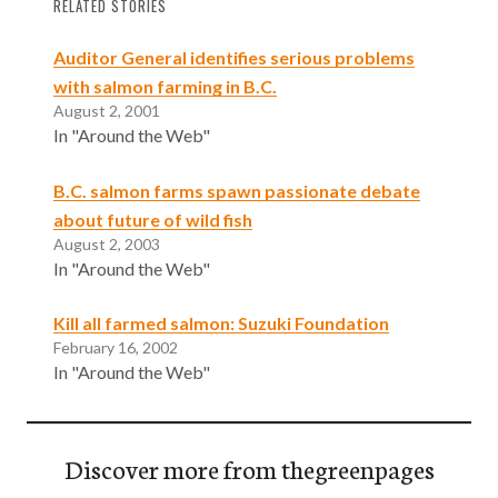
RELATED STORIES
Auditor General identifies serious problems
with salmon farming in B.C.
August 2, 2001
In "Around the Web"
B.C. salmon farms spawn passionate debate
about future of wild fish
August 2, 2003
In "Around the Web"
Kill all farmed salmon: Suzuki Foundation
February 16, 2002
In "Around the Web"
Discover more from thegreenpages