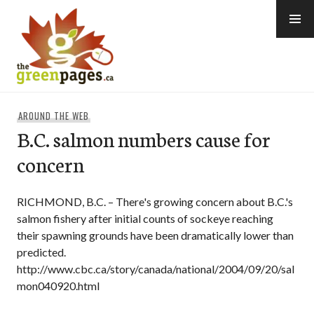
Skip
to
content
thegreenpages
AROUND THE WEB
B.C. salmon numbers cause for
concern
RICHMOND, B.C. – There's growing concern about B.C.'s
salmon fishery after initial counts of sockeye reaching
their spawning grounds have been dramatically lower than
predicted.
http://www.cbc.ca/story/canada/national/2004/09/20/sal
mon040920.html