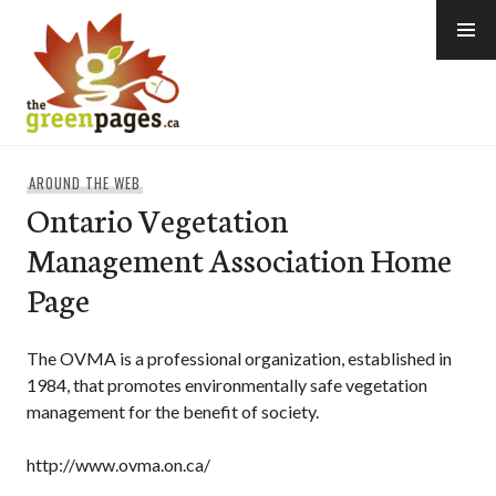
Skip
to
content
thegreenpages
AROUND THE WEB
Ontario Vegetation
Management Association Home
Page
The OVMA is a professional organization, established in
1984, that promotes environmentally safe vegetation
management for the benefit of society.
http://www.ovma.on.ca/