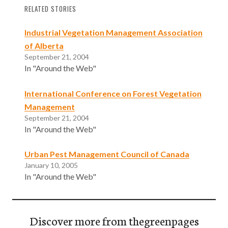
RELATED STORIES
Industrial Vegetation Management Association
of Alberta
September 21, 2004
In "Around the Web"
International Conference on Forest Vegetation
Management
September 21, 2004
In "Around the Web"
Urban Pest Management Council of Canada
January 10, 2005
In "Around the Web"
Discover more from thegreenpages