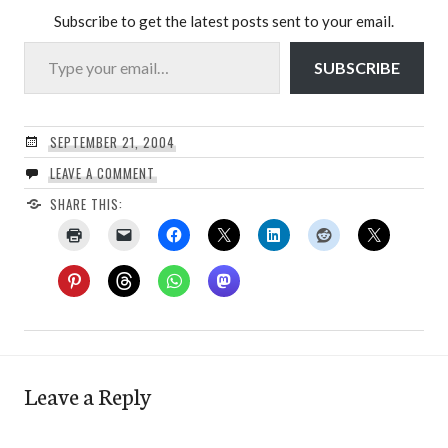
Subscribe to get the latest posts sent to your email.
Type your email…
SUBSCRIBE
SEPTEMBER 21, 2004
LEAVE A COMMENT
SHARE THIS:
Leave a Reply