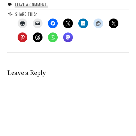
LEAVE A COMMENT
SHARE THIS:
Leave a Reply