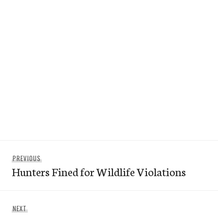
Post
Previous
PREVIOUS
navigation
Hunters Fined for Wildlife Violations
post:
Next
NEXT