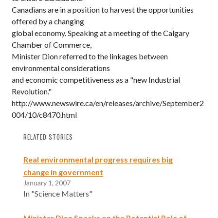
Canadians are in a position to harvest the opportunities
offered by a changing
global economy. Speaking at a meeting of the Calgary
Chamber of Commerce,
Minister Dion referred to the linkages between
environmental considerations
and economic competitiveness as a "new Industrial
Revolution."
http://www.newswire.ca/en/releases/archive/September2
004/10/c8470.html
RELATED STORIES
Real environmental progress requires big
change in government
January 1, 2007
In "Science Matters"
Minister Dion Speaks on the Potential Role of