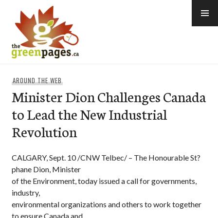
Skip
to
content
thegreenpages
AROUND THE WEB
Minister Dion Challenges Canada
to Lead the New Industrial
Revolution
CALGARY, Sept. 10 /CNW Telbec/ – The Honourable St?
phane Dion, Minister
of the Environment, today issued a call for governments,
industry,
environmental organizations and others to work together
to ensure Canada and