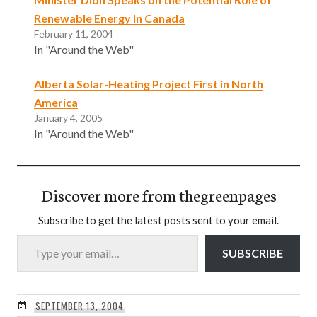
Renewable Energy In Canada
February 11, 2004
In "Around the Web"
Alberta Solar-Heating Project First in North
America
January 4, 2005
In "Around the Web"
Discover more from thegreenpages
Subscribe to get the latest posts sent to your email.
Type your email…
SUBSCRIBE
SEPTEMBER 13, 2004