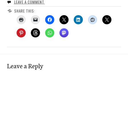
LEAVE A COMMENT
SHARE THIS:
Leave a Reply