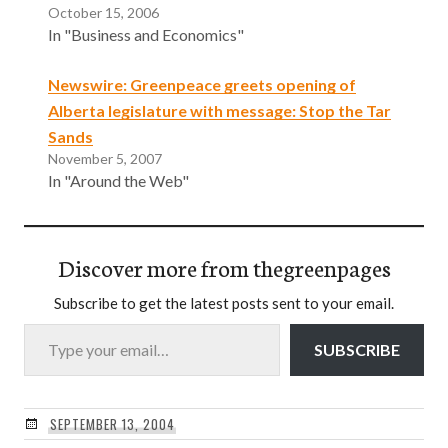
October 15, 2006
In "Business and Economics"
Newswire: Greenpeace greets opening of
Alberta legislature with message: Stop the Tar
Sands
November 5, 2007
In "Around the Web"
Discover more from thegreenpages
Subscribe to get the latest posts sent to your email.
Type your email…
SUBSCRIBE
SEPTEMBER 13, 2004