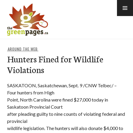
Skip
to
content
thegreenpages
AROUND THE WEB
Hunters Fined for Wildlife
Violations
SASKATOON, Saskatchewan, Sept. 9 /CNW Telbec/ –
Four hunters from High
Point, North Carolina were fined $27,000 today in
Saskatoon Provincial Court
after pleading guilty to nine counts of violating federal and
provincial
wildlife legislation. The hunters will also donate $4,000 to