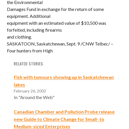
the Environmental
Damages Fund in exchange for the return of some
equipment. Additional
equipment with an estimated value of $10,500 was
forfeited, including firearms
and clothing.
SASKATOON, Saskatchewan, Sept. 9 /CNW Telbec/ –
Four hunters from High
RELATED STORIES
Fish with tumours showing up in Saskatchewan
lakes
February 26, 2002
In "Around the Web"
Canadian Chamber and Pollution Probe release
new Guide to Climate Change for Small- to
Medium-sized Enterprises