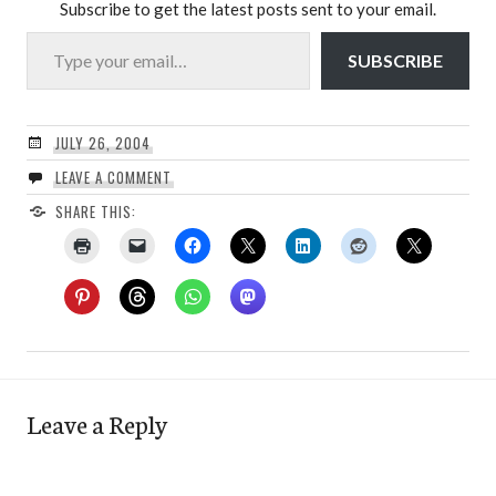
Subscribe to get the latest posts sent to your email.
Type your email…
SUBSCRIBE
JULY 26, 2004
LEAVE A COMMENT
SHARE THIS:
Leave a Reply