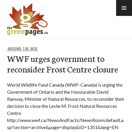
Skip
to
content
thegreenpages
AROUND THE WEB
WWF urges government to
reconsider Frost Centre closure
World Wildlife Fund Canada (WWF-Canada) is urging the
Government of Ontario and the Honourable David
Ramsay, Minister of Natural Resources, to reconsider their
decision to close the Leslie M. Frost Natural Resources
Centre.
http://www.wwf.ca/NewsAndFacts/NewsRoom/default.a
sp?section=archive&page=display&ID=1351&lang=EN