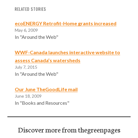
RELATED STORIES
ecoENERGY Retrofit-Home grants increased
May 6, 2009
In "Around the Web"
WWF-Canada launches interactive website to
assess Canada’s watersheds
July 7, 2015
In "Around the Web"
Our June TheGoodLife mail
June 18, 2009
In "Books and Resources"
Discover more from thegreenpages