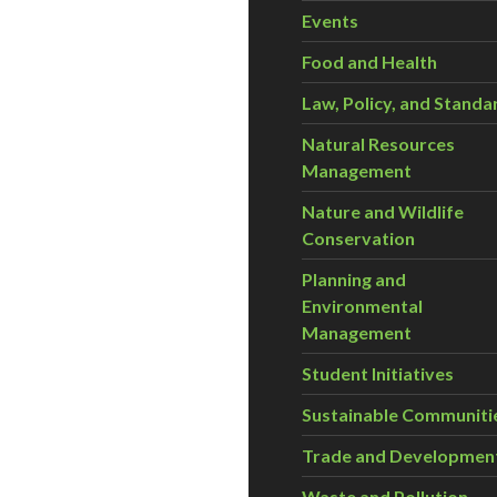
Events
Food and Health
Law, Policy, and Standa
Natural Resources
Management
Nature and Wildlife
Conservation
Planning and
Environmental
Management
Student Initiatives
Sustainable Communiti
Trade and Developmen
Waste and Pollution