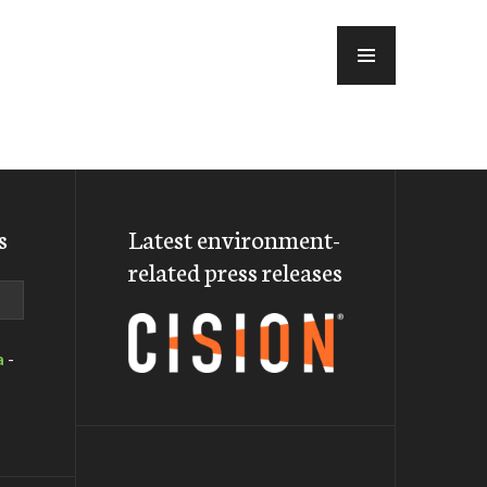
MENU
s
Latest environment-
related press releases
a
-