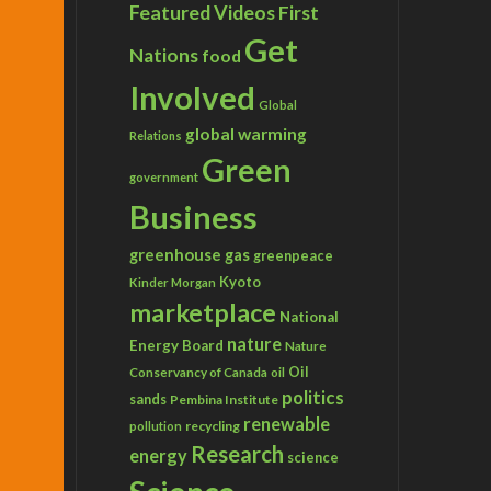
Featured Videos
First
Get
Nations
food
Involved
Global
global warming
Relations
Green
government
Business
greenhouse gas
greenpeace
Kyoto
Kinder Morgan
marketplace
National
nature
Energy Board
Nature
Conservancy of Canada
Oil
oil
politics
sands
Pembina Institute
renewable
recycling
pollution
Research
energy
science