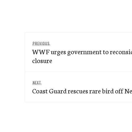
Post
Previous
PREVIOUS
navigation
WWF urges government to reconsid
post:
closure
Next
NEXT
Coast Guard rescues rare bird off 
post: