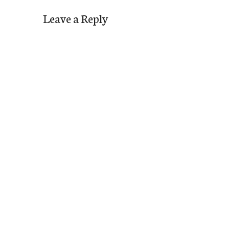
Leave a Reply