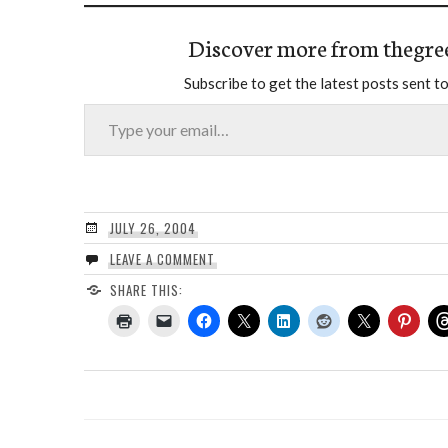
Discover more from thegre
Subscribe to get the latest posts sent to
Type your email…
JULY 26, 2004
LEAVE A COMMENT
SHARE THIS: