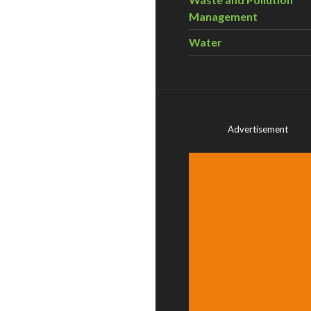
Management
Water
Advertisement