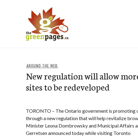
Skip
to
content
thegreenpages
AROUND THE WEB
New regulation will allow mor
sites to be redeveloped
TORONTO – The Ontario government is promoting cl
through a new regulation that will help revitalize bro
Minister Leona Dombrowsky and Municipal Affairs a
Gerretsen announced today while visiting Toronto