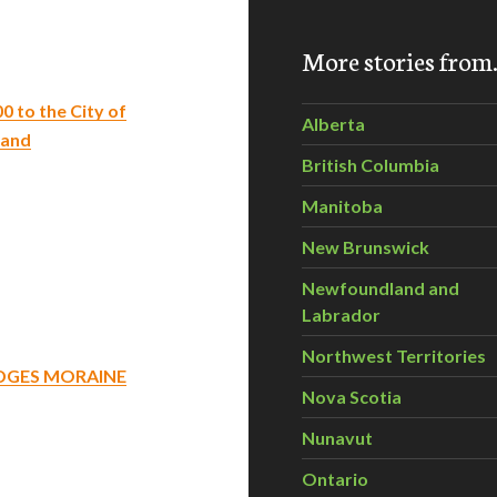
More stories fro
 to the City of
Alberta
 and
British Columbia
Manitoba
New Brunswick
Newfoundland and
Labrador
Northwest Territories
IDGES MORAINE
Nova Scotia
Nunavut
Ontario