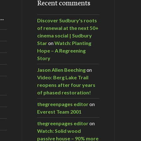
Recent comments
m…
Discover Sudbury's roots
of renewal at the next 50+
cinema social | Sudbury
Star
on
Watch: Planting
Hope – A Regreening
Story
Jason Allen Beeching
on
Video: Berg Lake Trail
reopens after four years
of phased restoration!
thegreenpages editor
on
Everest Team 2001
thegreenpages editor
on
Watch: Solid wood
passive house – 90% more