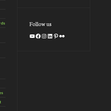
Follow us
rds
YouTube
Facebook
Instagram
LinkedIn
Pinterest
Flickr
es
t