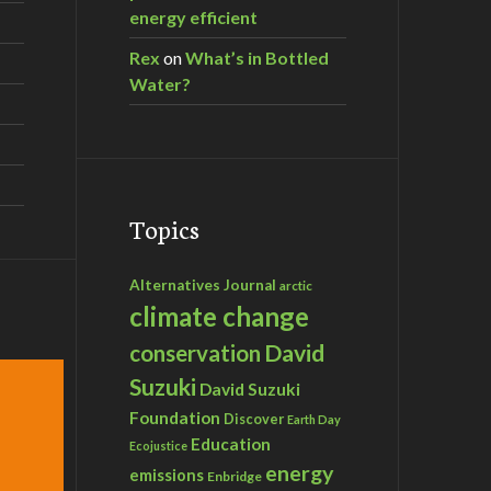
energy efficient
Rex
on
What’s in Bottled
Water?
Topics
Alternatives Journal
arctic
climate change
David
conservation
Suzuki
David Suzuki
Foundation
Discover
Earth Day
Education
Ecojustice
energy
emissions
Enbridge