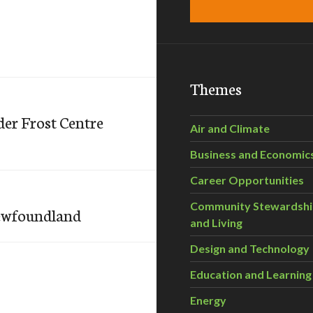
Themes
er Frost Centre
Air and Climate
Business and Economic
Career Opportunities
Community Stewardsh
Newfoundland
and Living
Design and Technology
Education and Learning
Energy