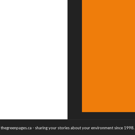
thegreenpages.ca - sharing your stories about your environment since 1998.