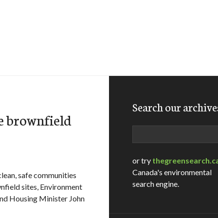
Search our archive
e brownfield
Search
or try
thegreensearch.c
Canada's environmental
ean, safe communities
search engine.
wnfield sites, Environment
nd Housing Minister John