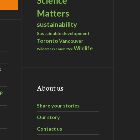
Science
Matters
sustainability
Sustainable development
Toronto
Vancouver
Wildlife
Wilderness Committee
s
About us
ip
Share your stories
Our story
Contact us