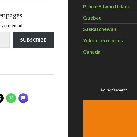
Prince Edward Island
enpages
Quebec
 your email.
Saskatchewan
SUBSCRIBE
Yukon Territories
Canada
Advertisement