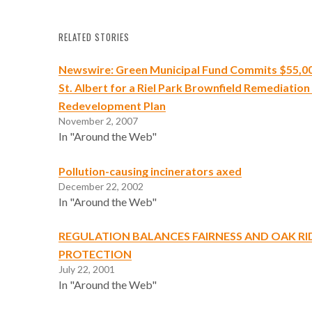
RELATED STORIES
Newswire: Green Municipal Fund Commits $55,000
St. Albert for a Riel Park Brownfield Remediation
Redevelopment Plan
November 2, 2007
In "Around the Web"
Pollution-causing incinerators axed
December 22, 2002
In "Around the Web"
REGULATION BALANCES FAIRNESS AND OAK R
PROTECTION
July 22, 2001
In "Around the Web"