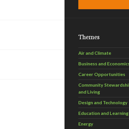
Themes
Air and Climate
Business and Economic
Career Opportunities
Community Stewardsh
and Living
Design and Technology
Education and Learning
Energy