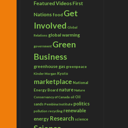
Featured Videos
First
Get
Nations
food
Involved
Global
global warming
Relations
Green
government
Business
greenhouse gas
greenpeace
Kyoto
Kinder Morgan
marketplace
National
nature
Energy Board
Nature
Conservancy of Canada
Oil
oil
politics
sands
Pembina Institute
renewable
recycling
pollution
Research
energy
science