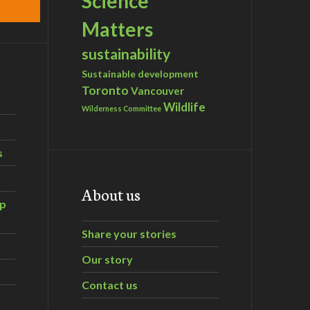
Science
Matters
sustainability
Sustainable development
Toronto
Vancouver
Wildlife
Wilderness Committee
s
About us
ip
Share your stories
Our story
Contact us