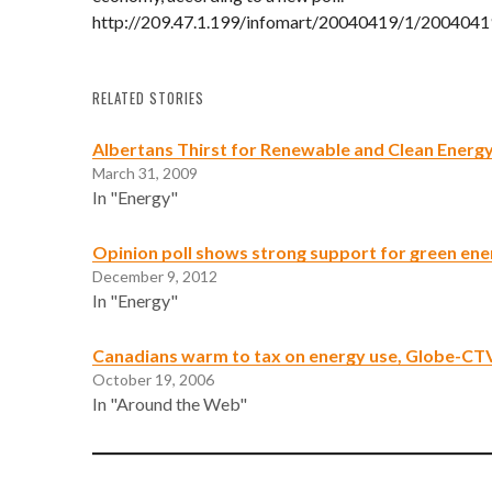
http://209.47.1.199/infomart/20040419/1/2004041
RELATED STORIES
Albertans Thirst for Renewable and Clean Energ
March 31, 2009
In "Energy"
Opinion poll shows strong support for green ene
December 9, 2012
In "Energy"
Canadians warm to tax on energy use, Globe-CTV
October 19, 2006
In "Around the Web"