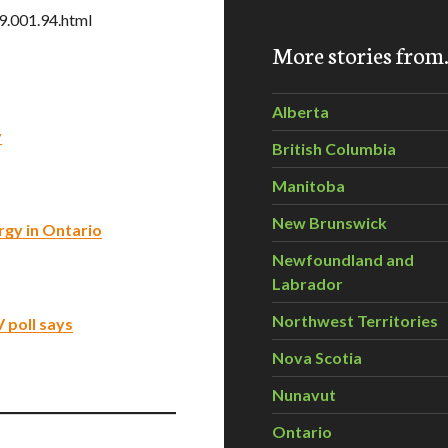
9.001.94.html
More stories fro
Alberta
y
British Columbia
Manitoba
New Brunswick
rgy in Ontario
Newfoundland and
Labrador
Northwest Territories
 poll says
Nova Scotia
Nunavut
Ontario