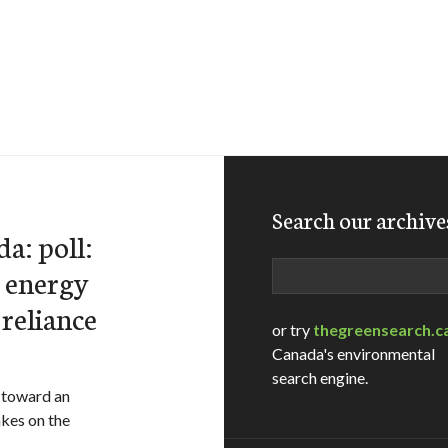
Search our archive
a: poll:
Search
 energy
 reliance
or try
thegreensearch.c
Canada's environmental
search engine.
g toward an
akes on the