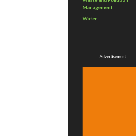
Management
Water
Advertisement