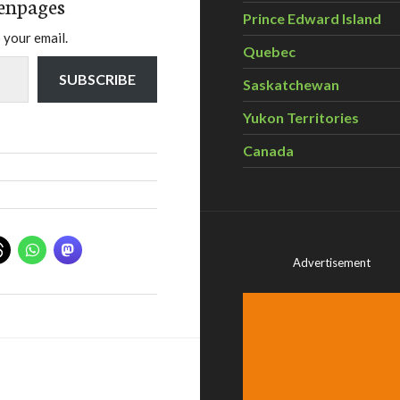
enpages
Prince Edward Island
 your email.
Quebec
SUBSCRIBE
Saskatchewan
Yukon Territories
Canada
Advertisement