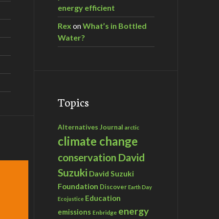
energy efficient
Rex
on
What’s in Bottled
Water?
Topics
Alternatives Journal
arctic
climate change
David
conservation
Suzuki
David Suzuki
Foundation
Discover
Earth Day
Education
Ecojustice
energy
emissions
Enbridge