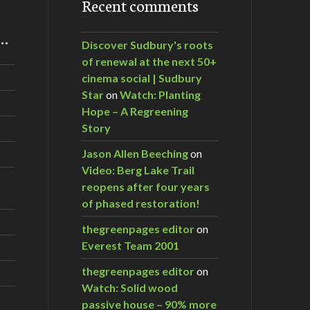
Recent comments
m…
Discover Sudbury's roots
of renewal at the next 50+
cinema social | Sudbury
Star
on
Watch: Planting
Hope – A Regreening
Story
Jason Allen Beeching
on
Video: Berg Lake Trail
reopens after four years
of phased restoration!
thegreenpages editor
on
Everest Team 2001
thegreenpages editor
on
Watch: Solid wood
passive house – 90% more