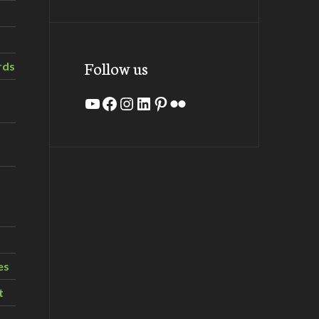
Follow us
rds
YouTube
Facebook
Instagram
LinkedIn
Pinterest
Flickr
es
t