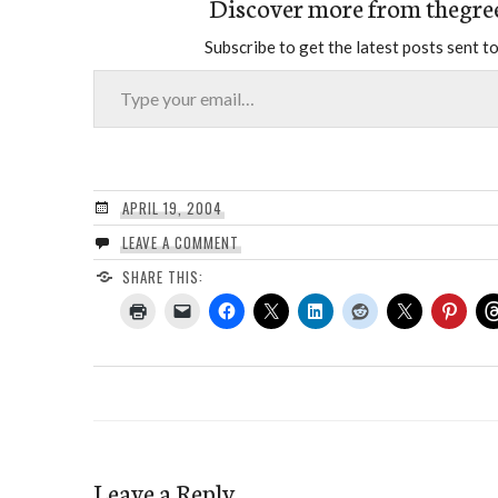
Discover more from thegre
Subscribe to get the latest posts sent to
Type your email…
APRIL 19, 2004
LEAVE A COMMENT
SHARE THIS:
Leave a Reply