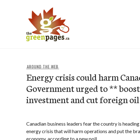
Skip
to
content
thegreenpages
AROUND THE WEB
Energy crisis could harm Canad
Government urged to ** boost
investment and cut foreign oil
Canadian business leaders fear the country is headin
energy crisis that will harm operations and put the br
economy, according to a new poll.