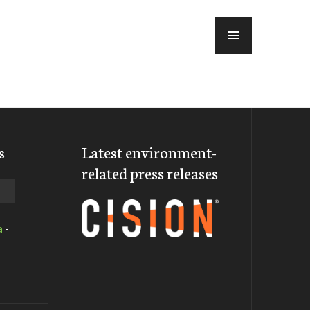
MENU
s
Latest environment-
related press releases
a
-