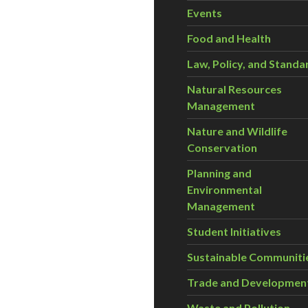
Events
Food and Health
Law, Policy, and Standa
Natural Resources
Management
Nature and Wildlife
Conservation
Planning and
Environmental
Management
Student Initiatives
Sustainable Communiti
Trade and Developmen
Waste and Pollution