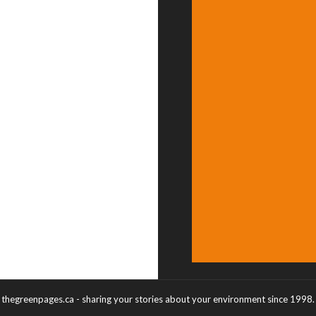
thegreenpages.ca - sharing your stories about your environment since 1998.