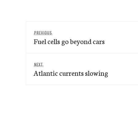
Post
Previous
PREVIOUS
navigation
Fuel cells go beyond cars
post:
Next
NEXT
Atlantic currents slowing
post: