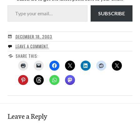
Type your email…
SUBSCRIBE
DECEMBER 18, 2003
LEAVE A COMMENT
SHARE THIS:
Leave a Reply