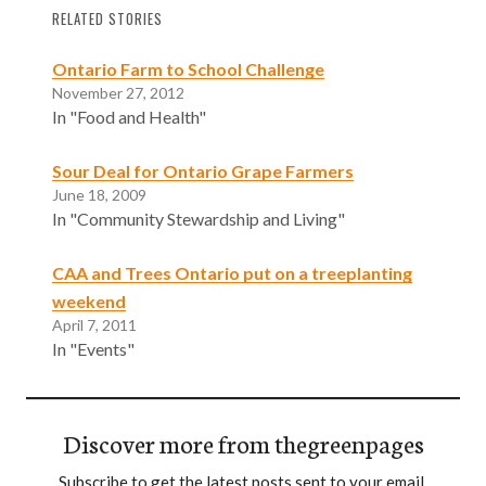
RELATED STORIES
Ontario Farm to School Challenge
November 27, 2012
In "Food and Health"
Sour Deal for Ontario Grape Farmers
June 18, 2009
In "Community Stewardship and Living"
CAA and Trees Ontario put on a treeplanting
weekend
April 7, 2011
In "Events"
Discover more from thegreenpages
Subscribe to get the latest posts sent to your email.