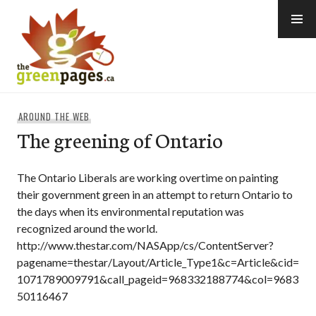
Skip
to
content
thegreenpages
AROUND THE WEB
The greening of Ontario
The Ontario Liberals are working overtime on painting
their government green in an attempt to return Ontario to
the days when its environmental reputation was
recognized around the world.
http://www.thestar.com/NASApp/cs/ContentServer?
pagename=thestar/Layout/Article_Type1&c=Article&cid=
1071789009791&call_pageid=968332188774&col=9683
50116467