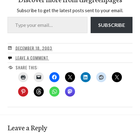
Subscribe to get the latest posts sent to your email.
Type your email…
SUBSCRIBE
DECEMBER 18, 2003
LEAVE A COMMENT
SHARE THIS:
Leave a Reply