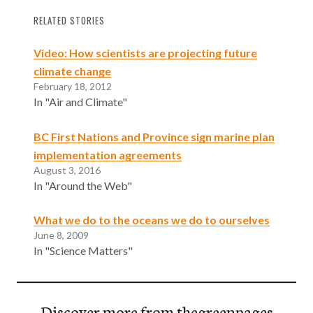
RELATED STORIES
Video: How scientists are projecting future
climate change
February 18, 2012
In "Air and Climate"
BC First Nations and Province sign marine plan
implementation agreements
August 3, 2016
In "Around the Web"
What we do to the oceans we do to ourselves
June 8, 2009
In "Science Matters"
Discover more from thegreenpages