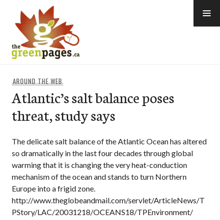
Skip
to
content
thegreenpages
AROUND THE WEB
Atlantic’s salt balance poses
threat, study says
The delicate salt balance of the Atlantic Ocean has altered
so dramatically in the last four decades through global
warming that it is changing the very heat-conduction
mechanism of the ocean and stands to turn Northern
Europe into a frigid zone.
http://www.theglobeandmail.com/servlet/ArticleNews/T
PStory/LAC/20031218/OCEANS18/TPEnvironment/