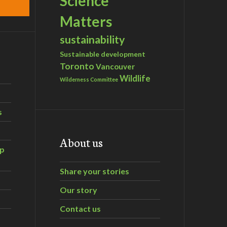
Science
Matters
sustainability
Sustainable development
Toronto
Vancouver
Wildlife
Wilderness Committee
s
About us
ip
Share your stories
Our story
Contact us