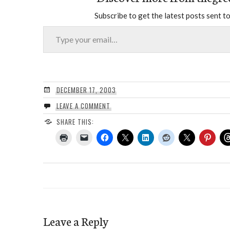
Subscribe to get the latest posts sent to
Type your email…
DECEMBER 17, 2003
LEAVE A COMMENT
SHARE THIS:
Leave a Reply