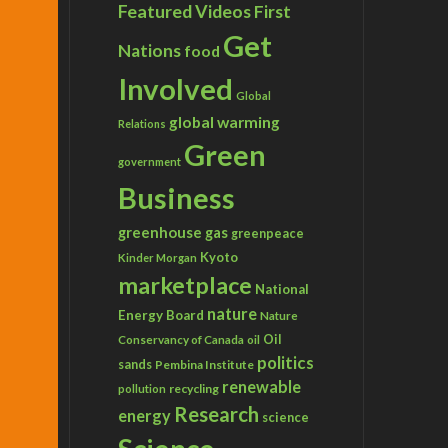
Featured Videos
First
Get
Nations
food
Involved
Global
global warming
Relations
Green
government
Business
greenhouse gas
greenpeace
Kyoto
Kinder Morgan
marketplace
National
nature
Energy Board
Nature
Conservancy of Canada
Oil
oil
politics
sands
Pembina Institute
renewable
recycling
pollution
Research
energy
science