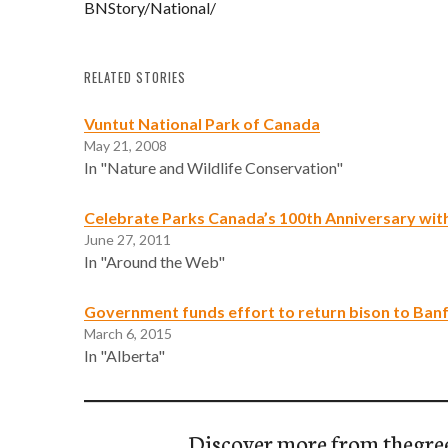
BNStory/National/
RELATED STORIES
Vuntut National Park of Canada
May 21, 2008
In "Nature and Wildlife Conservation"
Celebrate Parks Canada’s 100th Anniversary wi
June 27, 2011
In "Around the Web"
Government funds effort to return bison to Banf
March 6, 2015
In "Alberta"
Discover more from thegre