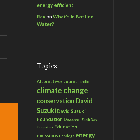
energy efficient
Rex
on
What’s in Bottled
Water?
Topics
Alternatives Journal
arctic
climate change
David
conservation
Suzuki
David Suzuki
Foundation
Discover
Earth Day
Education
Ecojustice
energy
emissions
Enbridge