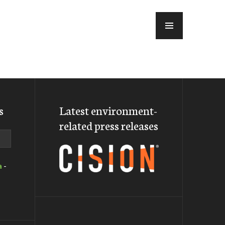
MENU
s
Latest environment-
related press releases
a
-