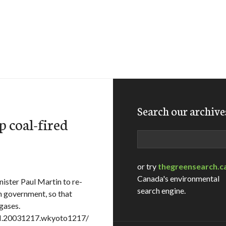
Search our archive
p coal-fired
Search
or try
thegreensearch.c
Canada's environmental
nister Paul Martin to re-
search engine.
n government, so that
gases.
AM.20031217.wkyoto1217/