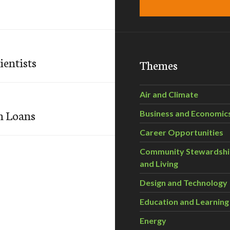
ientists
Themes
Air and Climate
n Loans
Business and Economic
Career Opportunities
Community Stewardsh
and Living
Design and Technology
Education and Learning
Energy