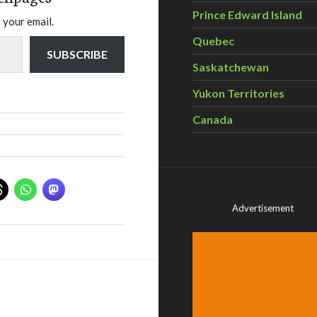
Prince Edward Island
 your email.
Quebec
SUBSCRIBE
Saskatchewan
Yukon Territories
Canada
Advertisement