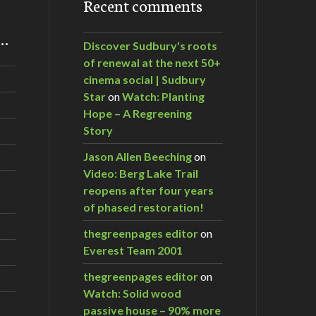
Recent comments
m…
Discover Sudbury's roots
of renewal at the next 50+
cinema social | Sudbury
Star
on
Watch: Planting
Hope – A Regreening
Story
Jason Allen Beeching
on
Video: Berg Lake Trail
reopens after four years
of phased restoration!
thegreenpages editor
on
Everest Team 2001
thegreenpages editor
on
Watch: Solid wood
passive house – 90% more