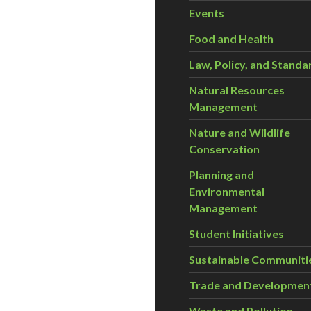
Events
Food and Health
Law, Policy, and Standa
Natural Resources
Management
Nature and Wildlife
Conservation
Planning and
Environmental
Management
Student Initiatives
Sustainable Communiti
Trade and Developmen
Waste and Pollution