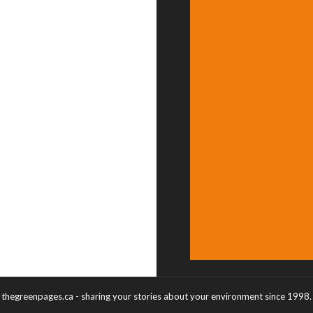
thegreenpages.ca - sharing your stories about your environment since 1998.