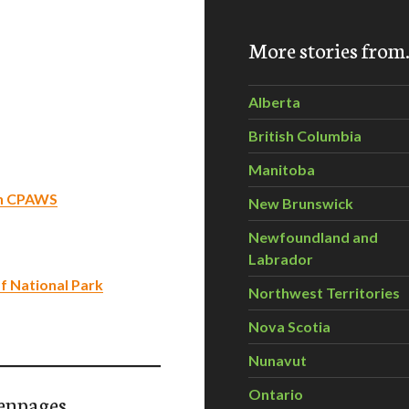
More stories fro
Alberta
British Columbia
Manitoba
th CPAWS
New Brunswick
Newfoundland and
Labrador
f National Park
Northwest Territories
Nova Scotia
Nunavut
Ontario
enpages