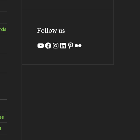
Follow us
rds
YouTube
Facebook
Instagram
LinkedIn
Pinterest
Flickr
es
t