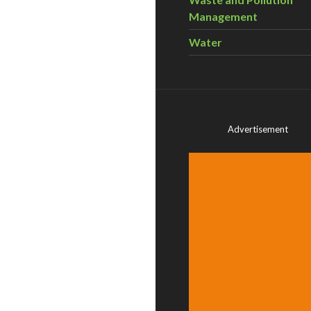
Management
Water
Advertisement