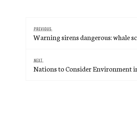
Post
Previous
PREVIOUS
navigation
Warning sirens dangerous: whale sc
post:
Next
NEXT
Nations to Consider Environment i
post: