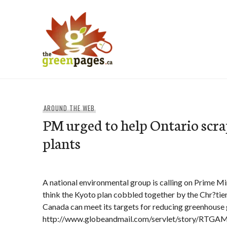
Skip
to
content
thegreenpages
AROUND THE WEB
PM urged to help Ontario scra
plants
A national environmental group is calling on Prime Mi
think the Kyoto plan cobbled together by the Chr?tie
Canada can meet its targets for reducing greenhouse 
http://www.globeandmail.com/servlet/story/RTG