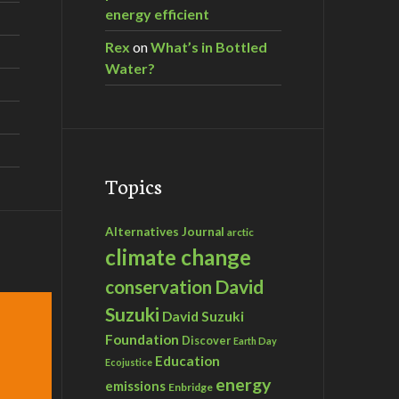
energy efficient
Rex
on
What’s in Bottled
Water?
Topics
Alternatives Journal
arctic
climate change
David
conservation
Suzuki
David Suzuki
Foundation
Discover
Earth Day
Education
Ecojustice
energy
emissions
Enbridge