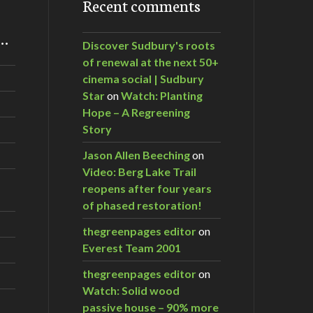
Recent comments
m…
Discover Sudbury's roots
of renewal at the next 50+
cinema social | Sudbury
Star
on
Watch: Planting
Hope – A Regreening
Story
Jason Allen Beeching
on
Video: Berg Lake Trail
reopens after four years
of phased restoration!
thegreenpages editor
on
Everest Team 2001
thegreenpages editor
on
Watch: Solid wood
passive house – 90% more