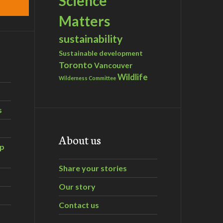
Science
Matters
sustainability
Sustainable development
Toronto
Vancouver
Wildlife
Wilderness Committee
s
About us
ip
Share your stories
Our story
Contact us