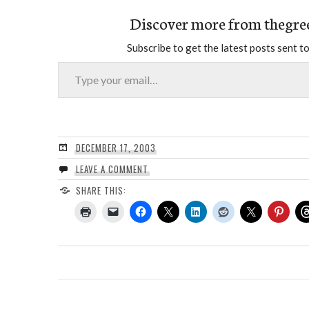
Discover more from thegre
Subscribe to get the latest posts sent to
Type your email…
DECEMBER 17, 2003
LEAVE A COMMENT
SHARE THIS: