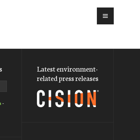
MENU
s
Latest environment-
related press releases
a
-