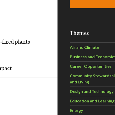
Themes
-fired plants
Air and Climate
Business and Economic
impact
Career Opportunities
Community Stewardsh
and Living
Design and Technology
Education and Learning
Energy