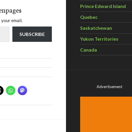
Prince Edward Island
enpages
Quebec
 your email.
Saskatchewan
SUBSCRIBE
Yukon Territories
Canada
Advertisement