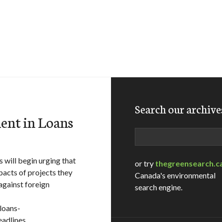
Search our archive
ent in Loans
Search
will begin urging that
or try
thegreensearch.c
pacts of projects they
Canada's environmental
against foreign
search engine.
loans-
eadlines