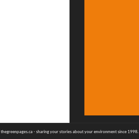
thegreenpages.ca - sharing your stories about your environment since 1998.