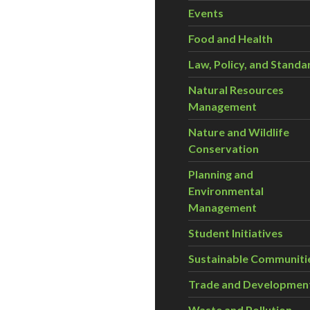
Events
Food and Health
Law, Policy, and Standa
Natural Resources
Management
Nature and Wildlife
Conservation
Planning and
Environmental
Management
Student Initiatives
Sustainable Communiti
Trade and Developmen
Waste and Pollution