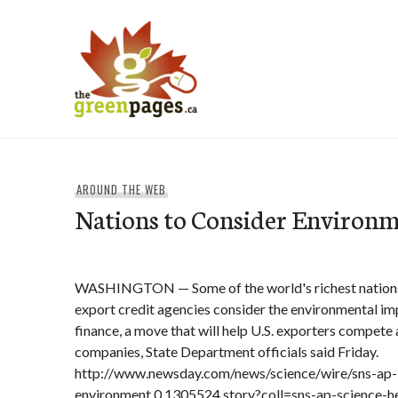
Skip
to
content
thegreenpages
AROUND THE WEB
Nations to Consider Environm
WASHINGTON — Some of the world's richest nations 
export credit agencies consider the environmental im
finance, a move that will help U.S. exporters compete 
companies, State Department officials said Friday.
http://www.newsday.com/news/science/wire/sns-ap-
environment,0,1305524.story?coll=sns-ap-science-h