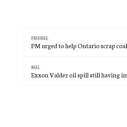
Post
Previous
PREVIOUS
navigation
PM urged to help Ontario scrap coal
post:
Next
NEXT
Exxon Valdez oil spill still having 
post: