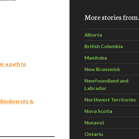
More stories fro
Alberta
British Columbia
Manitoba
er a path to
New Brunswick
Newfoundland and
Labrador
Northwest Territories
Biodiversity &
Nova Scotia
Nunavut
Ontario