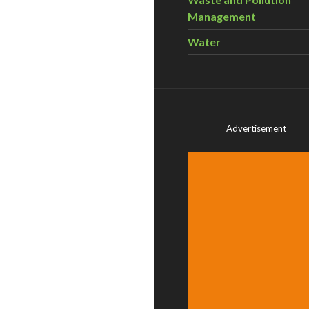
Management
Water
Advertisement