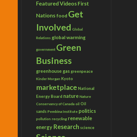
Featured Videos
First
Get
Nations
food
Involved
Global
global warming
Relations
Green
government
Business
greenhouse gas
greenpeace
Kyoto
Kinder Morgan
marketplace
National
nature
Energy Board
Nature
Conservancy of Canada
Oil
oil
politics
sands
Pembina Institute
renewable
recycling
pollution
Research
energy
science