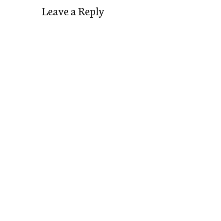
Leave a Reply