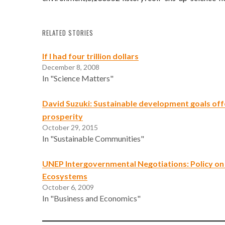
RELATED STORIES
If I had four trillion dollars
December 8, 2008
In "Science Matters"
David Suzuki: Sustainable development goals off
prosperity
October 29, 2015
In "Sustainable Communities"
UNEP Intergovernmental Negotiations: Policy on 
Ecosystems
October 6, 2009
In "Business and Economics"