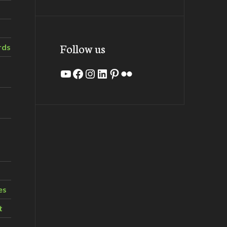
Follow us
rds
YouTube
Facebook
Instagram
LinkedIn
Pinterest
Flickr
es
t