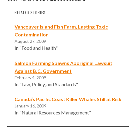
RELATED STORIES
Vancouver Island Fish Farm, Lasting Toxic
Contamination
August 27, 2009
In "Food and Health"
Salmon Farming Spawns Aboriginal Lawsuit
Against B.C. Government
February 4, 2009
In "Law, Policy, and Standards"
Canada’s Pacific Coast Killer Whales Still at Risk
January 16, 2009
In "Natural Resources Management"