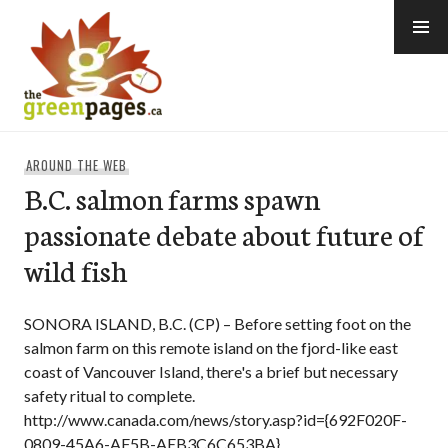
Skip
to
content
thegreenpages
AROUND THE WEB
B.C. salmon farms spawn
passionate debate about future of
wild fish
SONORA ISLAND, B.C. (CP) – Before setting foot on the
salmon farm on this remote island on the fjord-like east
coast of Vancouver Island, there's a brief but necessary
safety ritual to complete.
http://www.canada.com/news/story.asp?id={692F020F-
0809-45A6-AF5B-AEB3C6C653BA}