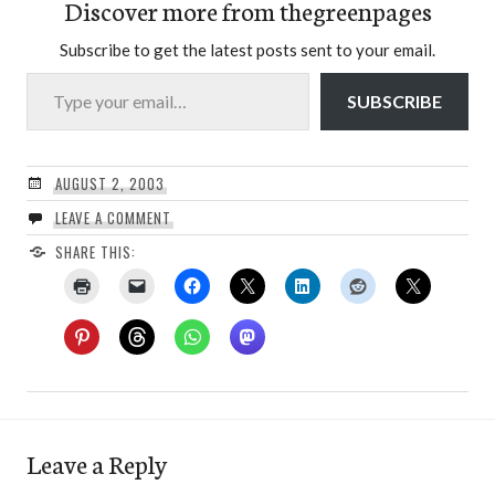
Discover more from thegreenpages
Subscribe to get the latest posts sent to your email.
Type your email…
SUBSCRIBE
AUGUST 2, 2003
LEAVE A COMMENT
SHARE THIS:
Leave a Reply