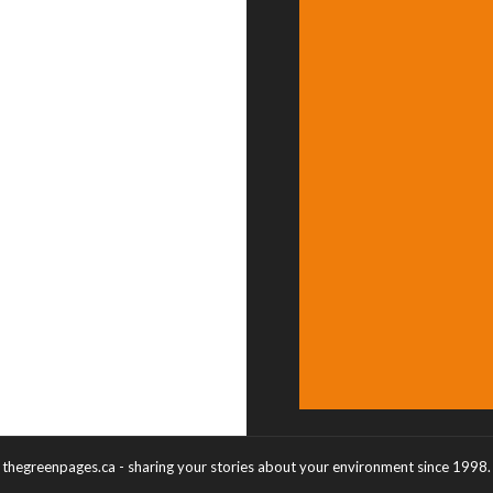
thegreenpages.ca - sharing your stories about your environment since 1998.