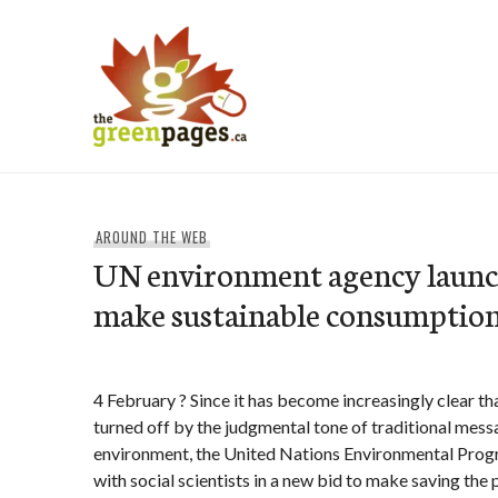
Skip
to
content
thegreenpages
AROUND THE WEB
UN environment agency launch
make sustainable consumption 
4 February ? Since it has become increasingly clear th
turned off by the judgmental tone of traditional mes
environment, the United Nations Environmental Pro
with social scientists in a new bid to make saving the p