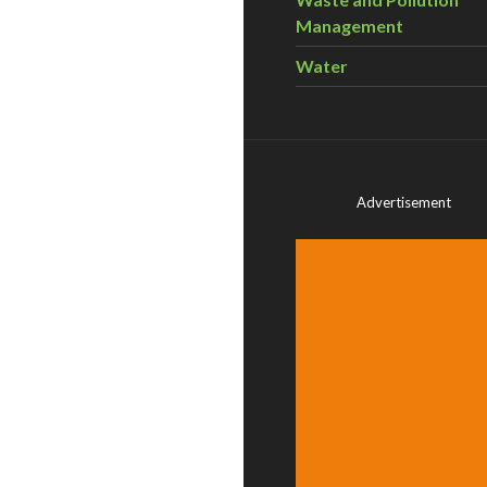
Management
Water
Advertisement