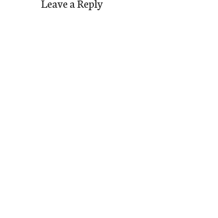
Leave a Reply