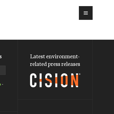
MENU
s
Latest environment-
related press releases
a
-