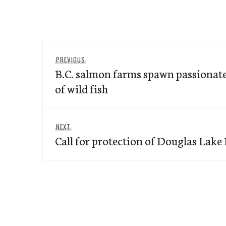
Post
Previous
PREVIOUS
navigation
B.C. salmon farms spawn passionate
post:
of wild fish
Next
NEXT
Call for protection of Douglas Lake
post: