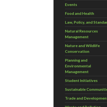
Events
Food and Health
Law, Policy, and Standa
Natural Resources
Management
Nature and Wildlife
Conservation
Planning and
Environmental
Management
Student Initiatives
Sustainable Communiti
Trade and Developmen
Waste and Pollution