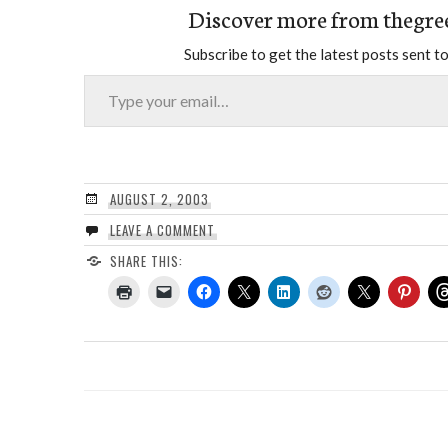
Discover more from thegre
Subscribe to get the latest posts sent to
Type your email…
AUGUST 2, 2003
LEAVE A COMMENT
SHARE THIS: