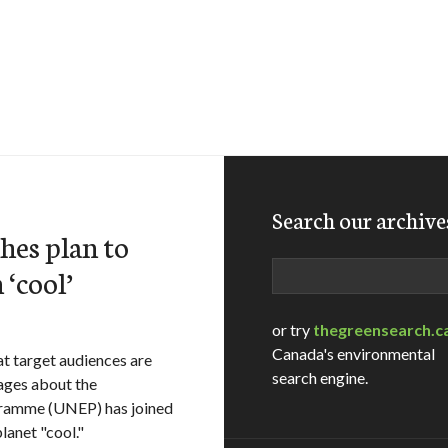
Search our archive
es plan to
Search
‘cool’
or try
thegreensearch.c
Canada's environmental
at target audiences are
search engine.
sages about the
gramme (UNEP) has joined
lanet "cool."