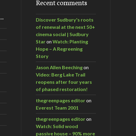
Recent comments
m…
Discover Sudbury's roots
of renewal at the next 50+
cinema social | Sudbury
Star
on
Watch: Planting
Hope – A Regreening
Story
Jason Allen Beeching
on
Video: Berg Lake Trail
reopens after four years
of phased restoration!
thegreenpages editor
on
Everest Team 2001
thegreenpages editor
on
Watch: Solid wood
passive house – 90% more