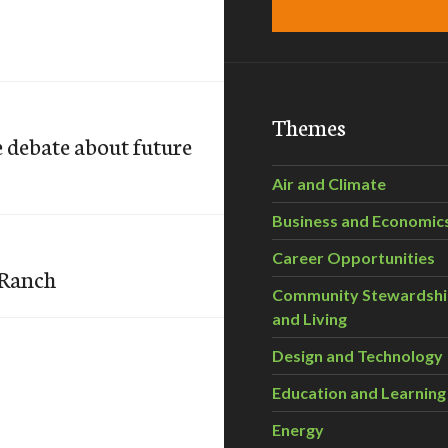
Themes
 debate about future
Air and Climate
Business and Economic
Career Opportunities
 Ranch
Community Stewardsh
and Living
Design and Technology
Education and Learning
Energy