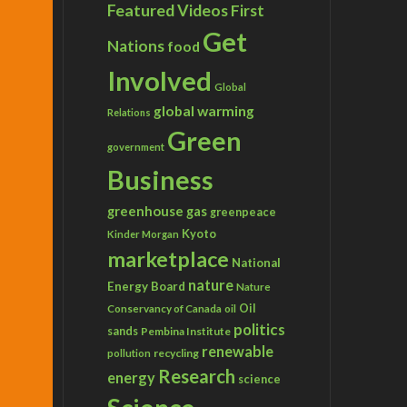
Featured Videos
First
Get
Nations
food
Involved
Global
global warming
Relations
Green
government
Business
greenhouse gas
greenpeace
Kyoto
Kinder Morgan
marketplace
National
nature
Energy Board
Nature
Conservancy of Canada
Oil
oil
politics
sands
Pembina Institute
renewable
recycling
pollution
Research
energy
science