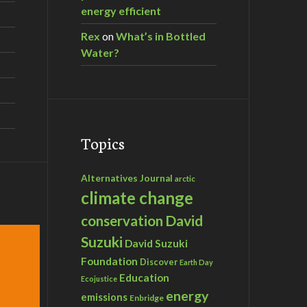
energy efficient
Rex
on
What’s in Bottled
Water?
Topics
Alternatives Journal
arctic
climate change
David
conservation
Suzuki
David Suzuki
Foundation
Discover
Earth Day
Education
Ecojustice
energy
emissions
Enbridge