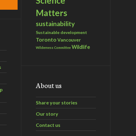
Science
Matters
sustainability
Sustainable development
Toronto
Vancouver
Wildlife
Wilderness Committee
s
About us
ip
Share your stories
Our story
Contact us