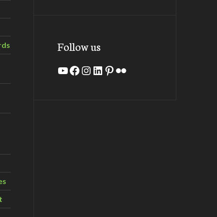
Follow us
rds
YouTube
Facebook
Instagram
LinkedIn
Pinterest
Flickr
es
t