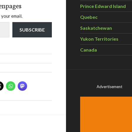
enpages
Prince Edward Island
 your email.
Quebec
Saskatchewan
SUBSCRIBE
Yukon Territories
Canada
Advertisement