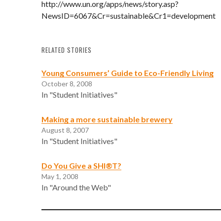
http://www.un.org/apps/news/story.asp?
NewsID=6067&Cr=sustainable&Cr1=development
RELATED STORIES
Young Consumers’ Guide to Eco-Friendly Living
October 8, 2008
In "Student Initiatives"
Making a more sustainable brewery
August 8, 2007
In "Student Initiatives"
Do You Give a SHI®T?
May 1, 2008
In "Around the Web"