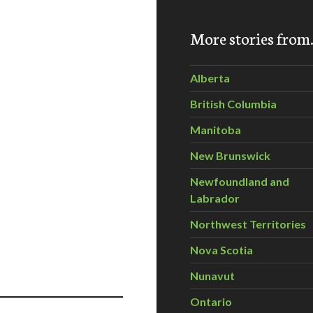
More stories fro
Alberta
British Columbia
Manitoba
New Brunswick
Newfoundland and
Labrador
Northwest Territories
Nova Scotia
Nunavut
Ontario