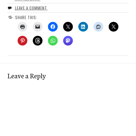
LEAVE A COMMENT
SHARE THIS:
Leave a Reply