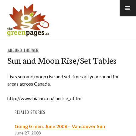
Skip
to
content
thegreenpages
AROUND THE WEB
Sun and Moon Rise/Set Tables
Lists sun and moon rise and set times all year round for
areas across Canada.
http://www.hia.nrc.ca/sunrise_e.html
RELATED STORIES
Going Green: June 2008 – Vancouver Sun
June 27, 2008