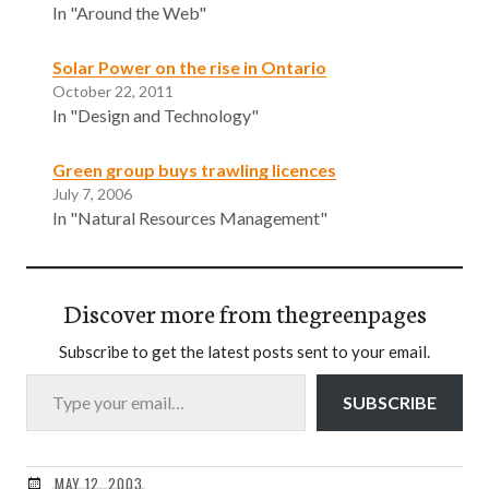
In "Around the Web"
Solar Power on the rise in Ontario
October 22, 2011
In "Design and Technology"
Green group buys trawling licences
July 7, 2006
In "Natural Resources Management"
Discover more from thegreenpages
Subscribe to get the latest posts sent to your email.
Type your email…
SUBSCRIBE
MAY 12, 2003