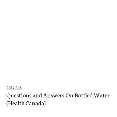
Post
Previous
PREVIOUS
navigation
Questions and Answers On Bottled Water
post:
(Health Canada)