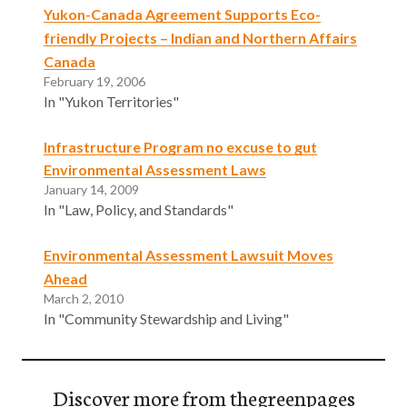
Yukon-Canada Agreement Supports Eco-
friendly Projects – Indian and Northern Affairs
Canada
February 19, 2006
In "Yukon Territories"
Infrastructure Program no excuse to gut
Environmental Assessment Laws
January 14, 2009
In "Law, Policy, and Standards"
Environmental Assessment Lawsuit Moves
Ahead
March 2, 2010
In "Community Stewardship and Living"
Discover more from thegreenpages