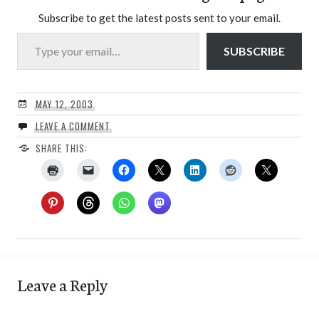
Subscribe to get the latest posts sent to your email.
Type your email…
SUBSCRIBE
MAY 12, 2003
LEAVE A COMMENT
SHARE THIS:
Leave a Reply