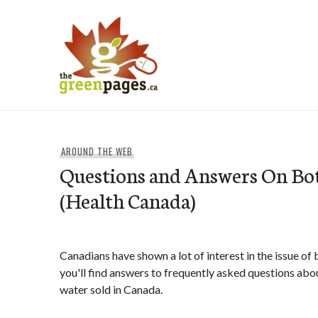
Skip
to
content
thegreenpages
AROUND THE WEB
Questions and Answers On Bo
(Health Canada)
Canadians have shown a lot of interest in the issue of
you'll find answers to frequently asked questions abou
water sold in Canada.