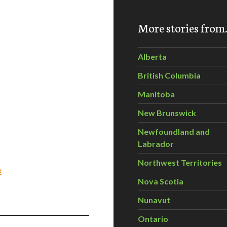
More stories fro
Alberta
British Columbia
Manitoba
New Brunswick
Newfoundland and
Labrador
Northwest Territories
e
Nova Scotia
Nunavut
Ontario