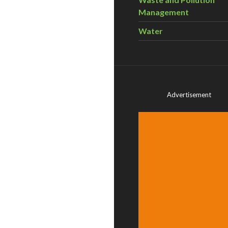
Management
Water
Advertisement