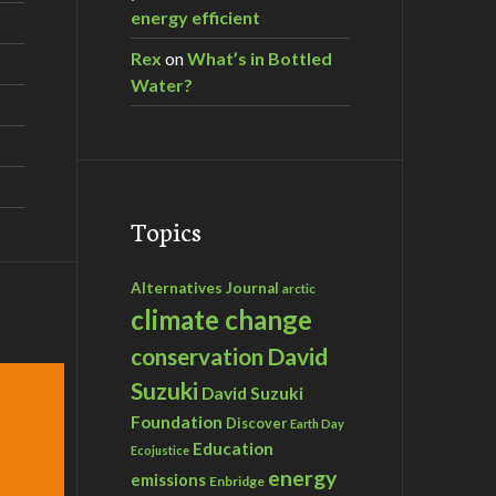
energy efficient
Rex
on
What’s in Bottled
Water?
Topics
Alternatives Journal
arctic
climate change
David
conservation
Suzuki
David Suzuki
Foundation
Discover
Earth Day
Education
Ecojustice
energy
emissions
Enbridge