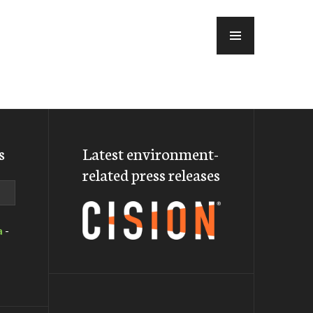
MENU
s
Latest environment-
related press releases
a
-