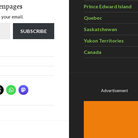
enpages
Prince Edward Island
 your email.
Quebec
Saskatchewan
SUBSCRIBE
Yukon Territories
Canada
Advertisement