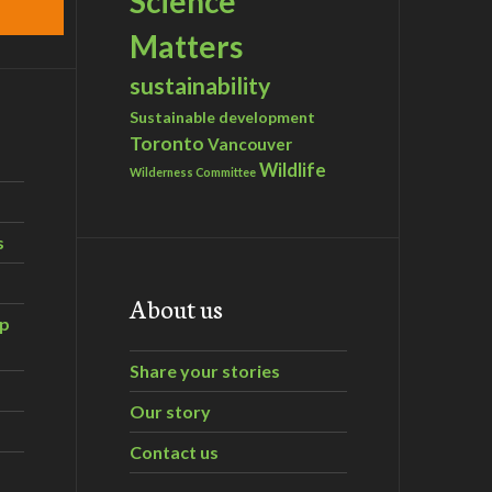
Science
Matters
sustainability
Sustainable development
Toronto
Vancouver
Wildlife
Wilderness Committee
s
About us
ip
Share your stories
Our story
Contact us