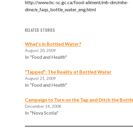
http://www.hc-sc.gc.ca/food-aliment/mh-dm/mhe-
dme/e_faqs_bottle_water_eng.html
RELATED STORIES
What’s in Bottled Water?
August 20, 2009
In "Food and Health"
“Tapped”: The Reality of Bottled Water
August 21, 2009
In "Food and Health"
Campaign to Turn on the Tap and Ditch the Bottl
December 14, 2008
In "Nova Scotia"