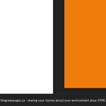
thegreenpages.ca - sharing your stories about your environment since 1998.