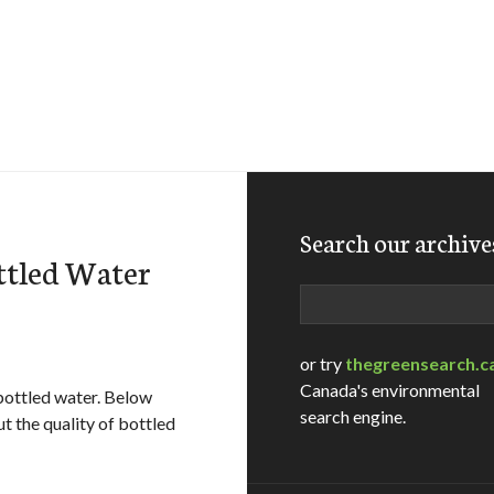
Search our archive
ttled Water
Search
or try
thegreensearch.c
Canada's environmental
 bottled water. Below
search engine.
t the quality of bottled