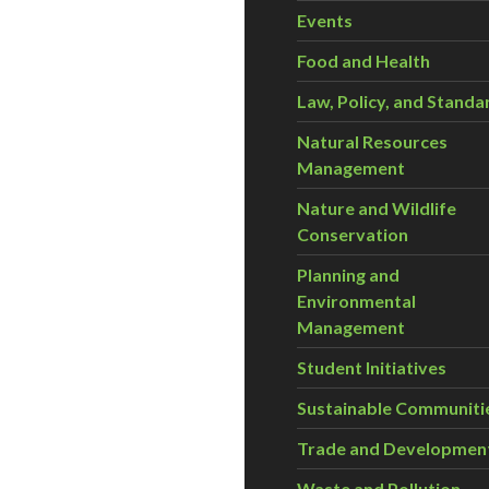
Events
Food and Health
Law, Policy, and Standa
Natural Resources
Management
Nature and Wildlife
Conservation
Planning and
Environmental
Management
Student Initiatives
Sustainable Communiti
Trade and Developmen
Waste and Pollution