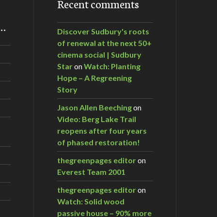
Recent comments
m…
Discover Sudbury's roots
of renewal at the next 50+
cinema social | Sudbury
Star
on
Watch: Planting
Hope – A Regreening
Story
Jason Allen Beeching
on
Video: Berg Lake Trail
reopens after four years
of phased restoration!
thegreenpages editor
on
Everest Team 2001
thegreenpages editor
on
Watch: Solid wood
passive house – 90% more