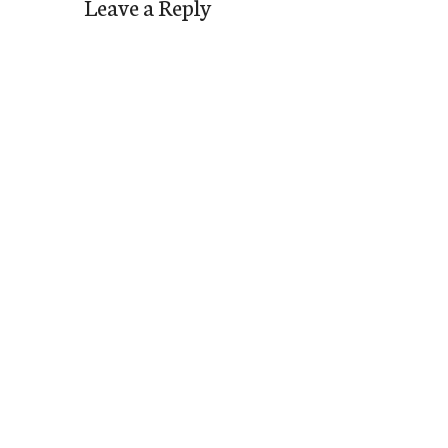
Leave a Reply