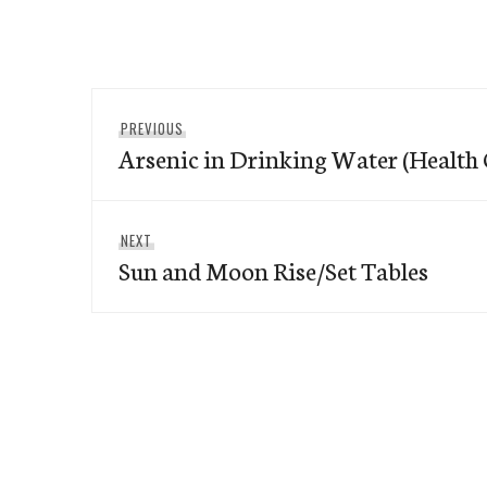
Post
Previous
PREVIOUS
navigation
Arsenic in Drinking Water (Health
post:
Next
NEXT
Sun and Moon Rise/Set Tables
post: