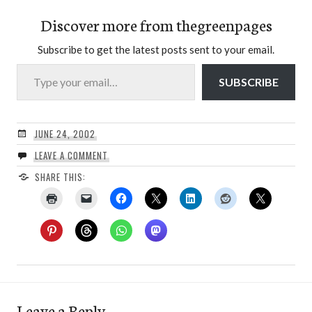
Discover more from thegreenpages
Subscribe to get the latest posts sent to your email.
Type your email…
SUBSCRIBE
JUNE 24, 2002
LEAVE A COMMENT
SHARE THIS:
Leave a Reply