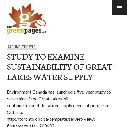
Skip
to
content
thegreenpages
AROUND THE WEB
STUDY TO EXAMINE
SUSTAINABILITY OF GREAT
LAKES WATER SUPPLY
Environment Canada has launched a five-year study to
determine if the Great Lakes will
continue to meet the water supply needs of people in
Ontario.
http://toronto.cbc.ca/template/servlet/View?
filename=water_200602