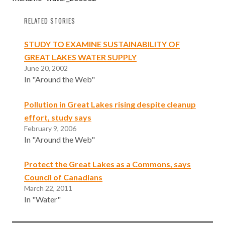
RELATED STORIES
STUDY TO EXAMINE SUSTAINABILITY OF
GREAT LAKES WATER SUPPLY
June 20, 2002
In "Around the Web"
Pollution in Great Lakes rising despite cleanup
effort, study says
February 9, 2006
In "Around the Web"
Protect the Great Lakes as a Commons, says
Council of Canadians
March 22, 2011
In "Water"