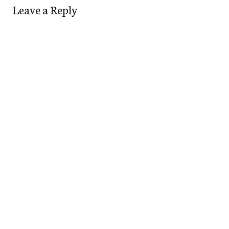
Leave a Reply