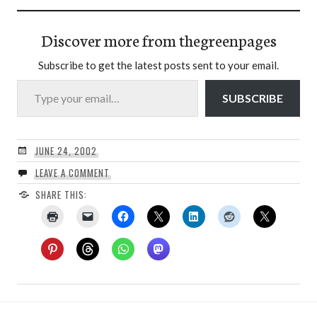
Discover more from thegreenpages
Subscribe to get the latest posts sent to your email.
Type your email…
SUBSCRIBE
JUNE 24, 2002
LEAVE A COMMENT
SHARE THIS: