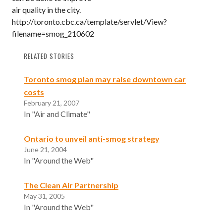
air quality in the city.
http://toronto.cbc.ca/template/servlet/View?
filename=smog_210602
RELATED STORIES
Toronto smog plan may raise downtown car
costs
February 21, 2007
In "Air and Climate"
Ontario to unveil anti-smog strategy
June 21, 2004
In "Around the Web"
The Clean Air Partnership
May 31, 2005
In "Around the Web"