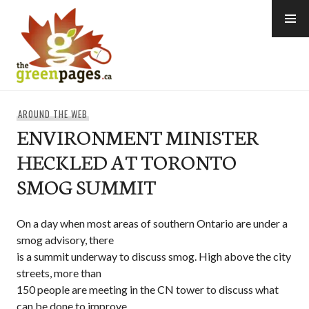
Skip
to
content
thegreenpages
AROUND THE WEB
ENVIRONMENT MINISTER
HECKLED AT TORONTO
SMOG SUMMIT
On a day when most areas of southern Ontario are under a
smog advisory, there
is a summit underway to discuss smog. High above the city
streets, more than
150 people are meeting in the CN tower to discuss what
can be done to improve