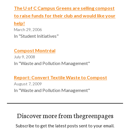
The U of C Campus Greens are selling compost
to raise funds for their club and would like your
help!
March 29, 2006
In "Student Initiatives"
Compost Montréal
July 9, 2008
In "Waste and Pollution Management"
Report: Convert Textile Waste to Compost
August 7, 2009
In "Waste and Pollution Management"
Discover more from thegreenpages
Subscribe to get the latest posts sent to your email.