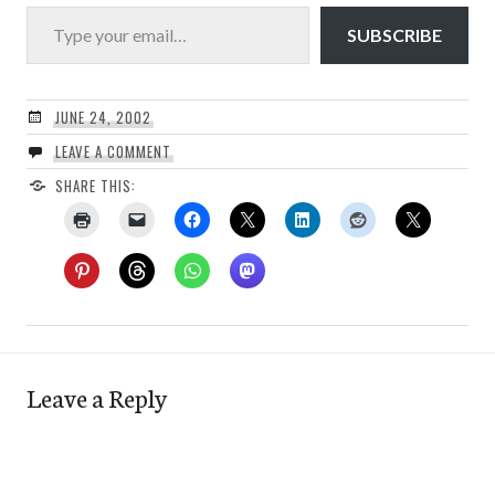
Type your email…
SUBSCRIBE
JUNE 24, 2002
LEAVE A COMMENT
SHARE THIS:
Leave a Reply