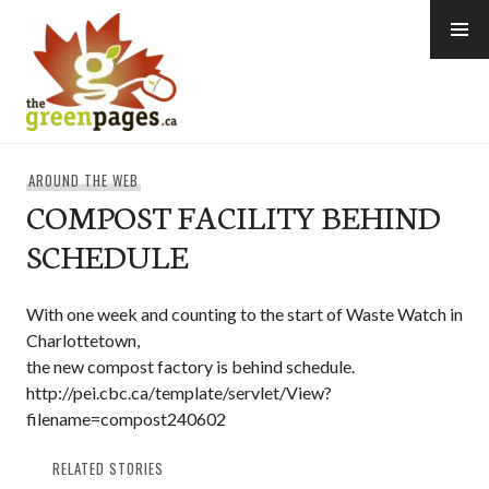
Skip
to
content
thegreenpages
AROUND THE WEB
COMPOST FACILITY BEHIND
SCHEDULE
With one week and counting to the start of Waste Watch in
Charlottetown,
the new compost factory is behind schedule.
http://pei.cbc.ca/template/servlet/View?
filename=compost240602
RELATED STORIES