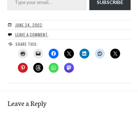
SUBSCRIBE
JUNE 24, 2002
LEAVE A COMMENT
SHARE THIS:
Leave a Reply