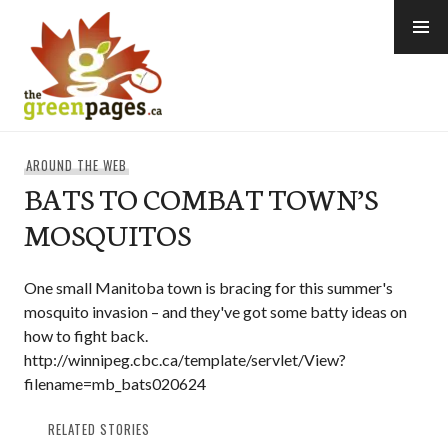
Skip
to
content
thegreenpages
AROUND THE WEB
BATS TO COMBAT TOWN’S
MOSQUITOS
One small Manitoba town is bracing for this summer's
mosquito invasion – and they've got some batty ideas on
how to fight back.
http://winnipeg.cbc.ca/template/servlet/View?
filename=mb_bats020624
RELATED STORIES