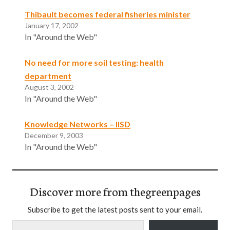
Thibault becomes federal fisheries minister
January 17, 2002
In "Around the Web"
No need for more soil testing: health
department
August 3, 2002
In "Around the Web"
Knowledge Networks – IISD
December 9, 2003
In "Around the Web"
Discover more from thegreenpages
Subscribe to get the latest posts sent to your email.
Type your email…