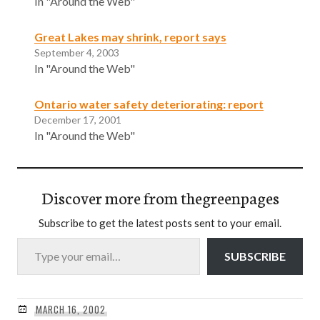
In "Around the Web"
Great Lakes may shrink, report says
September 4, 2003
In "Around the Web"
Ontario water safety deteriorating: report
December 17, 2001
In "Around the Web"
Discover more from thegreenpages
Subscribe to get the latest posts sent to your email.
Type your email…
SUBSCRIBE
MARCH 16, 2002