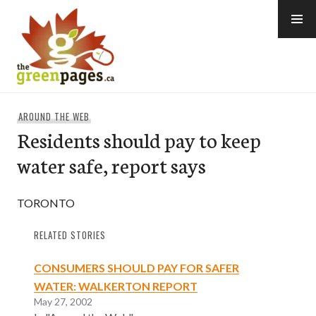
Skip
to
content
thegreenpages
AROUND THE WEB
Residents should pay to keep
water safe, report says
TORONTO
RELATED STORIES
CONSUMERS SHOULD PAY FOR SAFER
WATER: WALKERTON REPORT
May 27, 2002