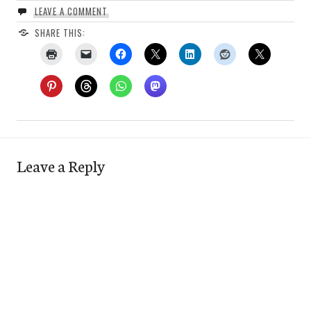
LEAVE A COMMENT
SHARE THIS:
Leave a Reply