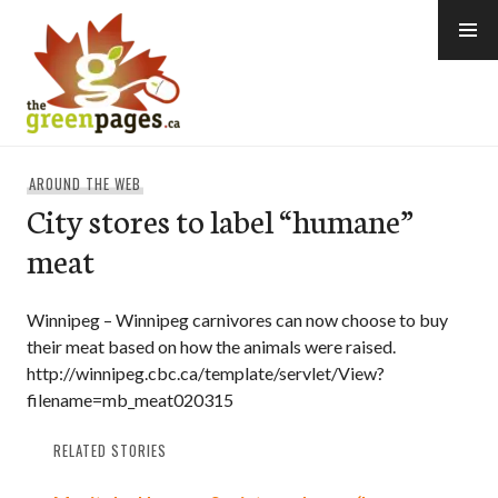
Skip
to
content
thegreenpages
AROUND THE WEB
City stores to label “humane”
meat
Winnipeg – Winnipeg carnivores can now choose to buy
their meat based on how the animals were raised.
http://winnipeg.cbc.ca/template/servlet/View?
filename=mb_meat020315
RELATED STORIES