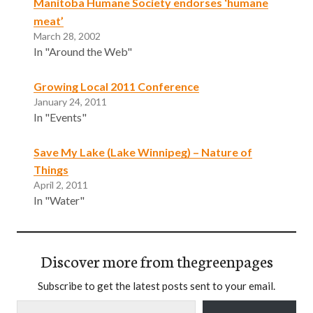
Manitoba Humane Society endorses ‘humane
meat’
March 28, 2002
In "Around the Web"
Growing Local 2011 Conference
January 24, 2011
In "Events"
Save My Lake (Lake Winnipeg) – Nature of
Things
April 2, 2011
In "Water"
Discover more from thegreenpages
Subscribe to get the latest posts sent to your email.
Type your email…