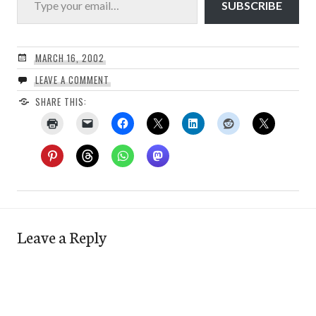
SUBSCRIBE
MARCH 16, 2002
LEAVE A COMMENT
SHARE THIS:
Leave a Reply