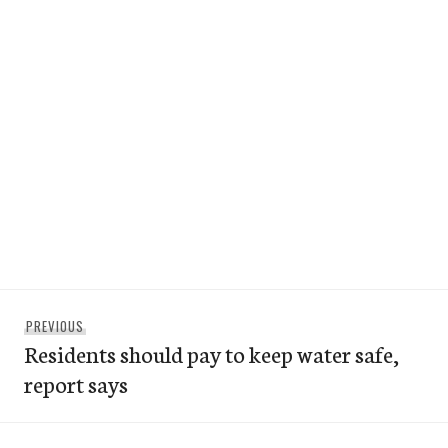
Post
Previous
PREVIOUS
navigation
Residents should pay to keep water safe,
post:
report says