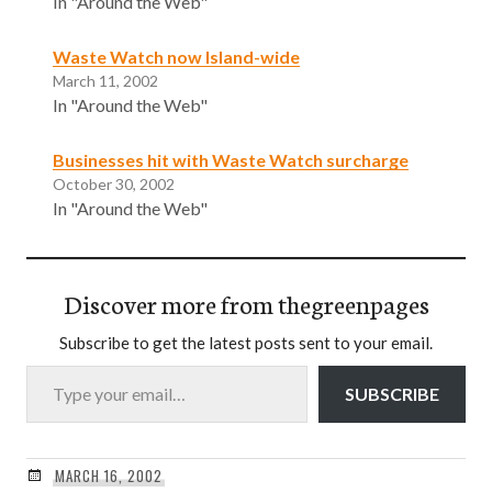
In "Around the Web"
Waste Watch now Island-wide
March 11, 2002
In "Around the Web"
Businesses hit with Waste Watch surcharge
October 30, 2002
In "Around the Web"
Discover more from thegreenpages
Subscribe to get the latest posts sent to your email.
Type your email…
SUBSCRIBE
MARCH 16, 2002