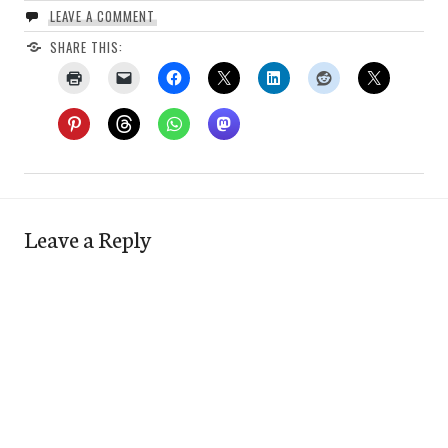
LEAVE A COMMENT
SHARE THIS:
Leave a Reply