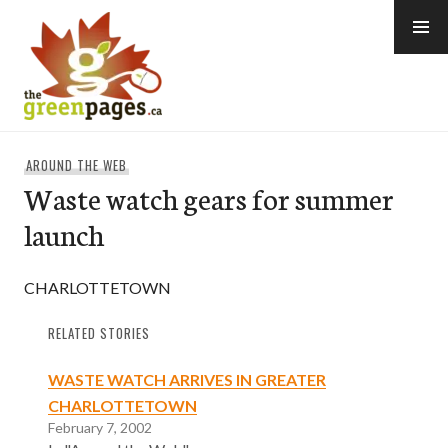
Skip
to
content
thegreenpages
AROUND THE WEB
Waste watch gears for summer
launch
CHARLOTTETOWN
RELATED STORIES
WASTE WATCH ARRIVES IN GREATER
CHARLOTTETOWN
February 7, 2002