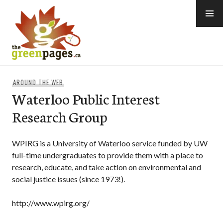
Skip
to
content
thegreenpages
AROUND THE WEB
Waterloo Public Interest
Research Group
WPIRG is a University of Waterloo service funded by UW
full-time undergraduates to provide them with a place to
research, educate, and take action on environmental and
social justice issues (since 1973!).
http://www.wpirg.org/