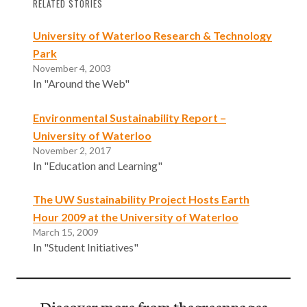
RELATED STORIES
University of Waterloo Research & Technology
Park
November 4, 2003
In "Around the Web"
Environmental Sustainability Report –
University of Waterloo
November 2, 2017
In "Education and Learning"
The UW Sustainability Project Hosts Earth
Hour 2009 at the University of Waterloo
March 15, 2009
In "Student Initiatives"
Discover more from thegreenpages