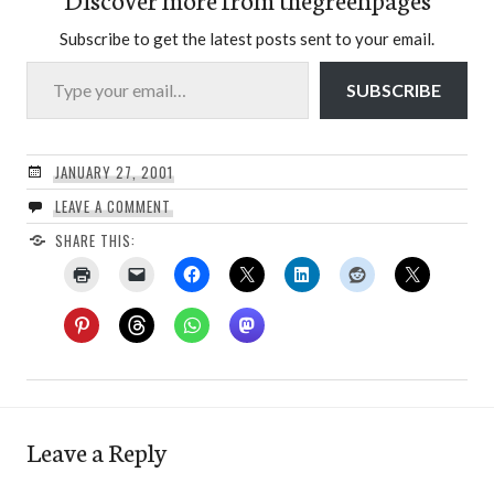
Subscribe to get the latest posts sent to your email.
Type your email…
SUBSCRIBE
JANUARY 27, 2001
LEAVE A COMMENT
SHARE THIS:
Leave a Reply