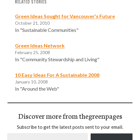
RELATED STORIES
Green Ideas Sought for Vancouver’s Future
October 21, 2010
In "Sustainable Communities"
Green Ideas Network
February 25, 2008
In "Community Stewardship and Living"
10 Easy Ideas For A Sustainable 2008
January 10, 2008
In "Around the Web"
Discover more from thegreenpages
Subscribe to get the latest posts sent to your email.
Type your email…