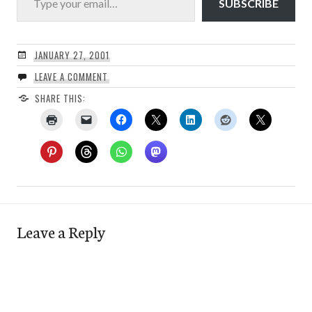
SUBSCRIBE
JANUARY 27, 2001
LEAVE A COMMENT
SHARE THIS:
Leave a Reply