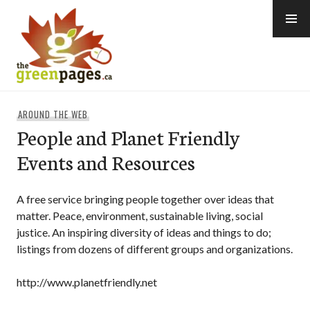
Skip
to
content
thegreenpages
AROUND THE WEB
People and Planet Friendly
Events and Resources
A free service bringing people together over ideas that
matter. Peace, environment, sustainable living, social
justice. An inspiring diversity of ideas and things to do;
listings from dozens of different groups and organizations.
http://www.planetfriendly.net