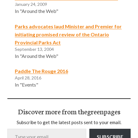
January 24, 2009
In "Around the Web"
Parks advocates laud Minister and Premier for
initiating promised review of the Ontario
Provincial Parks Act
September 13, 2004
In "Around the Web"
Paddle The Rouge 2016
April 28, 2016
In "Events"
Discover more from thegreenpages
Subscribe to get the latest posts sent to your email.
Type your email…
SUBSCRIBE