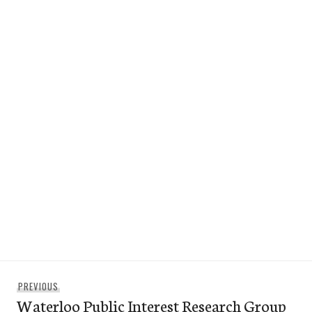
Post
Previous
PREVIOUS
navigation
Waterloo Public Interest Research Group
post: