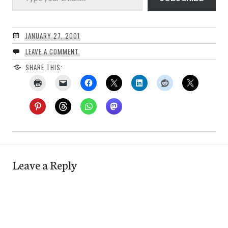
JANUARY 27, 2001
LEAVE A COMMENT
SHARE THIS:
Leave a Reply