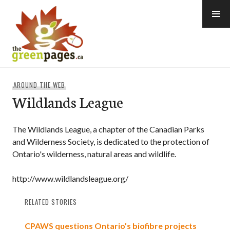
Skip
to
content
thegreenpages
AROUND THE WEB
Wildlands League
The Wildlands League, a chapter of the Canadian Parks
and Wilderness Society, is dedicated to the protection of
Ontario's wilderness, natural areas and wildlife.
http://www.wildlandsleague.org/
RELATED STORIES
CPAWS questions Ontario’s biofibre projects