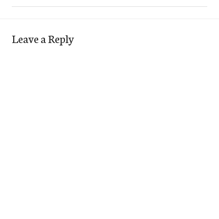
Leave a Reply