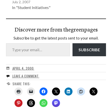
July 2, 2007
In "Student Initiatives"
Discover more from thegreenpages
Subscribe to get the latest posts sent to your email.
Type your email…
SUBSCRIBE
APRIL 4, 2000
LEAVE A COMMENT
SHARE THIS: