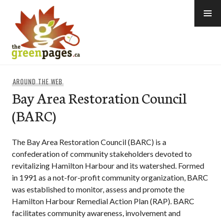
Skip
to
content
thegreenpages
AROUND THE WEB
Bay Area Restoration Council
(BARC)
The Bay Area Restoration Council (BARC) is a
confederation of community stakeholders devoted to
revitalizing Hamilton Harbour and its watershed. Formed
in 1991 as a not-for-profit community organization, BARC
was established to monitor, assess and promote the
Hamilton Harbour Remedial Action Plan (RAP). BARC
facilitates community awareness, involvement and