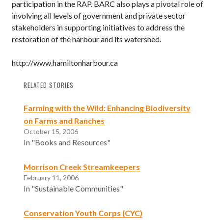
participation in the RAP. BARC also plays a pivotal role of
involving all levels of government and private sector
stakeholders in supporting initiatives to address the
restoration of the harbour and its watershed.
http://www.hamiltonharbour.ca
RELATED STORIES
Farming with the Wild: Enhancing Biodiversity
on Farms and Ranches
October 15, 2006
In "Books and Resources"
Morrison Creek Streamkeepers
February 11, 2006
In "Sustainable Communities"
Conservation Youth Corps (CYC)