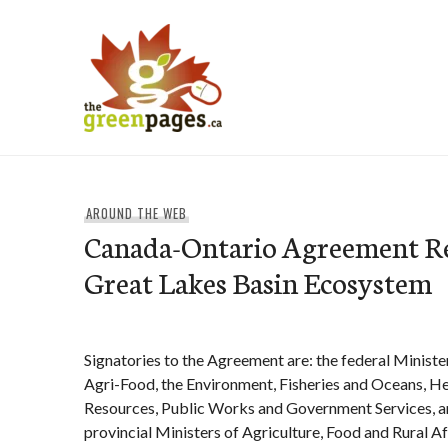
Skip
to
content
thegreenpages
AROUND THE WEB
Canada-Ontario Agreement Re
Great Lakes Basin Ecosystem
Signatories to the Agreement are: the federal Ministe
Agri-Food, the Environment, Fisheries and Oceans, He
Resources, Public Works and Government Services, a
provincial Ministers of Agriculture, Food and Rural A