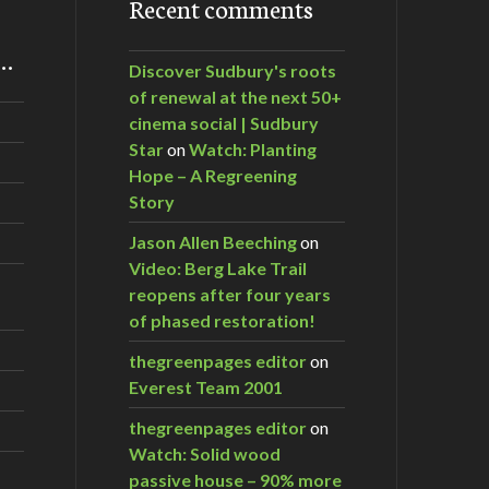
Recent comments
m…
Discover Sudbury's roots
of renewal at the next 50+
cinema social | Sudbury
Star
on
Watch: Planting
Hope – A Regreening
Story
Jason Allen Beeching
on
Video: Berg Lake Trail
reopens after four years
of phased restoration!
thegreenpages editor
on
Everest Team 2001
thegreenpages editor
on
Watch: Solid wood
passive house – 90% more