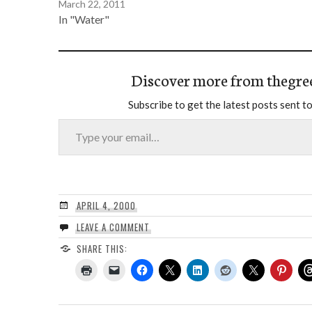
March 22, 2011
In "Water"
Discover more from thegre
Subscribe to get the latest posts sent to
Type your email…
APRIL 4, 2000
LEAVE A COMMENT
SHARE THIS: