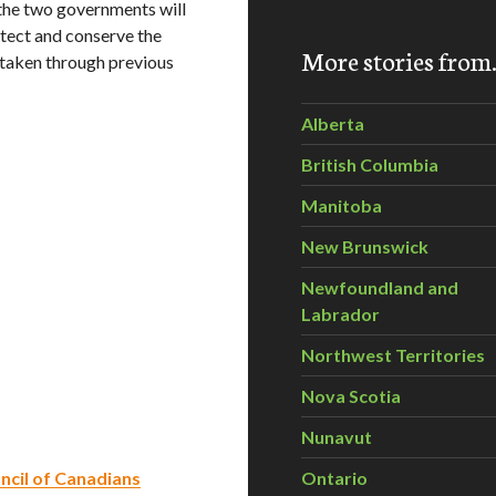
the two governments will
otect and conserve the
More stories fro
 taken through previous
Alberta
British Columbia
Manitoba
New Brunswick
Newfoundland and
Labrador
Northwest Territories
Nova Scotia
Nunavut
ncil of Canadians
Ontario