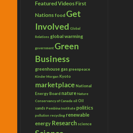
Featured Videos
First
Get
Nations
food
Involved
Global
global warming
Relations
Green
government
Business
greenhouse gas
greenpeace
Kyoto
Kinder Morgan
marketplace
National
nature
Energy Board
Nature
Conservancy of Canada
Oil
oil
politics
sands
Pembina Institute
renewable
recycling
pollution
Research
energy
science