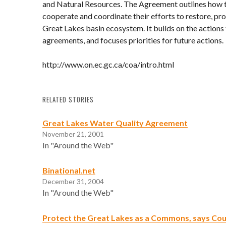
and Natural Resources. The Agreement outlines how 
cooperate and coordinate their efforts to restore, pr
Great Lakes basin ecosystem. It builds on the actions
agreements, and focuses priorities for future actions.
http://www.on.ec.gc.ca/coa/intro.html
RELATED STORIES
Great Lakes Water Quality Agreement
November 21, 2001
In "Around the Web"
Binational.net
December 31, 2004
In "Around the Web"
Protect the Great Lakes as a Commons, says Cou