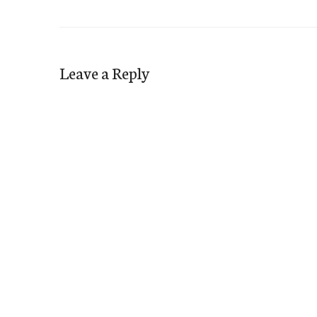
Leave a Reply