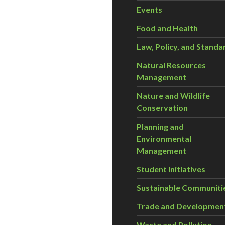
Events
Food and Health
Law, Policy, and Standa
Natural Resources
Management
Nature and Wildlife
Conservation
Planning and
Environmental
Management
Student Initiatives
Sustainable Communiti
Trade and Developmen
Waste and Pollution