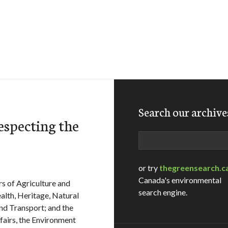
Search our archive
specting the
Search
or try
thegreensearch.c
Canada's environmental
rs of Agriculture and
search engine.
alth, Heritage, Natural
nd Transport; and the
ffairs, the Environment