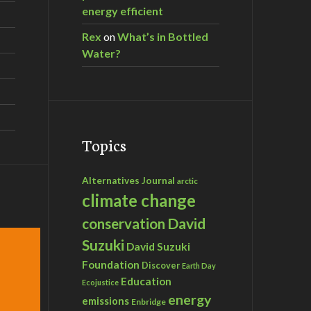
energy efficient
Rex
on
What’s in Bottled
Water?
Topics
Alternatives Journal
arctic
climate change
David
conservation
Suzuki
David Suzuki
Foundation
Discover
Earth Day
Education
Ecojustice
energy
emissions
Enbridge