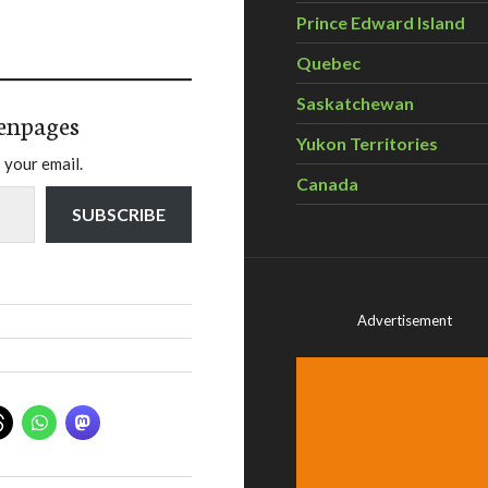
Prince Edward Island
Quebec
Saskatchewan
enpages
Yukon Territories
 your email.
Canada
SUBSCRIBE
Advertisement