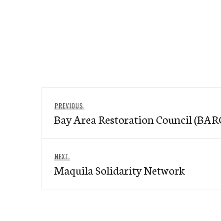
Post
Previous
PREVIOUS
navigation
Bay Area Restoration Council (BAR
post:
Next
NEXT
Maquila Solidarity Network
post: