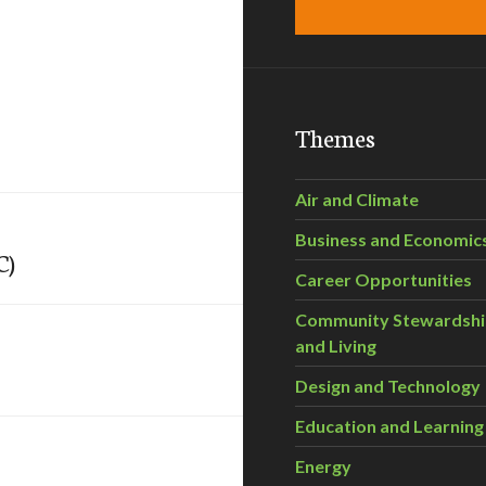
Themes
Air and Climate
Business and Economic
C)
Career Opportunities
Community Stewardsh
and Living
Design and Technology
Education and Learning
Energy