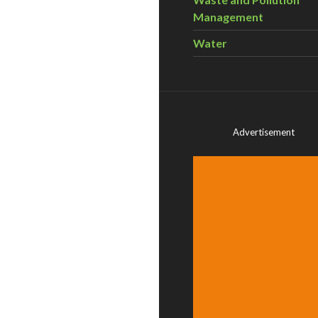
Management
Water
Advertisement