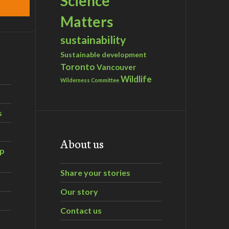
Science
Matters
sustainability
Sustainable development
Toronto
Vancouver
Wildlife
Wilderness Committee
s
About us
ip
Share your stories
Our story
Contact us