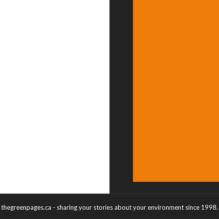
thegreenpages.ca - sharing your stories about your environment since 1998.