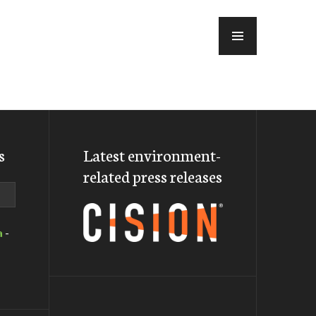
MENU
s
Latest environment-
related press releases
a
-