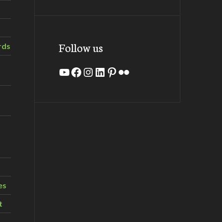
Follow us
rds
YouTube
Facebook
Instagram
LinkedIn
Pinterest
Flickr
es
t