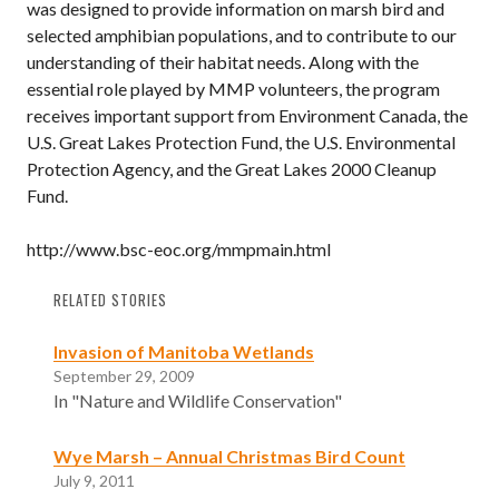
was designed to provide information on marsh bird and
selected amphibian populations, and to contribute to our
understanding of their habitat needs. Along with the
essential role played by MMP volunteers, the program
receives important support from Environment Canada, the
U.S. Great Lakes Protection Fund, the U.S. Environmental
Protection Agency, and the Great Lakes 2000 Cleanup
Fund.
http://www.bsc-eoc.org/mmpmain.html
RELATED STORIES
Invasion of Manitoba Wetlands
September 29, 2009
In "Nature and Wildlife Conservation"
Wye Marsh – Annual Christmas Bird Count
July 9, 2011