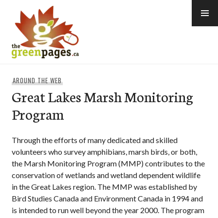
Skip
to
content
thegreenpages
AROUND THE WEB
Great Lakes Marsh Monitoring
Program
Through the efforts of many dedicated and skilled
volunteers who survey amphibians, marsh birds, or both,
the Marsh Monitoring Program (MMP) contributes to the
conservation of wetlands and wetland dependent wildlife
in the Great Lakes region. The MMP was established by
Bird Studies Canada and Environment Canada in 1994 and
is intended to run well beyond the year 2000. The program