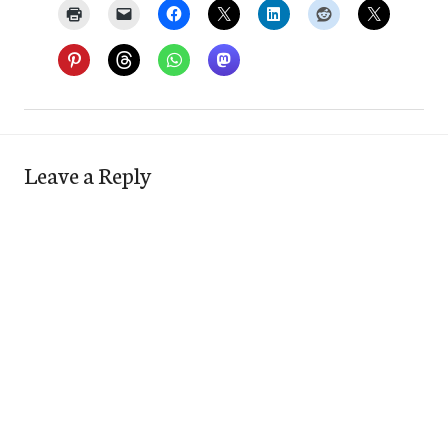
Leave a Reply