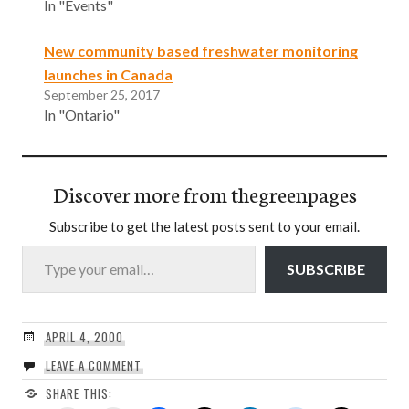
In "Events"
New community based freshwater monitoring
launches in Canada
September 25, 2017
In "Ontario"
Discover more from thegreenpages
Subscribe to get the latest posts sent to your email.
Type your email…
SUBSCRIBE
APRIL 4, 2000
LEAVE A COMMENT
SHARE THIS: