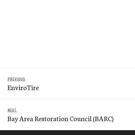
Post
Previous
PREVIOUS
navigation
EnviroTire
post:
Next
NEXT
Bay Area Restoration Council (BARC)
post: