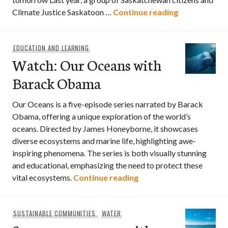
Local climat
Climate Justice Saskatoon …
Continue reading
EDUCATION AND LEARNING
Watch: Our Oceans with
Barack Obama
Our Oceans is a five-episode series narrated by Barack
Obama, offering a unique exploration of the world’s
oceans. Directed by James Honeyborne, it showcases
diverse ecosystems and marine life, highlighting awe-
inspiring phenomena. The series is both visually stunning
and educational, emphasizing the need to protect these
Watch: Our Oceans wi
vital ecosystems.
Continue reading
SUSTAINABLE COMMUNITIES
,
WATER