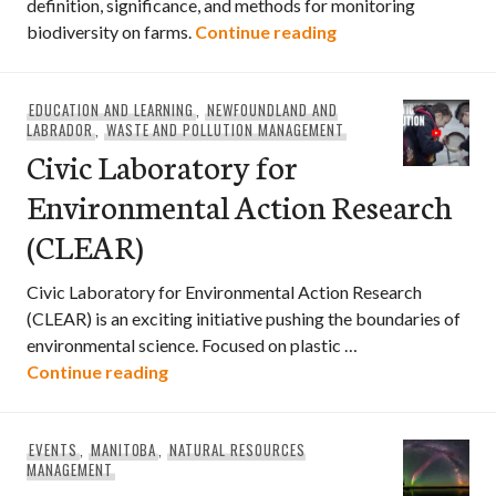
definition, significance, and methods for monitoring
What is Agrobiodiv
biodiversity on farms.
Continue reading
EDUCATION AND LEARNING
,
NEWFOUNDLAND AND
LABRADOR
,
WASTE AND POLLUTION MANAGEMENT
Civic Laboratory for
Environmental Action Research
(CLEAR)
Civic Laboratory for Environmental Action Research
(CLEAR) is an exciting initiative pushing the boundaries of
environmental science. Focused on plastic …
Civic Laboratory for Environmental Act
Continue reading
EVENTS
,
MANITOBA
,
NATURAL RESOURCES
MANAGEMENT