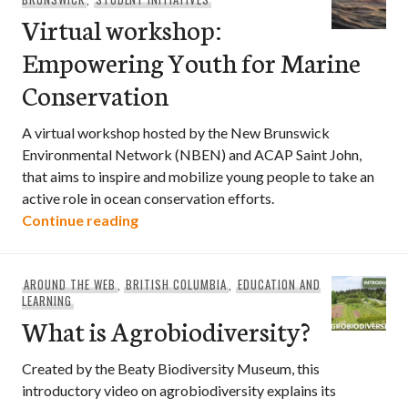
Virtual workshop:
Empowering Youth for Marine
Conservation
A virtual workshop hosted by the New Brunswick
Environmental Network (NBEN) and ACAP Saint John,
that aims to inspire and mobilize young people to take an
active role in ocean conservation efforts.
Virtual workshop: Empowering Youth f
Continue reading
AROUND THE WEB
,
BRITISH COLUMBIA
,
EDUCATION AND
LEARNING
What is Agrobiodiversity?
Created by the Beaty Biodiversity Museum, this
introductory video on agrobiodiversity explains its