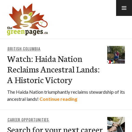
Skip
to
content
thegreenpages
BRITISH COLUMBIA
Watch: Haida Nation
Reclaims Ancestral Lands:
A Historic Victory
The Haida Nation triumphantly reclaims stewardship of its
Watch: Haida Nation Recl
ancestral lands!
Continue reading
CAREER OPPORTUNITIES
Search for your next career