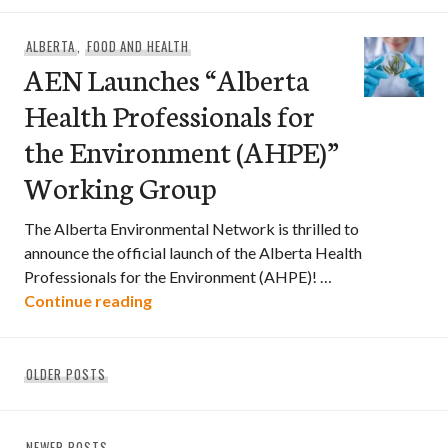
ALBERTA
,
FOOD AND HEALTH
AEN Launches “Alberta
Health Professionals for
the Environment (AHPE)”
Working Group
The Alberta Environmental Network is thrilled to
announce the official launch of the Alberta Health
Professionals for the Environment (AHPE)! …
AEN Launches “Alberta Health Professi
Continue reading
Posts
OLDER POSTS
navigation
NEWER POSTS