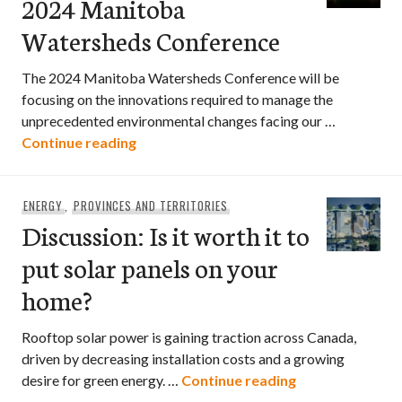
2024 Manitoba
Watersheds Conference
The 2024 Manitoba Watersheds Conference will be
focusing on the innovations required to manage the
unprecedented environmental changes facing our …
2024 Manitoba Watersheds Conferenc
Continue reading
ENERGY
,
PROVINCES AND TERRITORIES
Discussion: Is it worth it to
put solar panels on your
home?
Rooftop solar power is gaining traction across Canada,
driven by decreasing installation costs and a growing
Discussion: Is i
desire for green energy. …
Continue reading