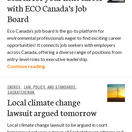
with ECO Canada’s Job
Board
Eco Canada’s job board is the go-to platform for
environmental professionals eager to find exciting career
opportunities! It connects job seekers with employers
across Canada, offering a diverse range of positions from
entry-level roles to executive leadership.
Search for your next career with ECO C
Continue reading
ENERGY
,
LAW, POLICY, AND STANDARDS
,
SASKATCHEWAN
Local climate change
lawsuit argued tomorrow
Local climate change lawsuit to be argued in court
tomorrow Last year, a group of Saskatchewan citizens and