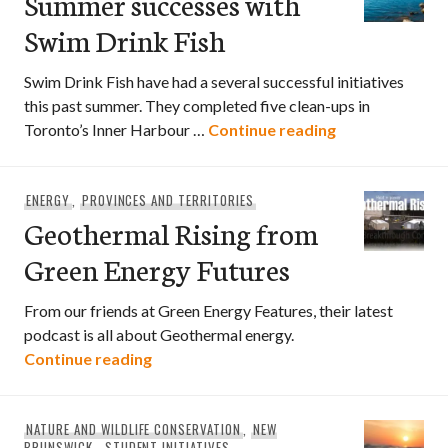
Summer successes with
Swim Drink Fish
Swim Drink Fish have had a several successful initiatives
this past summer. They completed five clean-ups in
Summer success
Toronto’s Inner Harbour …
Continue reading
ENERGY
,
PROVINCES AND TERRITORIES
Geothermal Rising from
Green Energy Futures
From our friends at Green Energy Features, their latest
podcast is all about Geothermal energy.
Geothermal Rising from Green Energy F
Continue reading
NATURE AND WILDLIFE CONSERVATION
,
NEW
BRUNSWICK
,
STUDENT INITIATIVES