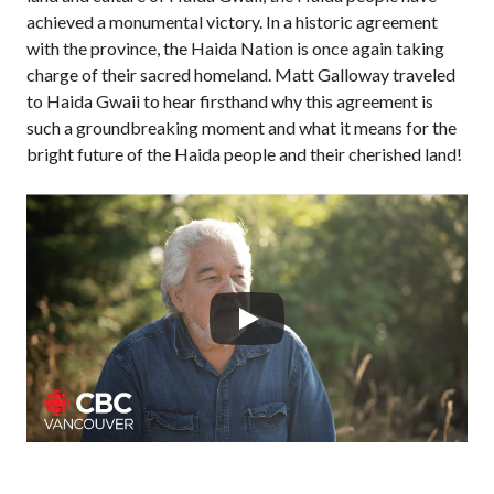
achieved a monumental victory. In a historic agreement
with the province, the Haida Nation is once again taking
charge of their sacred homeland. Matt Galloway traveled
to Haida Gwaii to hear firsthand why this agreement is
such a groundbreaking moment and what it means for the
bright future of the Haida people and their cherished land!