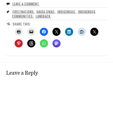
LEAVE A COMMENT
FIRSTNATIONS
,
HAIDA GWAII
,
INDIGENOUS
,
INDIGENOUS
COMMUNITIES
,
LANDBACK
SHARE THIS:
Leave a Reply