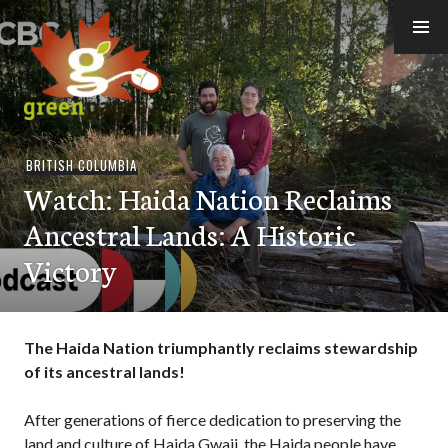
Skip
to
content
thegreenpages
BRITISH COLUMBIA
Watch: Haida Nation Reclaims
Ancestral Lands: A Historic
Victory
The Haida Nation triumphantly reclaims stewardship
of its ancestral lands!
After generations of fierce dedication to preserving the
land and culture of Haida Gwaii, the Haida people have