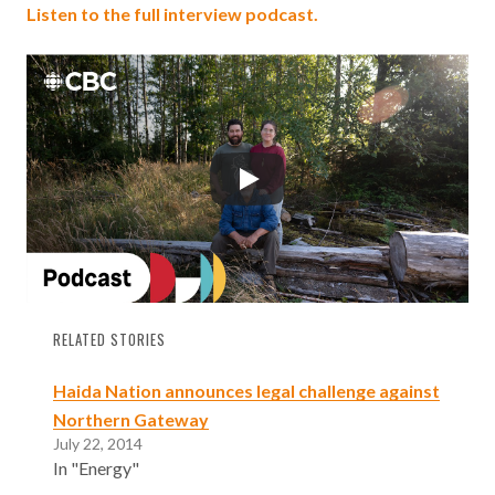
Listen to the full interview podcast.
RELATED STORIES
Haida Nation announces legal challenge against
Northern Gateway
July 22, 2014
In "Energy"