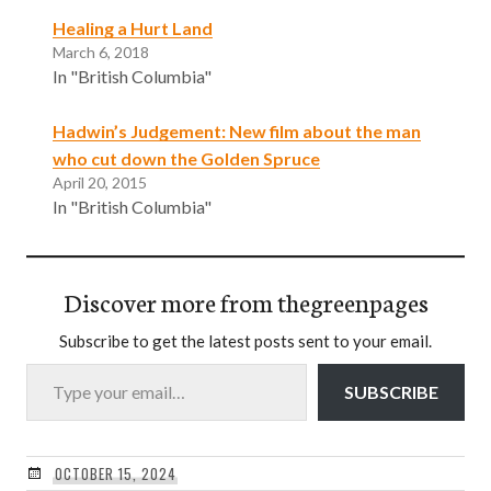
Healing a Hurt Land
March 6, 2018
In "British Columbia"
Hadwin’s Judgement: New film about the man
who cut down the Golden Spruce
April 20, 2015
In "British Columbia"
Discover more from thegreenpages
Subscribe to get the latest posts sent to your email.
Type your email…
SUBSCRIBE
OCTOBER 15, 2024