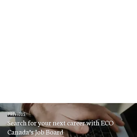
Post
Previous
PREVIOUS
navigation
Search for your next career with ECO
post:
Canada’s Job Board