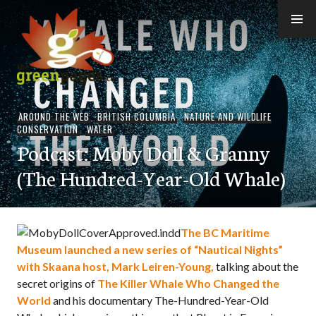
Skip
to
content
thegreenpages
AROUND THE WEB
,
BRITISH COLUMBIA
,
NATURE AND WILDLIFE
CONSERVATION
,
WATER
Podcast: Moby Doll & Granny
(The Hundred-Year-Old Whale)
The BC Maritime
Museum launched a new series of “Nautical Nights”
with Skaana host, Mark Leiren-Young,
talking about the
secret origins of
The Killer Whale Who Changed the
World
and his documentary The-Hundred-Year-Old