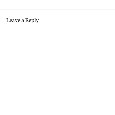
Leave a Reply