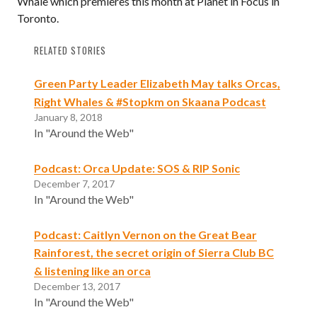
Whale which premieres this month at Planet in Focus in
Toronto.
RELATED STORIES
Green Party Leader Elizabeth May talks Orcas,
Right Whales & #Stopkm on Skaana Podcast
January 8, 2018
In "Around the Web"
Podcast: Orca Update: SOS & RIP Sonic
December 7, 2017
In "Around the Web"
Podcast: Caitlyn Vernon on the Great Bear
Rainforest, the secret origin of Sierra Club BC
& listening like an orca
December 13, 2017
In "Around the Web"