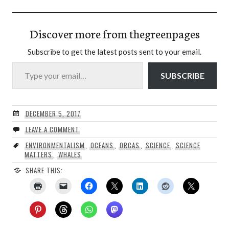
Discover more from thegreenpages
Subscribe to get the latest posts sent to your email.
Type your email…
SUBSCRIBE
DECEMBER 5, 2017
LEAVE A COMMENT
ENVIRONMENTALISM
,
OCEANS
,
ORCAS
,
SCIENCE
,
SCIENCE
MATTERS
,
WHALES
SHARE THIS: