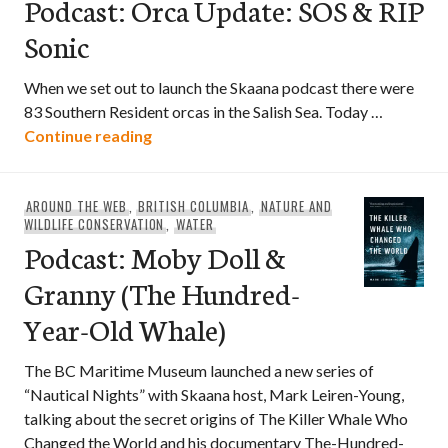
Podcast: Orca Update: SOS & RIP
Sonic
When we set out to launch the Skaana podcast there were
83 Southern Resident orcas in the Salish Sea. Today …
Podcast: Orca Update: SOS & RIP Sonic
Continue reading
AROUND THE WEB
,
BRITISH COLUMBIA
,
NATURE AND
WILDLIFE CONSERVATION
,
WATER
Podcast: Moby Doll &
Granny (The Hundred-
Year-Old Whale)
The BC Maritime Museum launched a new series of
“Nautical Nights” with Skaana host, Mark Leiren-Young,
talking about the secret origins of The Killer Whale Who
Changed the World and his documentary The-Hundred-