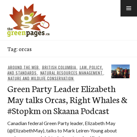
Skip
to
content
thegreenpages
Tag:
orcas
AROUND THE WEB
,
BRITISH COLUMBIA
,
LAW, POLICY,
AND STANDARDS
,
NATURAL RESOURCES MANAGEMENT
,
NATURE AND WILDLIFE CONSERVATION
Green Party Leader Elizabeth
May talks Orcas, Right Whales &
#Stopkm on Skaana Podcast
Canadian federal Green Party leader, Elizabeth May
(@ElizabethMay), talks to Mark Leiren-Young about