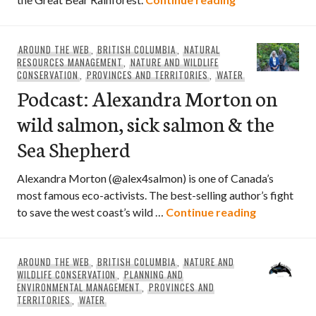
AROUND THE WEB
,
BRITISH COLUMBIA
,
NATURAL
RESOURCES MANAGEMENT
,
NATURE AND WILDLIFE
CONSERVATION
,
PROVINCES AND TERRITORIES
,
WATER
Podcast: Alexandra Morton on
wild salmon, sick salmon & the
Sea Shepherd
Alexandra Morton (@alex4salmon) is one of Canada’s
most famous eco-activists. The best-selling author’s fight
Podcast: Al
to save the west coast’s wild …
Continue reading
AROUND THE WEB
,
BRITISH COLUMBIA
,
NATURE AND
WILDLIFE CONSERVATION
,
PLANNING AND
ENVIRONMENTAL MANAGEMENT
,
PROVINCES AND
TERRITORIES
,
WATER