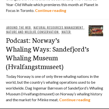
Year-Old Whale which premieres this month at Planet in
Podcast: Moby Doll & 
Focus in Toronto.
Continue reading
AROUND THE WEB
,
NATURAL RESOURCES MANAGEMENT
,
NATURE AND WILDLIFE CONSERVATION
,
WATER
Podcast: Norway’s
Whaling Ways: Sandefjord’s
Whaling Museum
(Hvalfangstmuseet)
Today Norway is one of only three whaling nations in the
world, but the country’s whaling operations used to be
worldwide. Dag Ingemar Børresen of Sandefjord’s Whaling
Museum (Hvalfangstmuseet) on Norway’s whaling history
Podcast: 
and the market for Minke meat.
Continue reading