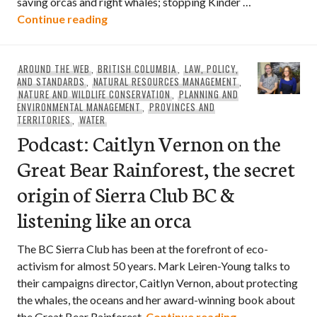
saving orcas and right whales; stopping Kinder …
Green Party Leader Elizabeth May talk
Continue reading
AROUND THE WEB
,
BRITISH COLUMBIA
,
LAW, POLICY,
AND STANDARDS
,
NATURAL RESOURCES MANAGEMENT
,
NATURE AND WILDLIFE CONSERVATION
,
PLANNING AND
ENVIRONMENTAL MANAGEMENT
,
PROVINCES AND
TERRITORIES
,
WATER
Podcast: Caitlyn Vernon on the
Great Bear Rainforest, the secret
origin of Sierra Club BC &
listening like an orca
The BC Sierra Club has been at the forefront of eco-
activism for almost 50 years. Mark Leiren-Young talks to
their campaigns director, Caitlyn Vernon, about protecting
the whales, the oceans and her award-winning book about
Podcast: Caitly
the Great Bear Rainforest.
Continue reading