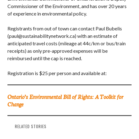
Commissioner of the Environment, and has over 20 years
of experience in environmental policy.
Registrants from out of town can contact Paul Bubelis
(paul@sustainabilitynetwork.ca) with an estimate of
anticipated travel costs (mileage at 44c/km or bus/train
receipts) as only pre-approved expenses will be
reimbursed until the cap is reached.
Registration is $25 per person and available at:
Ontario’s Environmental Bill of Rights: A Toolkit for
Change
RELATED STORIES