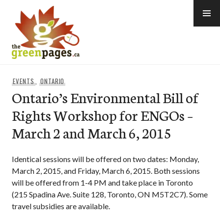
Skip
to
content
thegreenpages
EVENTS
,
ONTARIO
Ontario’s Environmental Bill of
Rights Workshop for ENGOs –
March 2 and March 6, 2015
Identical sessions will be offered on two dates: Monday,
March 2, 2015, and Friday, March 6, 2015. Both sessions
will be offered from 1-4 PM and take place in Toronto
(215 Spadina Ave. Suite 128, Toronto, ON M5T2C7). Some
travel subsidies are available.