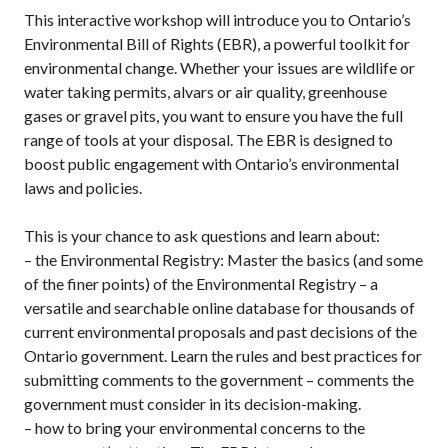
This interactive workshop will introduce you to Ontario’s
Environmental Bill of Rights (EBR), a powerful toolkit for
environmental change. Whether your issues are wildlife or
water taking permits, alvars or air quality, greenhouse
gases or gravel pits, you want to ensure you have the full
range of tools at your disposal. The EBR is designed to
boost public engagement with Ontario’s environmental
laws and policies.
This is your chance to ask questions and learn about:
– the Environmental Registry: Master the basics (and some
of the finer points) of the Environmental Registry – a
versatile and searchable online database for thousands of
current environmental proposals and past decisions of the
Ontario government. Learn the rules and best practices for
submitting comments to the government – comments the
government must consider in its decision-making.
– how to bring your environmental concerns to the