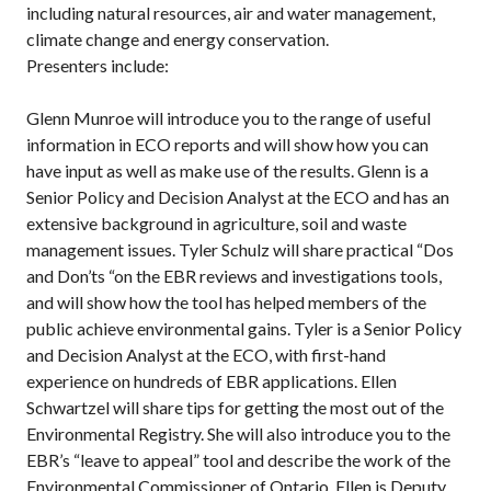
including natural resources, air and water management,
climate change and energy conservation.
Presenters include:
Glenn Munroe will introduce you to the range of useful
information in ECO reports and will show how you can
have input as well as make use of the results. Glenn is a
Senior Policy and Decision Analyst at the ECO and has an
extensive background in agriculture, soil and waste
management issues. Tyler Schulz will share practical “Dos
and Don’ts “on the EBR reviews and investigations tools,
and will show how the tool has helped members of the
public achieve environmental gains. Tyler is a Senior Policy
and Decision Analyst at the ECO, with first-hand
experience on hundreds of EBR applications. Ellen
Schwartzel will share tips for getting the most out of the
Environmental Registry. She will also introduce you to the
EBR’s “leave to appeal” tool and describe the work of the
Environmental Commissioner of Ontario. Ellen is Deputy