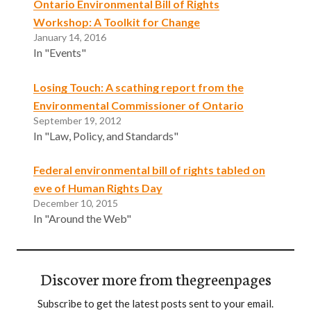
Ontario Environmental Bill of Rights
Workshop: A Toolkit for Change
January 14, 2016
In "Events"
Losing Touch: A scathing report from the
Environmental Commissioner of Ontario
September 19, 2012
In "Law, Policy, and Standards"
Federal environmental bill of rights tabled on
eve of Human Rights Day
December 10, 2015
In "Around the Web"
Discover more from thegreenpages
Subscribe to get the latest posts sent to your email.