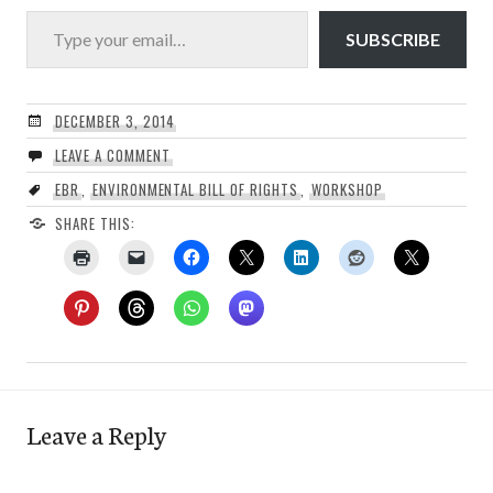
Type your email…
SUBSCRIBE
DECEMBER 3, 2014
LEAVE A COMMENT
EBR
,
ENVIRONMENTAL BILL OF RIGHTS
,
WORKSHOP
SHARE THIS:
Leave a Reply