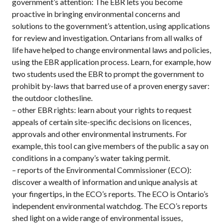
government’s attention: The EBR lets you become
proactive in bringing environmental concerns and
solutions to the government’s attention, using applications
for review and investigation. Ontarians from all walks of
life have helped to change environmental laws and policies,
using the EBR application process. Learn, for example, how
two students used the EBR to prompt the government to
prohibit by-laws that barred use of a proven energy saver:
the outdoor clothesline.
– other EBR rights: learn about your rights to request
appeals of certain site-specific decisions on licences,
approvals and other environmental instruments. For
example, this tool can give members of the public a say on
conditions in a company’s water taking permit.
– reports of the Environmental Commissioner (ECO):
discover a wealth of information and unique analysis at
your fingertips, in the ECO’s reports. The ECO is Ontario’s
independent environmental watchdog. The ECO’s reports
shed light on a wide range of environmental issues,