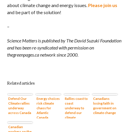
about climate change and energy issues.
Please join us
and be part of the solution!
–
Science Matters is published by The David Suzuki Foundation
and has been re-syndicated with permission on
thegreenpages.ca network since 2000.
Related articles
Defend Our
Energy choices
Rallies coast to
Canadians
Climate rallies
risk climate
coast
losing faith in
underway
chaos for
underway to
government on
across Canada
Atlantic
defend our
climate change
Canada
climate
Canadian
workers on the