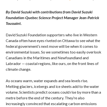
By David Suzuki with contributions from David Suzuki
Foundation-Quebec Science Project Manager Jean-Patrick
Toussaint.
David Suzuki Foundation supporters who live in Western
Canada often have eyes riveted on Ottawa to see what the
federal government’s next move will be when it comes to
environmental issues. So we sometimes too easily overlook
Canadians in the Maritimes and Newfoundland and
Labrador — coastal regions, like ours, on the front lines of
climate change.
As oceans warm, water expands and sea levels rise.
Melting glaciers, icebergs and ice sheets add to the water
volume. Scientists predict oceans could rise by more than a
metre before the end of the century. They’re also
increasingly convinced that escalating carbon emissions