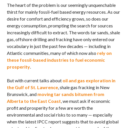
The heart of the problem is our seemingly unquenchable
thirst for mainly fossil-fuel based energy resources. As our
desire for comfort and efficiency grows, so does our
energy consumption, prompting the search for sources
increasingly difficult to extract. The words tar sands, shale
gas, offshore drilling and fracking have only entered our
vocabulary in just the past few decades — including in
Atlantic communities, many of which now also
rely on
these fossil-based industries to fuel economic
prosperity
.
But with current talks about
oil and gas exploration in
the Gulf of St. Lawrence
, shale gas fracking in New
Brunswick, and
moving tar sands bitumen from
Alberta to the East Coast
, we must ask if economic
profit and prosperity for a few are worth the
environmental and social risks to so many — especially
when the latest
IPCC
report suggests that to avoid global