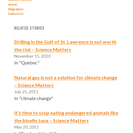
move:
Migration
highest in
almost 25
years, says
RELATED STORIES
BMO
Drilling in the Gulf of St. Lawrence is not worth
the risk – Science Matters
November 15, 2010
In "Quebec"
Natural gas is not a solution for climate change
– Science Matters
July 25, 2011
In "climate change"
It’s time to stop eating endangered animals like
the bluefin tuna – Science Matters
May 20, 2011