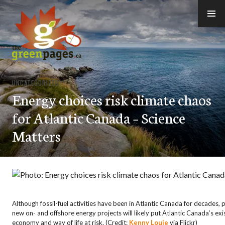
Skip
to
content
thegreenpages
UNCATEGORIZED
Energy choices risk climate chaos
for Atlantic Canada – Science
Matters
Although fossil-fuel activities have been in Atlantic Canada for decades,
new on- and offshore energy projects will likely put Atlantic Canada’s exi
economy and way of life at risk. (Credit:
Kenny Louie
via Flickr)