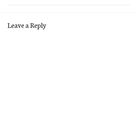
Leave a Reply