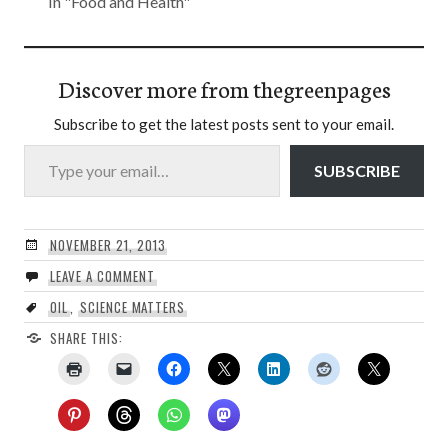
In "Food and Health"
Discover more from thegreenpages
Subscribe to get the latest posts sent to your email.
Type your email…
SUBSCRIBE
NOVEMBER 21, 2013
LEAVE A COMMENT
OIL
,
SCIENCE MATTERS
SHARE THIS: