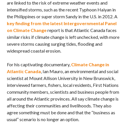
are linked to the risk of extreme weather events and
intensified storms, such as the recent Typhoon Haiyan in
the Philippines or super storm Sandy in the
U.S.
in 2012. A
key finding from the latest Intergovernmental Panel
on Climate Change
report is that Atlantic Canada faces
similar risks if climate change is left unchecked, with more
severe storms causing surging tides, flooding and
widespread coastal erosion.
For his captivating documentary,
Climate Change in
Atlantic Canada
, Ian Mauro, an environmental and social
scientist at Mount Allison University in New Brunswick,
interviewed farmers, fishers, local residents, First Nations
community members, scientists and business people from
all around the Atlantic provinces. All say climate change is
affecting their communities and livelihoods. They also
agree something must be done and that the “business as
usual” scenario is no longer an option.