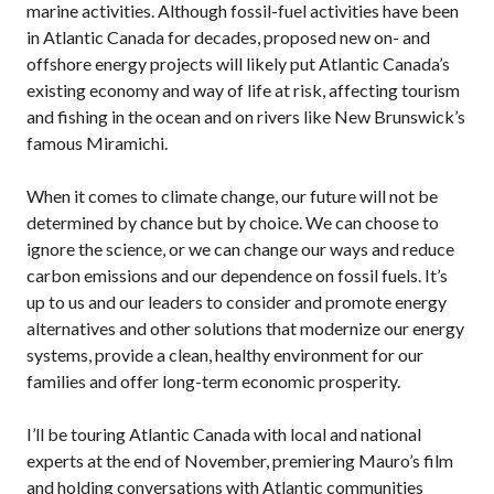
marine activities. Although fossil-fuel activities have been
in Atlantic Canada for decades, proposed new on- and
offshore energy projects will likely put Atlantic Canada’s
existing economy and way of life at risk, affecting tourism
and fishing in the ocean and on rivers like New Brunswick’s
famous Miramichi.
When it comes to climate change, our future will not be
determined by chance but by choice. We can choose to
ignore the science, or we can change our ways and reduce
carbon emissions and our dependence on fossil fuels. It’s
up to us and our leaders to consider and promote energy
alternatives and other solutions that modernize our energy
systems, provide a clean, healthy environment for our
families and offer long-term economic prosperity.
I’ll be touring Atlantic Canada with local and national
experts at the end of November, premiering Mauro’s film
and holding conversations with Atlantic communities