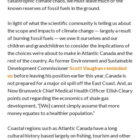
catastrophic climate chaos, we must leave much of the
known reserves of fossil fuels in the ground.
In light of what the scientific community is telling us about
the scope and impacts of climate change — largely a result
of burning fossil fuels — we owe it ourselves and our
children and grandchildren to consider the implications of
the choices we’re about to make in Atlantic Canada and the
rest of the country. As former Environment and Sustainable
Development Commissioner
Scott Vaughan reminded
us
before leaving his position earlier this year, Canada is
not prepared for a major oil spill off the East Coast. And, as
New Brunswick Chief Medical Health Officer Eilish Cleary
points out regarding the economics of shale gas
development, “[We] cannot simply assume that more
money equates to a healthier population.”
Coastal regions such as Atlantic Canada have a long
cultural history based largely on fishing, tourism and other