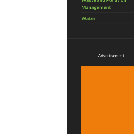
Management
Water
Advertisement