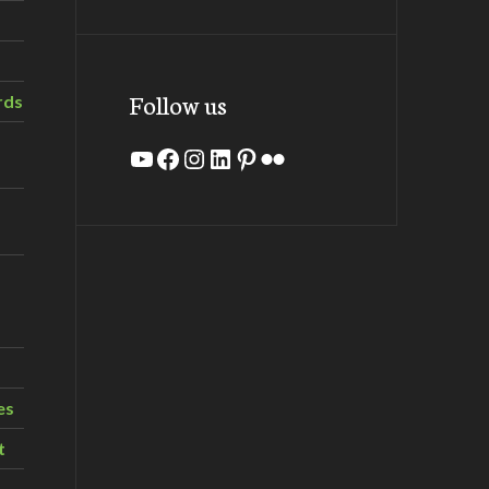
Follow us
rds
YouTube
Facebook
Instagram
LinkedIn
Pinterest
Flickr
es
t