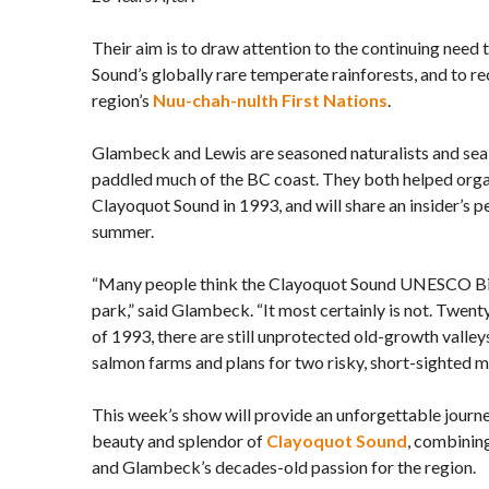
Their aim is to draw attention to the continuing need 
Sound’s globally rare temperate rainforests, and to re
region’s
Nuu-chah-nulth First Nations
.
Glambeck and Lewis are seasoned naturalists and se
paddled much of the BC coast. They both helped orga
Clayoquot Sound in 1993, and will share an insider’s p
summer.
“Many people think the Clayoquot Sound UNESCO Bio
park,” said Glambeck. “It most certainly is not. Twent
of 1993, there are still unprotected old-growth valleys
salmon farms and plans for two risky, short-sighted mi
This week’s show will provide an unforgettable journe
beauty and splendor of
Clayoquot Sound
, combinin
and Glambeck’s decades-old passion for the region.