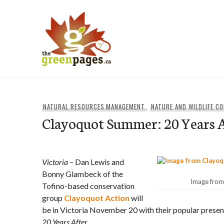
Skip
to
content
thegreenpages
NATURAL RESOURCES MANAGEMENT
,
NATURE AND WILDLIFE C
Clayoquot Summer: 20 Years 
Victoria
– Dan Lewis and
Bonny Glambeck of the
Image from
Tofino-based conservation
group
Clayoquot Action
will
be in Victoria November 20 with their popular presen
20 Years After
.