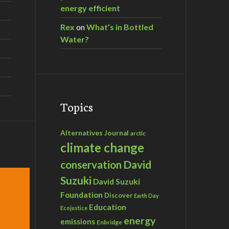
energy efficient
Rex
on
What’s in Bottled
Water?
Topics
Alternatives Journal
arctic
climate change
David
conservation
Suzuki
David Suzuki
Foundation
Discover
Earth Day
Education
Ecojustice
energy
emissions
Enbridge