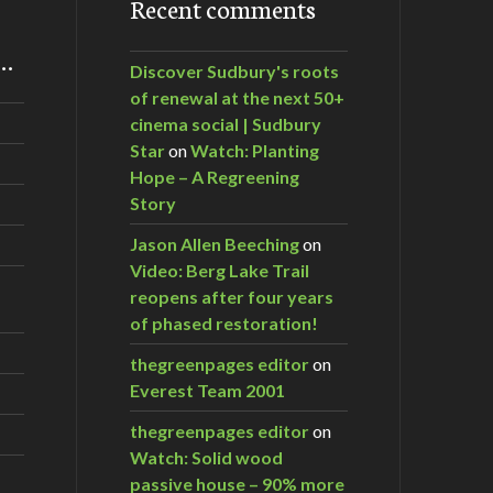
Recent comments
m…
Discover Sudbury's roots
of renewal at the next 50+
cinema social | Sudbury
Star
on
Watch: Planting
Hope – A Regreening
Story
Jason Allen Beeching
on
Video: Berg Lake Trail
reopens after four years
of phased restoration!
thegreenpages editor
on
Everest Team 2001
thegreenpages editor
on
Watch: Solid wood
passive house – 90% more