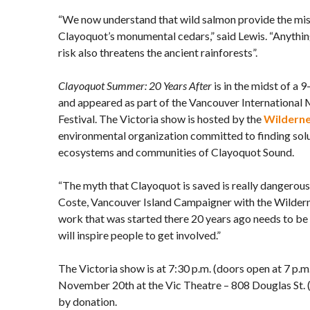
“We now understand that wild salmon provide the mis
Clayoquot’s monumental cedars,” said Lewis. “Anythin
risk also threatens the ancient rainforests”.
Clayoquot Summer: 20 Years After
is in the midst of a 
and appeared as part of the Vancouver International
Festival. The Victoria show is hosted by the
Wildern
environmental organization committed to finding solu
ecosystems and communities of Clayoquot Sound.
“The myth that Clayoquot is saved is really dangerous
Coste, Vancouver Island Campaigner with the Wilder
work that was started there 20 years ago needs to be 
will inspire people to get involved.”
The Victoria show is at 7:30 p.m. (doors open at 7 p.
November 20th at the Vic Theatre – 808 Douglas St. 
by donation.