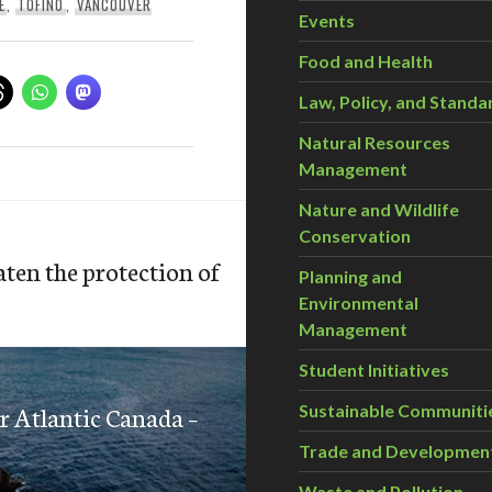
E
,
TOFINO
,
VANCOUVER
Events
Food and Health
Law, Policy, and Standa
Natural Resources
Management
Nature and Wildlife
Conservation
ten the protection of
Planning and
Environmental
Management
Student Initiatives
or Atlantic Canada –
Sustainable Communiti
Trade and Developmen
Waste and Pollution