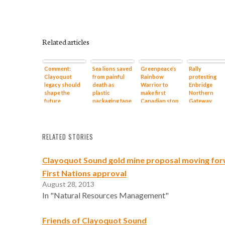
Related articles
Comment:
Sea lions saved
Greenpeace’s
Rally
Clayoquot
from painful
Rainbow
protesting
legacy should
death as
Warrior to
Enbridge
shape the
plastic
make first
Northern
future
packaging tape
Canadian stop
Gateway
removed in a
at Chesterman
pipeline set f
rescue that
Beach near
Saturday
Vancouver
Tofino
Aquarium vet
RELATED STORIES
calls a first
Clayoquot Sound gold mine proposal moving for
First Nations approval
August 28, 2013
In "Natural Resources Management"
Friends of Clayoquot Sound