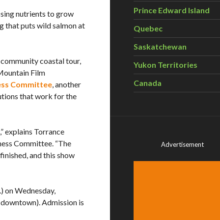
Prince Edward Island
sing nutrients to grow
g that puts wild salmon at
Quebec
Saskatchewan
9-community coastal tour,
Yukon Territories
 Mountain Film
Canada
ess Committee
, another
tions that work for the
,” explains Torrance
ness Committee. “The
Advertisement
finished, and this show
m.) on Wednesday,
(downtown). Admission is