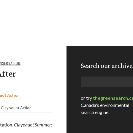
ONSERVATION
Search our archive
After
Search
or try
thegreensearch.c
Canada's environmental
 Clayoquot Action.
search engine.
tation,
Clayoquot Summer: