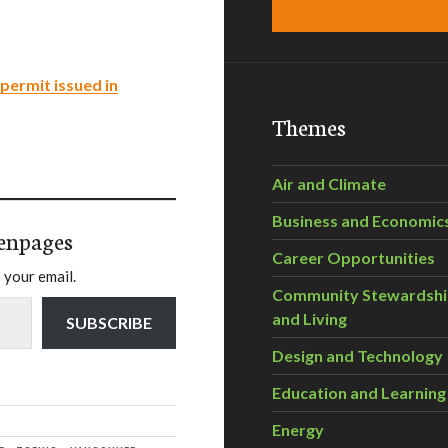
permit issued in
Themes
Air and Climate
Business and Economic
enpages
Career Opportunities
 your email.
Community Stewardsh
and Living
SUBSCRIBE
Design and Technology
Education and Learning
Energy