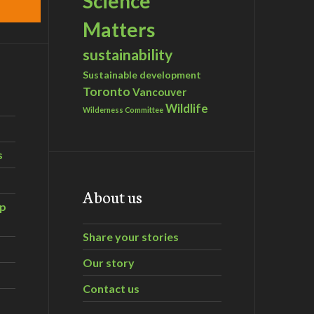
Science
Matters
sustainability
Sustainable development
Toronto
Vancouver
Wildlife
Wilderness Committee
s
About us
ip
Share your stories
Our story
Contact us