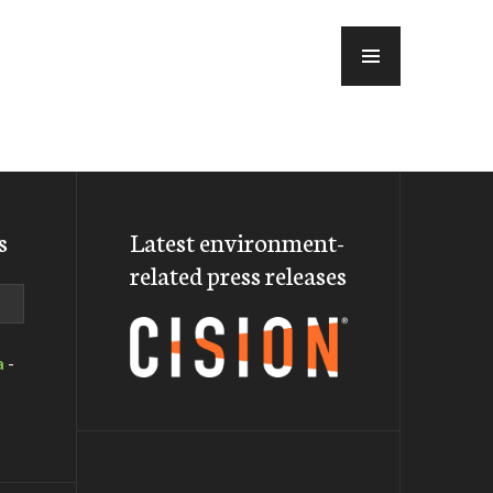
MENU
s
Latest environment-
related press releases
a
-