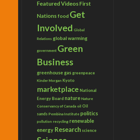
Featured Videos
First
Get
Nations
food
Involved
Global
global warming
Relations
Green
government
Business
greenhouse gas
greenpeace
Kyoto
Kinder Morgan
marketplace
National
nature
Energy Board
Nature
Conservancy of Canada
Oil
oil
politics
sands
Pembina Institute
renewable
recycling
pollution
Research
energy
science