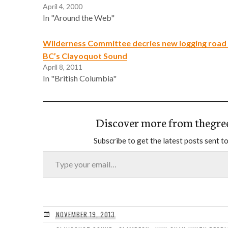
April 4, 2000
In "Around the Web"
Wilderness Committee decries new logging road 
BC’s Clayoquot Sound
April 8, 2011
In "British Columbia"
Discover more from thegre
Subscribe to get the latest posts sent to
Type your email…
NOVEMBER 19, 2013