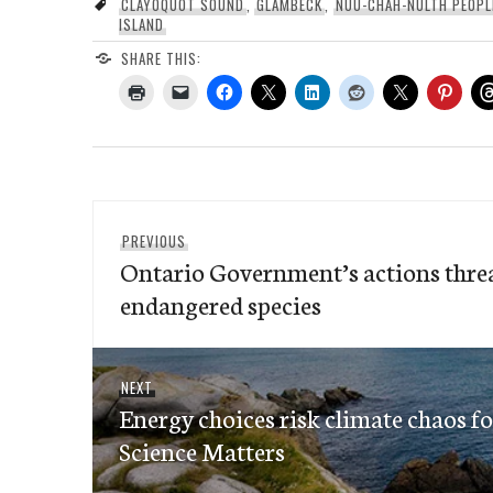
CLAYOQUOT SOUND
,
GLAMBECK
,
NUU-CHAH-NULTH PEOPL
ISLAND
SHARE THIS:
Post
Previous
PREVIOUS
navigation
Ontario Government’s actions threa
post:
endangered species
Next
NEXT
Energy choices risk climate chaos f
post:
Science Matters