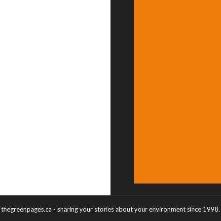
thegreenpages.ca - sharing your stories about your environment since 1998.