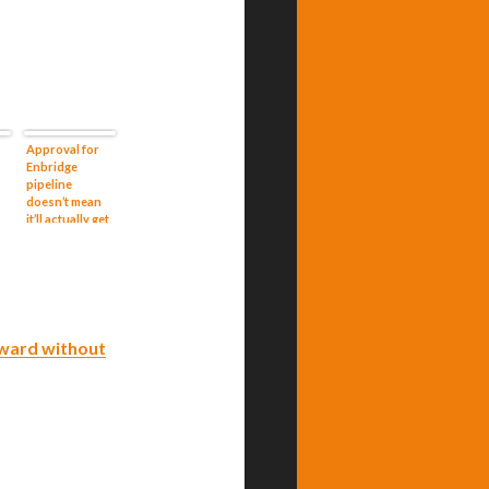
Approval for
Enbridge
pipeline
doesn’t mean
it’ll actually get
or
built
ward without