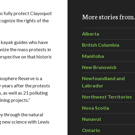
to fully protect Clayoquot
More stories fro
cognize the rights of the
Alberta
a kayak guides who have
British Columbia
nize the mass protests in
Manitoba
erspective on that historic
New Brunswick
sphere Reserve is a
Newfoundland and
y years after the protests
Labrador
, as well as 21 polluting
Northwest Territories
ning projects.”
Nova Scotia
y through the natural
Nunavut
g new science with Lewis
Ontario