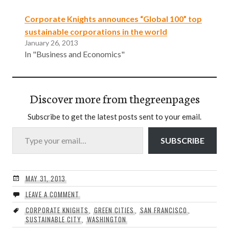
Corporate Knights announces “Global 100” top
sustainable corporations in the world
January 26, 2013
In "Business and Economics"
Discover more from thegreenpages
Subscribe to get the latest posts sent to your email.
Type your email…
SUBSCRIBE
MAY 31, 2013
LEAVE A COMMENT
CORPORATE KNIGHTS
,
GREEN CITIES
,
SAN FRANCISCO
,
SUSTAINABLE CITY
,
WASHINGTON