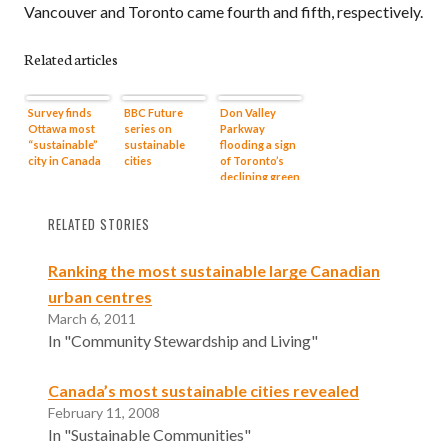
Vancouver and Toronto came fourth and fifth, respectively.
Related articles
Survey finds
BBC Future
Don Valley
Ottawa most
series on
Parkway
“sustainable”
sustainable
flooding a sign
city in Canada
cities
of Toronto’s
declining green
infrastructure
?
RELATED STORIES
Ranking the most sustainable large Canadian
urban centres
March 6, 2011
In "Community Stewardship and Living"
Canada’s most sustainable cities revealed
February 11, 2008
In "Sustainable Communities"