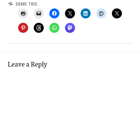
SHARE THIS:
Leave a Reply