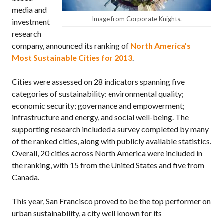
media and
Image from Corporate Knights.
investment
research
company, announced its ranking of
North America’s
Most Sustainable Cities for 2013
.
Cities were assessed on 28 indicators spanning five
categories of sustainability: environmental quality;
economic security; governance and empowerment;
infrastructure and energy, and social well-being. The
supporting research included a survey completed by many
of the ranked cities, along with publicly available statistics.
Overall, 20 cities across North America were included in
the ranking, with 15 from the United States and five from
Canada.
This year, San Francisco proved to be the top performer on
urban sustainability, a city well known for its