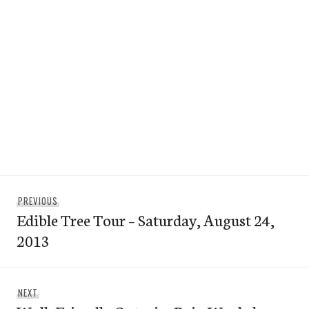
Post
Previous
PREVIOUS
navigation
Edible Tree Tour – Saturday, August 24,
post:
2013
Next
NEXT
post: