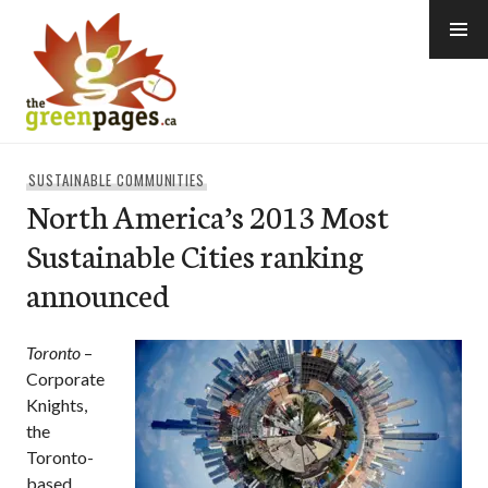
Skip
to
content
thegreenpages
SUSTAINABLE COMMUNITIES
North America’s 2013 Most
Sustainable Cities ranking
announced
Toronto
–
Corporate
Knights,
the
Toronto-
based