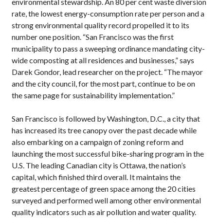
environmental stewardship. An 80 per cent waste diversion
rate, the lowest energy-consumption rate per person and a
strong environmental quality record propelled it to its
number one position. “San Francisco was the first
municipality to pass a sweeping ordinance mandating city-
wide composting at all residences and businesses,” says
Darek Gondor, lead researcher on the project. “The mayor
and the city council, for the most part, continue to be on
the same page for sustainability implementation.”
San Francisco is followed by Washington, D.C., a city that
has increased its tree canopy over the past decade while
also embarking on a campaign of zoning reform and
launching the most successful bike-sharing program in the
U.S. The leading Canadian city is Ottawa, the nation’s
capital, which finished third overall. It maintains the
greatest percentage of green space among the 20 cities
surveyed and performed well among other environmental
quality indicators such as air pollution and water quality.