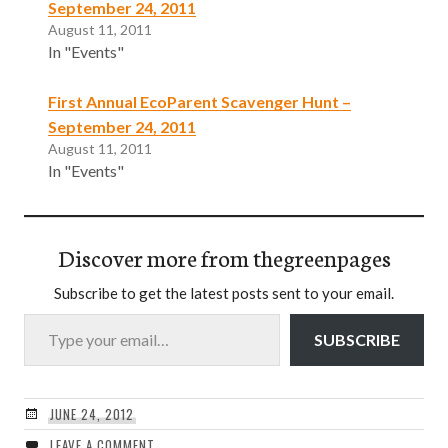
September 24, 2011
August 11, 2011
In "Events"
First Annual EcoParent Scavenger Hunt –
September 24, 2011
August 11, 2011
In "Events"
Discover more from thegreenpages
Subscribe to get the latest posts sent to your email.
Type your email…
SUBSCRIBE
JUNE 24, 2012
LEAVE A COMMENT