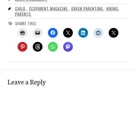
CHILD
,
ECOPARENT MAGAZINE
,
GREEN PARENTING
,
HIKING
,
PARENTS
SHARE THIS:
Leave a Reply