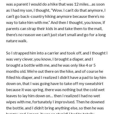
was a parent I would do a hike that was 12 miles…as soon
as I had my son, I thought, “Wow. I can’t do that anymore, I
can’t go back-country hiking anymore because there’s no
way to take him with me.” And then I thought, you know, if
parents can strap their kids in and take them to the mall,
there’s no reason we can’t just start small and go for a long
nature walk.
So I strapped him into a carrier and took off, and I thought I
was very clever, you know, I brought a diaper, and I
brought a bottle with me, and he was only like 4 or 5
months old. We’re out there on the hike, and of course he
filled his diaper, and I realized I didn’t have a pad to lay him
down on, that I was going have to take off my sweatshirt
because it was spring, there was nothing but the cold wet
leaves to lay him down on… then I realized I had no wet
wipes with me, fortunately I improvised. Then he downed
the bottle, and I didn’t bring anything else, so then he was
hungry, and, I mean, it was so stupid! I had to totally