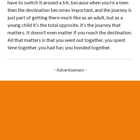
have to switch it around a bit, because when you’re a teen
then the destination becomes important, and the journey is
just part of getting there much like as an adult, but as a
young child it’s the total opposite, it’s the journey that
matters. It doesn’t even matter if you reach the destination.
All that matters is that you went out together, you spent
time together, you had fun; you bonded together.
– Advertisement –