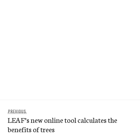
Post
Previous
PREVIOUS
navigation
LEAF’s new online tool calculates the
post:
benefits of trees