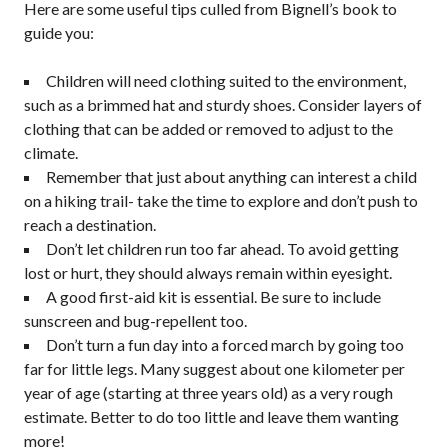
Here are some useful tips culled from Bignell’s book to
guide you:
Children will need clothing suited to the environment,
such as a brimmed hat and sturdy shoes. Consider layers of
clothing that can be added or removed to adjust to the
climate.
Remember that just about anything can interest a child
on a hiking trail- take the time to explore and don’t push to
reach a destination.
Don’t let children run too far ahead. To avoid getting
lost or hurt, they should always remain within eyesight.
A good first-aid kit is essential. Be sure to include
sunscreen and bug-repellent too.
Don’t turn a fun day into a forced march by going too
far for little legs. Many suggest about one kilometer per
year of age (starting at three years old) as a very rough
estimate. Better to do too little and leave them wanting
more!