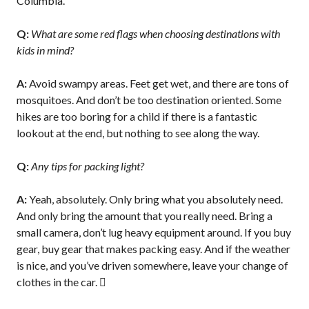
Columbia.
Q:
What are some red flags when choosing destinations with
kids in mind?
A:
Avoid swampy areas. Feet get wet, and there are tons of
mosquitoes. And don’t be too destination oriented. Some
hikes are too boring for a child if there is a fantastic
lookout at the end, but nothing to see along the way.
Q:
Any tips for packing light?
A:
Yeah, absolutely. Only bring what you absolutely need.
And only bring the amount that you really need. Bring a
small camera, don’t lug heavy equipment around. If you buy
gear, buy gear that makes packing easy. And if the weather
is nice, and you’ve driven somewhere, leave your change of
clothes in the car. 