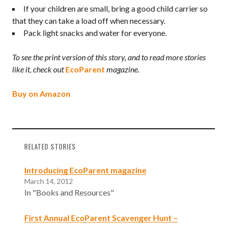
If your children are small, bring a good child carrier so
that they can take a load off when necessary.
Pack light snacks and water for everyone.
To see the print version of this story, and to read more stories
like it, check out
EcoParent
magazine.
Buy on Amazon
RELATED STORIES
Introducing EcoParent magazine
March 14, 2012
In "Books and Resources"
First Annual EcoParent Scavenger Hunt –