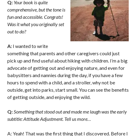
Q:
Your book is quite
comprehensive, but the tone is
fun and accessible. Congrats!
Was it what you originally set
out to do?
A:
I wanted to write
something that parents and other caregivers could just
pick up and find useful about hiking with children. I’m a big
advocate of getting out and enjoying nature, and even for
babysitters and nannies during the day, if you have a few
hours to spend with a child, and a stroller, why not be
outside, get into parks, start small. You can see the benefits
of getting outside, and enjoying the wild.
Q:
Something that stood out and made me laugh was the early
subtitle: Attitude Adjustment. Tell us more…
A: Yeah! That was the first thing that I discovered. Before I