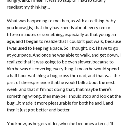
readjust my thinking…
What was happening to me then, as with a teething baby
you know, [is] that they have needs about every ten or
fifteen minutes or something, especially at that young an
age, and I began to realize that I couldn’t just walk, because
I was used to keeping a pace. So I thought, ok, I have to go
at your pace. And once he was able to walk, and get down, I
realized that it was going to be even slower, because to
him he was discovering everything, I mean he would spend
a half hour watching a bug cross the road, and that was the
part of the experience that he would talk about the next
week, and that if I’m not doing that, that maybe there’s
something wrong, then maybe I should stop and look at the
bug…it made it more pleasurable for both he and I, and
then it just got better and better.
You know, as he gets older, when he becomes a teen, I’ll