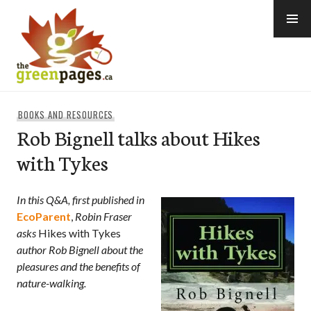
Skip
to
content
thegreenpages
BOOKS AND RESOURCES
Rob Bignell talks about Hikes
with Tykes
In this Q&A, first published in
EcoParent
,
Robin Fraser
asks
Hikes with Tykes
author
Rob Bignell about the
pleasures and the benefits of
nature-walking.