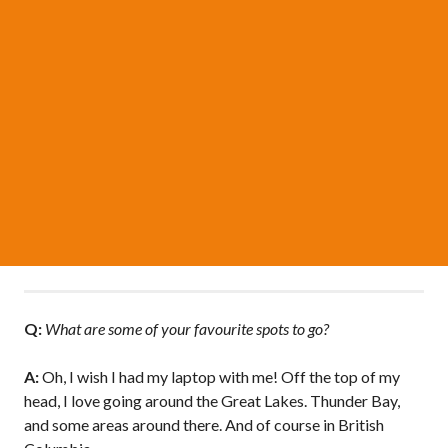
Q:
What are some of your favourite spots to go?
A:
Oh, I wish I had my laptop with me! Off the top of my
head, I love going around the Great Lakes. Thunder Bay,
and some areas around there. And of course in British