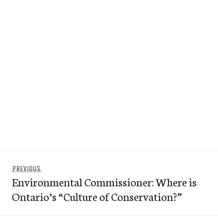
Post
Previous
PREVIOUS
navigation
Environmental Commissioner: Where is
post:
Ontario’s “Culture of Conservation?”