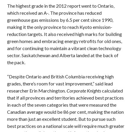
The highest grade in the 2012 report went to Ontario,
which received an A-. The province has reduced
greenhouse gas emissions by 6.5 per cent since 1990,
making it the only province to reach Kyoto emission-
reduction targets. It also received high marks for building
green homes and embracing energy retrofits for old ones,
and for continuing to maintain a vibrant clean technology
sector. Saskatchewan and Alberta landed at the back of
the pack.
“Despite Ontario and British Columbia receiving high
grades, there’s room for vast improvement,” said lead
researcher Erin Marchington.
Corporate Knights
calculated
that if all provinces and territories achieved best practices
in each of the seven categories that were measured the
Canadian average would be 86 per cent, making the nation
more than just an excellent student. But to pursue such
best practices on a national scale will require much greater